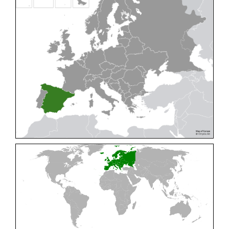
Cleptes pallipes
Lepeletier, 1806
Cleptes parnassicus
Mocsáry, 1902
Cleptes pseudosulcatus
Móczár, 1968
Cleptes putoni
Buysson, 1886
Cleptes schmidti
Linsenmaier, 1986
Cleptes scutellaris
Mocsáry, 1889
Cleptes semiauratus
(Linnaeus, 1761)
Cleptes semicyaneus
Tournier, 1879
Cleptes splendidus
(Fabricius, 1794)
Cleptes triestensis
Móczár, 2000
[E]
Genus:
Elampus
Spinola,
1806
Elampus albipennis
(Mocsáry, 1889)
Elampus ambiguus
Dahlbom, 1845
Elampus bidens
(Förster, 1853)
Elampus cecchiniae
(Semenov, 1967)
Elampus constrictus
(Förster, 1853)
Elampus foveatus
(Mocsáry, 1914)
Elampus konowi
(Buysson, 1892)
Elampus panzeri
(Fabricius, 1804)
Elampus panzeri coeruleus
(Dahlbom, 1854)
Elampus petri
(Semenov, 1967)
Elampus pyrosomus
(Förster, 1853)