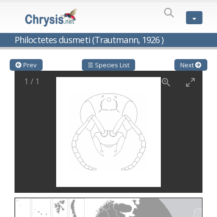
SPECIES
LIST
Genus:
Philoctetes dusmeti (Trautmann, 1926 )
Cleptes
Latreille,
1802
Prev
☰ Species List
Next
Cleptes aerosus
Förster, 1853
1
/
1
Cleptes afer
Lucas, 1849
Cleptes cavernalis
Móczár, 1968
Cleptes femoralis
Mocsáry, 1889
Cleptes graecus
Móczár, 2001
Cleptes hungaricus
Móczár, 2009
Cleptes ignitus
(Fabricius, 1787)
Cleptes jungeri
Linsenmaier, 1994
Cleptes maculatus
Linsenmaier, 1968
Cleptes mocsaryi
Semenow, 1891
Cleptes moczari
Linsenmaier, 1968
Cleptes nigritus
Mercet, 1904
Cleptes nigritus rhodosensis
Móczár, 2000
Cleptes nitidulus
(Fabricius, 1793)
Cleptes nyonensis
Móczár, 1997
Cleptes obsoletus
Semenov, 1891
Cleptes orientalis
Dahlbom, 1854