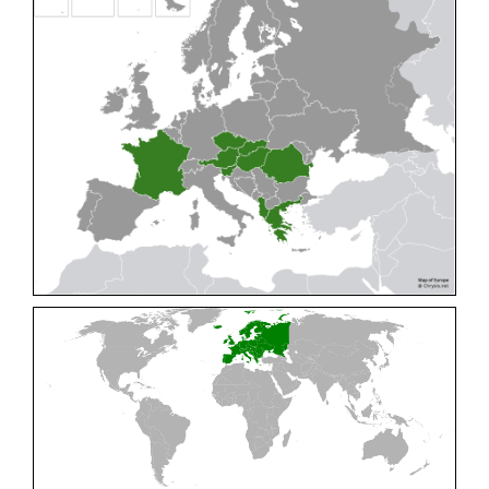
Cleptes pallipes
Lepeletier, 1806
Cleptes parnassicus
Mocsáry, 1902
Cleptes pseudosulcatus
Móczár, 1968
Cleptes putoni
Buysson, 1886
Cleptes schmidti
Linsenmaier, 1986
Cleptes scutellaris
Mocsáry, 1889
Cleptes semiauratus
(Linnaeus, 1761)
Cleptes semicyaneus
Tournier, 1879
Cleptes splendidus
(Fabricius, 1794)
Cleptes triestensis
Móczár, 2000
[E]
Genus:
Elampus
Spinola,
1806
Elampus albipennis
(Mocsáry, 1889)
Elampus ambiguus
Dahlbom, 1845
Elampus bidens
(Förster, 1853)
Elampus cecchiniae
(Semenov, 1967)
Elampus constrictus
(Förster, 1853)
Elampus foveatus
(Mocsáry, 1914)
Elampus konowi
(Buysson, 1892)
Elampus panzeri
(Fabricius, 1804)
Elampus panzeri coeruleus
(Dahlbom, 1854)
Elampus petri
(Semenov, 1967)
Elampus pyrosomus
(Förster, 1853)