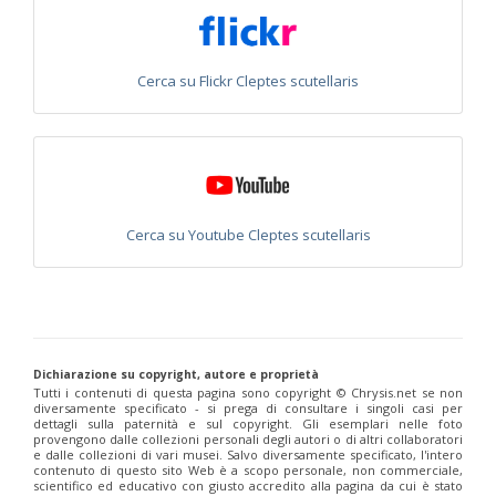
Euchroeus purpuratus
Fabricius, 1787
Genus:
Chrysidea
Bischoff,
Cerca su Flickr Cleptes scutellaris
1913
Chrysidea asensioi
Mingo, 1985
Chrysidea disclusa
(Linsenmaier, 1959)
Chrysidea persica
(Radoszkovski, 1881)
Chrysidea pumila
(Klug, 1845)
Chrysidea pumila disclusa
(Linsenmaier, 1959)
Genus:
Cerca su Youtube Cleptes scutellaris
Chrysis
Linnaeus,
1761
Chrysis adipata
Linsenmaier, 1997
Chrysis aestiva
Dahlbom, 1854
Chrysis albanica
Trautmann, 1927
Chrysis amasina
Mocsáry, 1889
Dichiarazione su copyright, autore e proprietà
Chrysis ambigua
Radoszkowski, 1891
Tutti i contenuti di questa pagina sono copyright ©️ Chrysis.net se non
Chrysis analis
Spinola, 1808
diversamente specificato - si prega di consultare i singoli casi per
Chrysis angolensis
Radoszkowski, 1881
dettagli sulla paternità e sul copyright. Gli esemplari nelle foto
Chrysis angustifrons
Abeille, 1878
provengono dalle collezioni personali degli autori o di altri collaboratori
e dalle collezioni di vari musei. Salvo diversamente specificato, l'intero
Chrysis angustula
Schenck, 1856
contenuto di questo sito Web è a scopo personale, non commerciale,
Chrysis angustula alpina
Niehuis, 2000
scientifico ed educativo con giusto accredito alla pagina da cui è stato