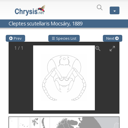
SPECIES
LIST
Genus:
Cleptes scutellaris Mocsáry, 1889
Cleptes
Latreille,
1802
Prev
☰ Species List
Next
Cleptes aerosus
Förster, 1853
1
/
1
Cleptes afer
Lucas, 1849
Cleptes cavernalis
Móczár, 1968
Cleptes femoralis
Mocsáry, 1889
Cleptes graecus
Móczár, 2001
Cleptes hungaricus
Móczár, 2009
Cleptes ignitus
(Fabricius, 1787)
Cleptes jungeri
Linsenmaier, 1994
Cleptes maculatus
Linsenmaier, 1968
Cleptes mocsaryi
Semenow, 1891
Cleptes moczari
Linsenmaier, 1968
Cleptes nigritus
Mercet, 1904
Cleptes nigritus rhodosensis
Móczár, 2000
Cleptes nitidulus
(Fabricius, 1793)
Cleptes nyonensis
Móczár, 1997
Cleptes obsoletus
Semenov, 1891
Cleptes orientalis
Dahlbom, 1854