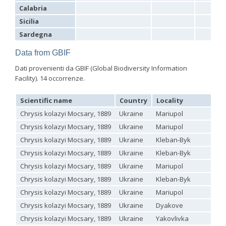
Hedychrum aureicolle
Mocsáry, 1889
Calabria
Hedychrum aureicolle rhodicyprium
Linsenmaier, 1987
Sicilia
Hedychrum chalybaeum
Dahlbom, 1854
Sardegna
Hedychrum cholodkovskii
Semenov, 1967
Hedychrum gerstaeckeri
Chevrier, 1869
Data from GBIF
Hedychrum gerstaeckeri plicatum
Kilimnik, 1993
Hedychrum longicolle
Abeille, 1877
Dati provenienti da GBIF (Global Biodiversity Information
Hedychrum luculentum
Förster, 1853
Facility). 14 occorrenze.
Hedychrum luculentum bytinskii
Linsenmaier, 1959
Hedychrum mavromoustakisi
Trautmann, 1929
Hedychrum micans europaeum
Linsenmaier, 1959
Scientific name
Country
Locality
Hedychrum mithras
Semenov, 1967
Chrysis kolazyi Mocsary, 1889
Ukraine
Mariupol
Hedychrum niemelai
Linsenmaier, 1959
Hedychrum nobile
(Scopoli, 1763)
Chrysis kolazyi Mocsary, 1889
Ukraine
Mariupol
Hedychrum nobile antigai
Buysson, 1896
Chrysis kolazyi Mocsary, 1889
Ukraine
Kleban-Byk
Hedychrum rufipes
Buysson, 1893
[E]
Chrysis kolazyi Mocsary, 1889
Ukraine
Kleban-Byk
Hedychrum rutilans
Dahlbom, 1854
Hedychrum rutilans subparvolum
Linsenmaier, 1959
Chrysis kolazyi Mocsary, 1889
Ukraine
Mariupol
Hedychrum rutilans viridaureum
Tournier, 1877
Chrysis kolazyi Mocsary, 1889
Ukraine
Kleban-Byk
Hedychrum rutilans viridiauratum
Mocsáry, 1889
Hedychrum semiviolaceum
Mocsáry, 1889
Chrysis kolazyi Mocsary, 1889
Ukraine
Mariupol
Hedychrum tobiasi
Kilimnik, 1993
Chrysis kolazyi Mocsary, 1889
Ukraine
Dyakove
Hedychrum virens
Dahlbom, 1854
Hedychrum virens caucasium
Mocsáry, 1889
Chrysis kolazyi Mocsary, 1889
Ukraine
Yakovlivka
Hedychrum viridilineolatum
Kilimnik, 1993