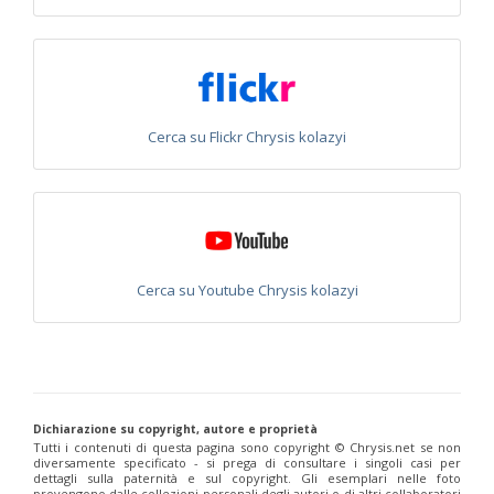
Philoctetes truncatus
(Dahlbom, 1831)
Philoctetes wolfi
(Linsenmaier, 1959)
Genus:
Pseudomalus
Ashmead,
1902
Pseudomalus abdominalis
(Buysson, 1887)
Cerca su Flickr Chrysis kolazyi
Pseudomalus auratus
(Linnaeus, 1758)
Pseudomalus bergi
(Semenov, 1932)
Pseudomalus borodini
(Semenov, 1932)
Pseudomalus meridianus
Strumia, 1996
Pseudomalus pusillus
(Fabricius, 1804)
Pseudomalus pusillus bulgariensis
(Linsenmaier, 1959)
Pseudomalus pusillus semicupreus
(Linsenmaier, 1959)
Cerca su Youtube Chrysis kolazyi
Pseudomalus ruthenus
(Semenov, 1932)
Pseudomalus triangulifer
(Abeille, 1877)
Pseudomalus violaceus
(Scopoli, 1763)
Genus:
Euchroeus
Latreille,
1809
Dichiarazione su copyright, autore e proprietà
Euchroeus hellenicus
(Mocsáry, 1913)
Tutti i contenuti di questa pagina sono copyright ©️ Chrysis.net se non
Euchroeus limbatus
Dahlbom, 1854
diversamente specificato - si prega di consultare i singoli casi per
Euchroeus limbatus dusmeti
Trautmann, 1926
dettagli sulla paternità e sul copyright. Gli esemplari nelle foto
provengono dalle collezioni personali degli autori o di altri collaboratori