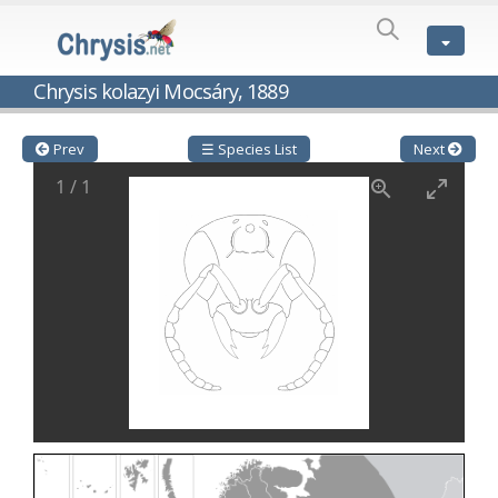
SPECIES
LIST
Genus:
Chrysis kolazyi Mocsáry, 1889
Cleptes
Latreille,
1802
Prev
☰ Species List
Next
Cleptes aerosus
Förster, 1853
1
/
1
Cleptes afer
Lucas, 1849
Cleptes cavernalis
Móczár, 1968
Cleptes femoralis
Mocsáry, 1889
Cleptes graecus
Móczár, 2001
Cleptes hungaricus
Móczár, 2009
Cleptes ignitus
(Fabricius, 1787)
Cleptes jungeri
Linsenmaier, 1994
Cleptes maculatus
Linsenmaier, 1968
Cleptes mocsaryi
Semenow, 1891
Cleptes moczari
Linsenmaier, 1968
Cleptes nigritus
Mercet, 1904
Cleptes nigritus rhodosensis
Móczár, 2000
Cleptes nitidulus
(Fabricius, 1793)
Cleptes nyonensis
Móczár, 1997
Cleptes obsoletus
Semenov, 1891
Cleptes orientalis
Dahlbom, 1854