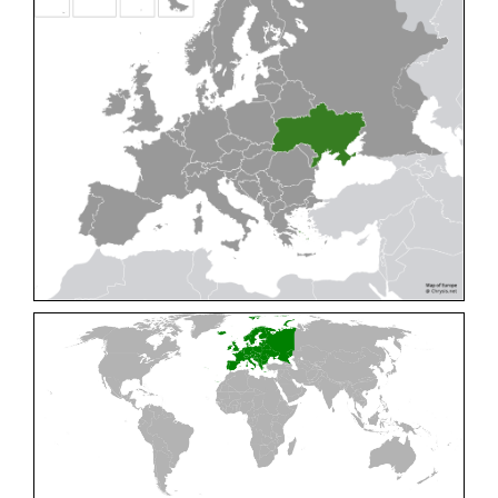
Cleptes pallipes
Lepeletier, 1806
Cleptes parnassicus
Mocsáry, 1902
Cleptes pseudosulcatus
Móczár, 1968
Cleptes putoni
Buysson, 1886
Cleptes schmidti
Linsenmaier, 1986
Cleptes scutellaris
Mocsáry, 1889
Cleptes semiauratus
(Linnaeus, 1761)
Cleptes semicyaneus
Tournier, 1879
Cleptes splendidus
(Fabricius, 1794)
Cleptes triestensis
Móczár, 2000
[E]
Genus:
Elampus
Spinola,
1806
Elampus albipennis
(Mocsáry, 1889)
Elampus ambiguus
Dahlbom, 1845
Elampus bidens
(Förster, 1853)
Elampus cecchiniae
(Semenov, 1967)
Elampus constrictus
(Förster, 1853)
Elampus foveatus
(Mocsáry, 1914)
Elampus konowi
(Buysson, 1892)
Elampus panzeri
(Fabricius, 1804)
Elampus panzeri coeruleus
(Dahlbom, 1854)
Elampus petri
(Semenov, 1967)
Elampus pyrosomus
(Förster, 1853)