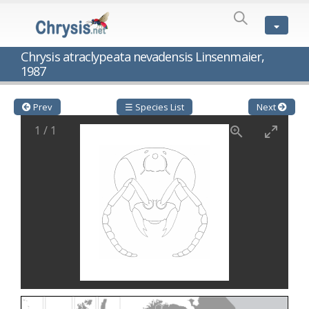
SPECIES
LIST
Genus:
Chrysis atraclypeata nevadensis Linsenmaier,
Cleptes
1987
Latreille,
1802
Cleptes aerosus
Förster, 1853
Prev
☰ Species List
Next
Cleptes afer
Lucas, 1849
Cleptes cavernalis
Móczár, 1968
1
/
1
Cleptes femoralis
Mocsáry, 1889
Cleptes graecus
Móczár, 2001
Cleptes hungaricus
Móczár, 2009
Cleptes ignitus
(Fabricius, 1787)
Cleptes jungeri
Linsenmaier, 1994
Cleptes maculatus
Linsenmaier, 1968
Cleptes mocsaryi
Semenow, 1891
Cleptes moczari
Linsenmaier, 1968
Cleptes nigritus
Mercet, 1904
Cleptes nigritus rhodosensis
Móczár, 2000
Cleptes nitidulus
(Fabricius, 1793)
Cleptes nyonensis
Móczár, 1997
Cleptes obsoletus
Semenov, 1891
Cleptes orientalis
Dahlbom, 1854