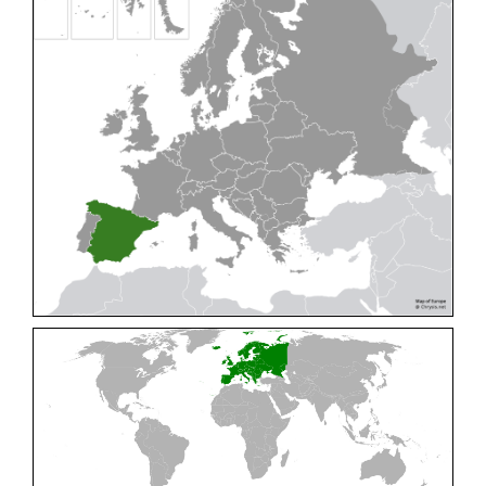
Cleptes pallipes
Lepeletier, 1806
Cleptes parnassicus
Mocsáry, 1902
Cleptes pseudosulcatus
Móczár, 1968
Cleptes putoni
Buysson, 1886
Cleptes schmidti
Linsenmaier, 1986
Cleptes scutellaris
Mocsáry, 1889
Cleptes semiauratus
(Linnaeus, 1761)
Cleptes semicyaneus
Tournier, 1879
Cleptes splendidus
(Fabricius, 1794)
Cleptes triestensis
Móczár, 2000
[E]
Genus:
Elampus
Spinola,
1806
Elampus albipennis
(Mocsáry, 1889)
Elampus ambiguus
Dahlbom, 1845
Elampus bidens
(Förster, 1853)
Elampus cecchiniae
(Semenov, 1967)
Elampus constrictus
(Förster, 1853)
Elampus foveatus
(Mocsáry, 1914)
Elampus konowi
(Buysson, 1892)
Elampus panzeri
(Fabricius, 1804)
Elampus panzeri coeruleus
(Dahlbom, 1854)
Elampus petri
(Semenov, 1967)
Elampus pyrosomus
(Förster, 1853)