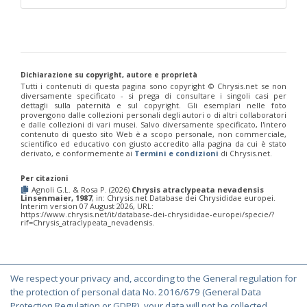
Philoctetes truncatus
(Dahlbom, 1831)
Philoctetes wolfi
(Linsenmaier, 1959)
Genus:
Pseudomalus
Ashmead,
1902
Dichiarazione su copyright, autore e proprietà
Pseudomalus abdominalis
(Buysson, 1887)
Tutti i contenuti di questa pagina sono copyright ©️ Chrysis.net se non
Pseudomalus auratus
(Linnaeus, 1758)
diversamente specificato - si prega di consultare i singoli casi per
dettagli sulla paternità e sul copyright. Gli esemplari nelle foto
Pseudomalus bergi
(Semenov, 1932)
provengono dalle collezioni personali degli autori o di altri collaboratori
Pseudomalus borodini
(Semenov, 1932)
e dalle collezioni di vari musei. Salvo diversamente specificato, l'intero
Pseudomalus meridianus
Strumia, 1996
contenuto di questo sito Web è a scopo personale, non commerciale,
Pseudomalus pusillus
(Fabricius, 1804)
scientifico ed educativo con giusto accredito alla pagina da cui è stato
derivato, e conformemente ai
Termini e condizioni
di Chrysis.net.
Pseudomalus pusillus bulgariensis
(Linsenmaier, 1959)
Pseudomalus pusillus semicupreus
(Linsenmaier, 1959)
Per citazioni
Pseudomalus ruthenus
(Semenov, 1932)
Agnoli G.L. & Rosa P. (2026)
Chrysis atraclypeata nevadensis
Pseudomalus triangulifer
(Abeille, 1877)
Linsenmaier, 1987
, in: Chrysis.net Database dei Chrysididae europei.
Pseudomalus violaceus
(Scopoli, 1763)
Interim version 07 August 2026, URL:
https://www.chrysis.net/it/database-dei-chrysididae-europei/specie/?
Genus:
rif=Chrysis_atraclypeata_nevadensis.
Euchroeus
Latreille,
1809
Euchroeus hellenicus
(Mocsáry, 1913)
We respect your privacy and, according to the General regulation for
Euchroeus limbatus
Dahlbom, 1854
© Copyright 2000-2026 Chrysis.net. All Rights Reserved.
the protection of personal data No. 2016/679 (General Data
Euchroeus limbatus dusmeti
Trautmann, 1926
Protection Regulation or GDPR), your data will not be collected,
Terms and Conditions
|
Privacy Policy