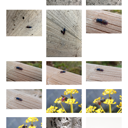
Euchroeus purpuratus
Fabricius, 1787
Genus:
Chrysidea
Bischoff,
1913
Chrysidea asensioi
Mingo, 1985
Chrysidea disclusa
(Linsenmaier, 1959)
Chrysidea persica
(Radoszkovski, 1881)
Chrysidea pumila
(Klug, 1845)
Chrysidea pumila disclusa
(Linsenmaier, 1959)
Genus:
Chrysis
Linnaeus,
1761
Chrysis adipata
Linsenmaier, 1997
Chrysis aestiva
Dahlbom, 1854
Chrysis albanica
Trautmann, 1927
Chrysis amasina
Mocsáry, 1889
Chrysis ambigua
Radoszkowski, 1891
Chrysis analis
Spinola, 1808
Chrysis angolensis
Radoszkowski, 1881
Chrysis angustifrons
Abeille, 1878
Chrysis angustula
Schenck, 1856
Chrysis angustula alpina
Niehuis, 2000