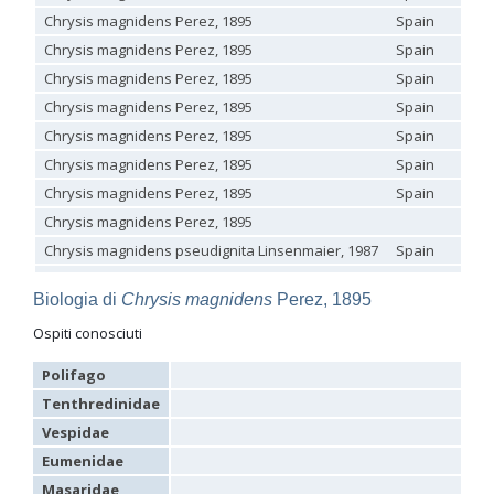
Genus:
Chrysis magnidens Perez, 1895
Spain
Holopyga
Chrysis magnidens Perez, 1895
Spain
Dahlbom,
Chrysis magnidens Perez, 1895
Spain
1845
Chrysis magnidens Perez, 1895
Spain
Holopyga amoenula
Dahlbom, 1845
Holopyga amoenula occidenta
Linsenmaier, 1959
Chrysis magnidens Perez, 1895
Spain
Holopyga amoenula oriensa
Linsenmaier, 1959
Chrysis magnidens Perez, 1895
Spain
Holopyga austrialis
Linsenmaier, 1959
Holopyga baeckmanni
Semenov, 1967
Chrysis magnidens Perez, 1895
Spain
Holopyga chrysonota
(Förster, 1853)
Chrysis magnidens Perez, 1895
Holopyga chrysonota appliata
Linsenmaier, 1959
Holopyga chrysonota discolor
Linsenmaier, 1959
Chrysis magnidens pseudignita Linsenmaier, 1987
Spain
La
Holopyga comosa
Semenov & Nikolskaya, 1954
Chrysis magnidens Perez, 1895
Spain
Ga
Holopyga crassepuncta effrenata
Linsenmaier, 1959
Biologia di
Chrysis magnidens
Perez, 1895
Holopyga cypruscola
Linsenmaier, 1959
Chrysis magnidens Perez, 1895
Spain
Sa
Holopyga duplicata
Linsenmaier, 1987
Ospiti conosciuti
Holopyga fervida
(Fabricius, 1781)
Holopyga generosa
(Förster, 1853)
Polifago
Holopyga generosa proviridis
Linsenmaier, 1959
Tenthredinidae
Holopyga generosa virideaurata
Linsenmaier, 1951
Holopyga gloriosa-aureomaculata
complex
Vespidae
Holopyga gogorzae
Trautmann, 1926
Eumenidae
Holopyga guadarrama
Linsenmaier, 1987
Holopyga hortobagyensis
Móczár, 1983
Masaridae