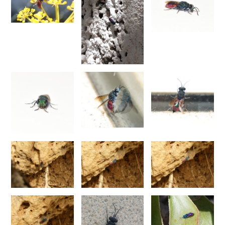
Chrysis annulata
Abeille-Buysson, 1887
Chrysis anoma espagnola
Linsenmaier, 1987
Chrysis anomala baezi
Linsenmaier, 1993
Chrysis atraclypeata nevadensis
Linsenmaier, 1987
Chrysis atrocomitata
Linsenmaier, 1993
Chrysis auriceps
Mader, 1936
Chrysis aurotecta
Abeille, 1878
Chrysis balearica
Linsenmaier, 1968
Chrysis berlandi
Linsenmaier, 1959
Chrysis berlandi reductidentata
Linsenmaier, 1997
[E]
Chrysis bicolor
Lepeletier, 1806
Chrysis bihamata
Spinola, 1838
Chrysis blanchardi
Lucas, 1849
Chrysis brevicollis
Linsenmaier, 1987
Chrysis breviradialis
Linsenmaier, 1968
Chrysis brevitarsis
Thomson, 1870
Chrysis bytinskii kremastiana
Linsenmaier, 1959
Chrysis calpensis
Buysson, 1891
Chrysis canaria
Linsenmaier, 1959
Chrysis canaria amaurotica
Linsenmaier, 1993
Chrysis caspiensis
Linsenmaier, 1959
Chrysis castillana
Buysson, 1894
Chrysis cerastes
Abeille, 1877
Chrysis cerastes corfouiana
Linsenmaier, 1959
Chrysis chalcea
Móczár, 1965