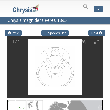
SPECIES
LIST
Genus:
Chrysis magnidens Perez, 1895
Cleptes
Latreille,
1802
Prev
☰ Species List
Next
Cleptes aerosus
Förster, 1853
1
/
1
Cleptes afer
Lucas, 1849
Cleptes cavernalis
Móczár, 1968
Cleptes femoralis
Mocsáry, 1889
Cleptes graecus
Móczár, 2001
Cleptes hungaricus
Móczár, 2009
Cleptes ignitus
(Fabricius, 1787)
Cleptes jungeri
Linsenmaier, 1994
Cleptes maculatus
Linsenmaier, 1968
Cleptes mocsaryi
Semenow, 1891
Cleptes moczari
Linsenmaier, 1968
Cleptes nigritus
Mercet, 1904
Cleptes nigritus rhodosensis
Móczár, 2000
Cleptes nitidulus
(Fabricius, 1793)
Cleptes nyonensis
Móczár, 1997
Cleptes obsoletus
Semenov, 1891
Cleptes orientalis
Dahlbom, 1854