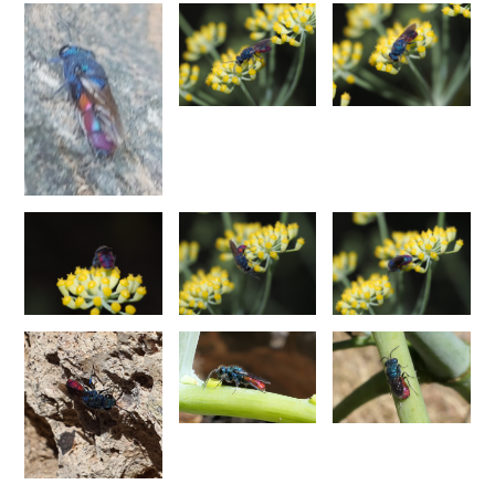
Chrysis corusca
Valkeila, 1971
Chrysis cylindrica
Eversmann, 1857
Chrysis cypruscula
Linsenmaier, 1959
Chrysis daphnis
Mocsáry, 1889
Chrysis diacantha
Mocsáry, 1889
Chrysis diacantha franciscae
Linsenmaier, 1959
Chrysis distincta
Mocsáry, 1887
Chrysis distincta thalhammeri
Mocsáry, 1889
Chrysis duplogermari
Linsenmaier, 1987
Chrysis elegans
Lepeletier, 1806
Chrysis elegans interrogata
Linsenmaier, 1959
Chrysis elegans transcaspica
Mocsáry, 1889
Chrysis emarginatula
Spinola, 1808
Chrysis equestris
Dahlbom, 1845
Chrysis exsulans
Dahlbom, 1854
Chrysis fasciata
Olivier, 1790
Chrysis fasciata zetterstedti
Dahlbom, 1845
Chrysis frankenbergeri
Balthasar, 1953
Chrysis friesei
Buysson, 1900
Chrysis frivaldszkyi
Mocsáry, 1882
Chrysis frivaldszkyi chiosensis
Linsenmaier, 1997
Chrysis frivaldszkyi sparsepunctata
Buysson, 1891
Chrysis fugax
Abeille, 1878
Chrysis fulgida
Linnaeus, 1761
Chrysis fulvicornis
Mocsáry, 1889