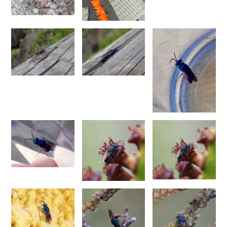
Philoctetes abeillei
Buysson (in André), 1893
Philoctetes bidentulus
(Lepeletier, 1806)
Philoctetes bogdanovii
(Radoszkovski, 1877)
Philoctetes bogdanovii unicolor
(Trautmann, 1926)
Philoctetes canariensis
(Mercet, 191)5
Philoctetes caudatus
(Abeille, 1878)
Philoctetes caudatus ortegai
(Linsenmaier, 1993)
Philoctetes chobauti
(Buysson, 1896)
Philoctetes cicatrix
(Abeille, 1878)
Philoctetes deflexus
(Abeille, 1878)
Philoctetes dusmeti
(Trautmann, 1926 )
Philoctetes friesei
(Mocsáry, 1889)
Philoctetes helveticus
(Linsenmaier, 1959)
Philoctetes horvathi
(Mocsáry, 1889)
Philoctetes horvathi inflammatus
(Mocsáry, 1890)
Philoctetes kuznetzovi
(Semenov, 1932)
Philoctetes micans
(Klug, 1835)
Philoctetes omaloides
Buysson, 1888
Philoctetes parvulus
(Dahlbom, 1854)
Philoctetes perraudini
(Linsenmaier, 1968)
Philoctetes punctulatus
(Dahlbom, 1854)
Philoctetes putoni
(Buysson, 1891)
Philoctetes sareptanus
(Mocsáry, 1889)
Philoctetes tenerifensis
Linsenmaier, 1959