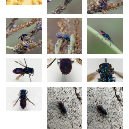
Philoctetes truncatus
(Dahlbom, 1831)
Philoctetes wolfi
(Linsenmaier, 1959)
Genus:
Pseudomalus
Ashmead,
1902
Pseudomalus abdominalis
(Buysson, 1887)
Pseudomalus auratus
(Linnaeus, 1758)
Pseudomalus bergi
(Semenov, 1932)
Pseudomalus borodini
(Semenov, 1932)
Pseudomalus meridianus
Strumia, 1996
Pseudomalus pusillus
(Fabricius, 1804)
Pseudomalus pusillus bulgariensis
(Linsenmaier, 1959)
Pseudomalus pusillus semicupreus
(Linsenmaier, 1959)
Pseudomalus ruthenus
(Semenov, 1932)
Pseudomalus triangulifer
(Abeille, 1877)
Pseudomalus violaceus
(Scopoli, 1763)
Genus:
Euchroeus
Latreille,
1809
Euchroeus hellenicus
(Mocsáry, 1913)
Euchroeus limbatus
Dahlbom, 1854
Euchroeus limbatus dusmeti
Trautmann, 1926