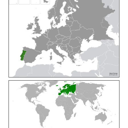
Cleptes pallipes
Lepeletier, 1806
Cleptes parnassicus
Mocsáry, 1902
Cleptes pseudosulcatus
Móczár, 1968
Cleptes putoni
Buysson, 1886
Cleptes schmidti
Linsenmaier, 1986
Cleptes scutellaris
Mocsáry, 1889
Cleptes semiauratus
(Linnaeus, 1761)
Cleptes semicyaneus
Tournier, 1879
Cleptes splendidus
(Fabricius, 1794)
Cleptes triestensis
Móczár, 2000
[E]
Genus:
Elampus
Spinola,
1806
Elampus albipennis
(Mocsáry, 1889)
Elampus ambiguus
Dahlbom, 1845
Elampus bidens
(Förster, 1853)
Elampus cecchiniae
(Semenov, 1967)
Elampus constrictus
(Förster, 1853)
Elampus foveatus
(Mocsáry, 1914)
Elampus konowi
(Buysson, 1892)
Elampus panzeri
(Fabricius, 1804)
Elampus panzeri coeruleus
(Dahlbom, 1854)
Elampus petri
(Semenov, 1967)
Elampus pyrosomus
(Förster, 1853)