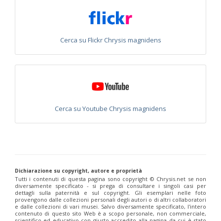
Chrysis integra
Fabricius, 1787
Chrysis integra sicula
Abeille, 1878
Chrysis interjecta
Buysson, 1895
Chrysis interjecta hemichlora
Linsenmaier, 1951
Cerca su Flickr Chrysis magnidens
Chrysis iris
Christ, 1791
Chrysis irreperta almeriana
Linsenmaier, 1959
Chrysis jaxartis
Semenov, 1909
Chrysis jucunda
Mocsáry, 1889
Chrysis judaica
Buysson, 1897
Chrysis kolazyi
Mocsáry, 1889
Chrysis lanceolata
Linsenmaier, 1959
Chrysis leachii
Shuckard, 1837
Cerca su Youtube Chrysis magnidens
Chrysis leptomandibularis
Niehuis, 2000
Chrysis lincea
Fabricius, 1775
Chrysis longula
Abeille, 1879
Chrysis longula atlantea
Linsenmaier, 1968
Chrysis longula sublongula
Linsenmaier, 1951
Chrysis lucida
Linsenmaier, 1951
Chrysis lusitanica
(Bischoff, 1910)
Dichiarazione su copyright, autore e proprietà
Chrysis maderi
Linsenmaier, 1959
Tutti i contenuti di questa pagina sono copyright ©️ Chrysis.net se non
Chrysis magnidens
Perez, 1895
diversamente specificato - si prega di consultare i singoli casi per
Chrysis magnidens pseudoignita
Linsenmaier, 1959
dettagli sulla paternità e sul copyright. Gli esemplari nelle foto
provengono dalle collezioni personali degli autori o di altri collaboratori
Chrysis magnifacialis
Linsenmaier, 1993
e dalle collezioni di vari musei. Salvo diversamente specificato, l'intero
Chrysis manicata
Dahlbom, 1845
contenuto di questo sito Web è a scopo personale, non commerciale,
Chrysis marginata
Mocsáry, 1889
scientifico ed educativo con giusto accredito alla pagina da cui è stato