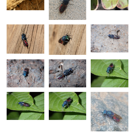
Chrysis chinensis
Mocsáry, 1912
Chrysis chlorospila
Klug, 1845
Chrysis chrysoprasina
Förster, 1853
Chrysis chrysoscutella
Linsenmaier, 1959
Chrysis chrysostigma
Mocsáry, 1889
Chrysis chrysoviolacea
Linsenmaier, 1968
Chrysis cingulicornis
Förster, 1853
Chrysis cingulicornis dalmatina
Linsenmaier, 1959
Chrysis cingulicornis viennensis
Linsenmaier, 1959
Chrysis circe
Mocsáry, 1889
Chrysis clarinicollis
Linsenmaier, 1951
Chrysis coa
Invrea, 1939
Chrysis coeruleiventris
Abeille, 1878
Chrysis cohaerea
Linsenmaier, 1959
Chrysis comitata
Linsenmaier, 1968
Chrysis comparata
Lepeletier, 1806
Chrysis comparata orientica
Linsenmaier, 1959
Chrysis comta
Förster, 1853
Chrysis consanguinea
Mocsáry, 1889
Chrysis consanguinea iberica
Linsenmaier, 1959
Chrysis consanguinea prominea
Linsenmaier, 1959
Chrysis consanguinea vareana
Linsenmaier, 1959
Chrysis continentalis
Linsenmaier, 1959
Chrysis corsica
Buysson, 1896
[E]
Chrysis cortii
Linsenmaier, 1951