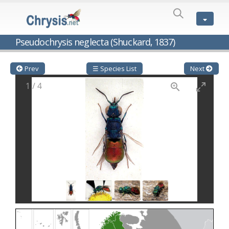
SPECIES
LIST
Genus:
Pseudochrysis neglecta (Shuckard, 1837)
Cleptes
Latreille,
1802
Prev
☰ Species List
Next
Cleptes aerosus
Förster, 1853
1
/
4
Cleptes afer
Lucas, 1849
Cleptes cavernalis
Móczár, 1968
Cleptes femoralis
Mocsáry, 1889
Cleptes graecus
Móczár, 2001
Cleptes hungaricus
Móczár, 2009
Cleptes ignitus
(Fabricius, 1787)
Cleptes jungeri
Linsenmaier, 1994
Cleptes maculatus
Linsenmaier, 1968
Cleptes mocsaryi
Semenow, 1891
Cleptes moczari
Linsenmaier, 1968
Cleptes nigritus
Mercet, 1904
Cleptes nigritus rhodosensis
Móczár, 2000
Cleptes nitidulus
(Fabricius, 1793)
Cleptes nyonensis
Móczár, 1997
Cleptes obsoletus
Semenov, 1891
Cleptes orientalis
Dahlbom, 1854