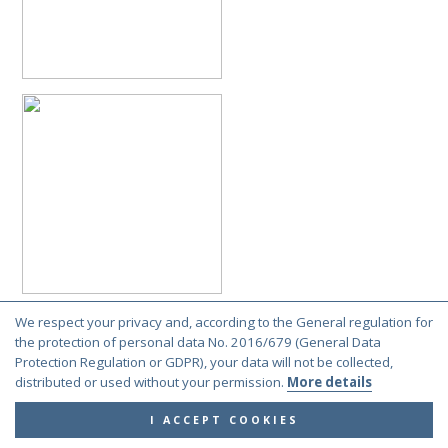
We respect your privacy and, according to the General regulation for
the protection of personal data No. 2016/679 (General Data
Protection Regulation or GDPR), your data will not be collected,
distributed or used without your permission.
More details
I ACCEPT COOKIES