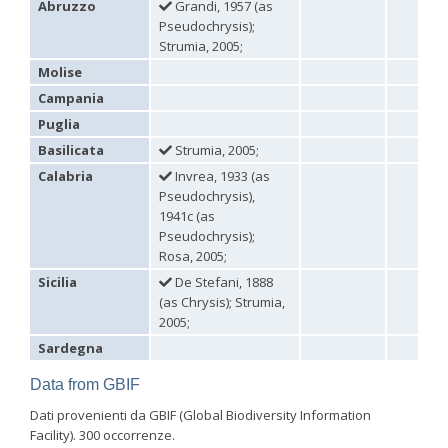
Abruzzo
Grandi, 1957 (as
Omalus
Pseudochrysis);
Panzer,
Strumia, 2005;
1801
Molise
Omalus aeneus
(Fabricius, 1787)
Omalus aeneus chevrieri
Tournier, 1877
Campania
Omalus aeneus japonicus
(Bischoff, 1910)
Puglia
Omalus aeneus puncticollis
Mocsáry, 1887
Omalus biaccinctus
(Buysson, 1893)
Basilicata
Strumia, 2005;
Omalus chlorosomus mallorcanus
Linsenmaier, 1959
Calabria
Invrea, 1933 (as
Omalus magrettii
(Buysson, 1890)
Pseudochrysis),
Omalus miramae
(Semenov, 1932)
1941c (as
Omalus nigromaculatus
Linsenmaier, 1987
Omalus politus
(Buysson, 1887)
Pseudochrysis);
Omalus zarudnyi
(Semenov, 1932)
Rosa, 2005;
Genus:
Sicilia
De Stefani, 1888
Chrysellampus
(as Chrysis); Strumia,
Semenov,
2005;
1932
Sardegna
Chrysellampus pici
(Buysson, 1900)
Chrysellampus sculpticollis
(Abeille, 1878)
Data from GBIF
Genus:
Philoctetes
Dati provenienti da GBIF (Global Biodiversity Information
Abeille,
Facility). 300 occorrenze.
1879