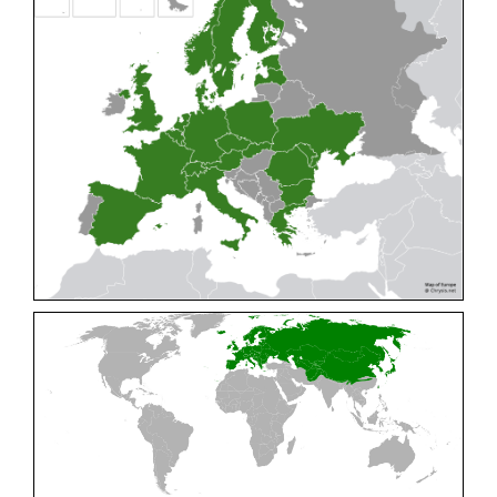
Cleptes pallipes
Lepeletier, 1806
Cleptes parnassicus
Mocsáry, 1902
Cleptes pseudosulcatus
Móczár, 1968
Cleptes putoni
Buysson, 1886
Cleptes schmidti
Linsenmaier, 1986
Cleptes scutellaris
Mocsáry, 1889
Cleptes semiauratus
(Linnaeus, 1761)
Cleptes semicyaneus
Tournier, 1879
Cleptes splendidus
(Fabricius, 1794)
Cleptes triestensis
Móczár, 2000
[E]
Genus:
Elampus
Spinola,
1806
Elampus albipennis
(Mocsáry, 1889)
Elampus ambiguus
Dahlbom, 1845
Elampus bidens
(Förster, 1853)
Elampus cecchiniae
(Semenov, 1967)
Elampus constrictus
(Förster, 1853)
Elampus foveatus
(Mocsáry, 1914)
Elampus konowi
(Buysson, 1892)
Elampus panzeri
(Fabricius, 1804)
Elampus panzeri coeruleus
(Dahlbom, 1854)
Elampus petri
(Semenov, 1967)
Elampus pyrosomus
(Förster, 1853)