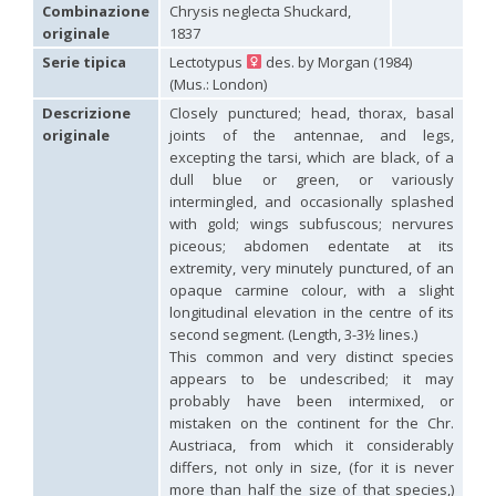
Hedychridium carmelitanum
Mercet, 1915
Combinazione
Chrysis neglecta Shuckard,
Hedychridium caucasium irregulare
Linsenmaier, 1959
originale
1837
Hedychridium chloropygum
Buysson, 1888
Serie tipica
Lectotypus
des. by Morgan (1984)
Hedychridium chloropygum densum
Linsenmaier, 1959
(Mus.: London)
Hedychridium chloropygum spatium
Linsenmaier, 1959
Hedychridium coriaceum
(Dahlbom, 1854)
Descrizione
Closely punctured; head, thorax, basal
Hedychridium creetense
Linsenmaier, 1959
originale
joints of the antennae, and legs,
Hedychridium cupratum
(Dahlbom, 1854)
excepting the tarsi, which are black, of a
Hedychridium cupreum
(Dahlbom, 1845)
dull blue or green, or variously
Hedychridium cupritibiale
Linsenmaier, 1987
intermingled, and occasionally splashed
Hedychridium dismorphum
Linsenmaier, 1959
with gold; wings subfuscous; nervures
Hedychridium dubium
Mercet, 1904
piceous; abdomen edentate at its
Hedychridium elegantulum
Buysson, 1887
extremity, very minutely punctured, of an
Hedychridium elegantulum peloponnense
Linsenmaier, 1968
Hedychridium etnaense
Linsenmaier, 1968
[E]
opaque carmine colour, with a slight
Hedychridium etruscum
Strumia, 2003
[E]
longitudinal elevation in the centre of its
Hedychridium extraneum
Linsenmaier, 1993
second segment. (Length, 3-3½ lines.)
Hedychridium femoratum
(Dahlbom, 1854)
This common and very distinct species
Hedychridium foveofaciale
Arens, 2010
appears to be undescribed; it may
Hedychridium franciscanum
Linsenmaier, 1987
probably have been intermixed, or
Hedychridium gratiosum
Abeille, 1878
mistaken on the continent for the Chr.
Hedychridium heliophium
Buysson, 1887
Austriaca, from which it considerably
Hedychridium homeopathicum
Abeille, 1879
differs, not only in size, (for it is never
Hedychridium hungaricum
Móczár, 1964
Hedychridium hyalitarse
Perraudin, 1978
more than half the size of that species,)