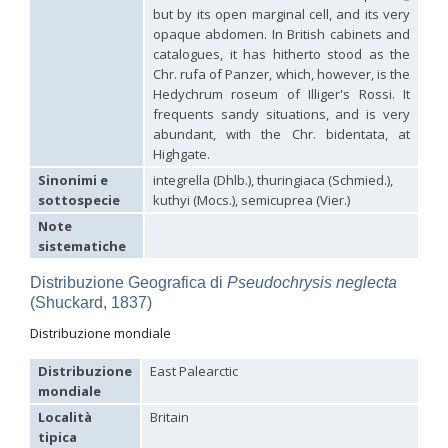
Hedychridium hybridum
Linsenmaier, 1959
but by its open marginal cell, and its very
Hedychridium ibericum
Linsenmaier, 1959
opaque abdomen. In British cabinets and
Hedychridium incrassatum
(Dahlbom, 1854)
catalogues, it has hitherto stood as the
Hedychridium incrassatum mavromoustakisi
Enslin, 1950
Chr. rufa of Panzer, which, however, is the
Hedychridium infans
Abeille, 1879
Hedychrum roseum of Illiger's Rossi. It
Hedychridium infans santschii
Trautmann, 1927
frequents sandy situations, and is very
Hedychridium infantum
Linsenmaier, 1987
abundant, with the Chr. bidentata, at
Hedychridium insequosum
Linsenmaier, 1959
Highgate.
Hedychridium insulare
Balthasar, 1952
Hedychridium irregulare
Linsenmaier, 1959
Sinonimi e
integrella (Dhlb.), thuringiaca (Schmied.),
Hedychridium jazygicum
Móczár, 1964
sottospecie
kuthyi (Mocs.), semicuprea (Vier.)
Hedychridium jucundum
Mocsáry, 1889
Note
Hedychridium krajniki
Balthasar, 1946
Hedychridium lampas
Christ, 1790
sistematiche
Hedychridium lampas austeritatum
Linsenmaier, 1997
Hedychridium lampas cypriacum
Balthasar, 1953
Distribuzione Geografica di
Pseudochrysis neglecta
Hedychridium maculisternum
Arens, 2011
(Shuckard, 1837)
Hedychridium maculiventre
Linsenmaier, 1959
Distribuzione mondiale
Hedychridium marteni
Linsenmaier, 1951
Hedychridium mediocrum
Linsenmaier, 1987
Distribuzione
East Palearctic
Hedychridium minutissimum
Mercet, 1915
Hedychridium monochroum
Buysson, 1888
mondiale
Hedychridium moricei
Buysson, 1904
Località
Britain
Hedychridium moricei davydovi
Semenov, 1967
tipica
Hedychridium mosadunense
Lefeber, 1986