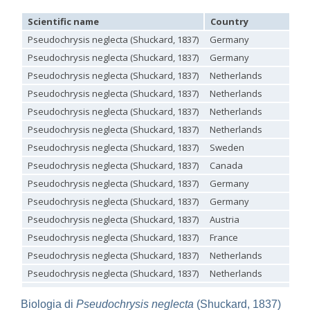
Philoctetes abeillei
Buysson (in André), 1893
Scientific name
Country
Philoctetes bidentulus
(Lepeletier, 1806)
Philoctetes bogdanovii
(Radoszkovski, 1877)
Pseudochrysis neglecta (Shuckard, 1837)
Germany
Philoctetes bogdanovii unicolor
(Trautmann, 1926)
Pseudochrysis neglecta (Shuckard, 1837)
Germany
Philoctetes canariensis
(Mercet, 191)5
Pseudochrysis neglecta (Shuckard, 1837)
Netherlands
Philoctetes caudatus
(Abeille, 1878)
Philoctetes caudatus ortegai
(Linsenmaier, 1993)
Pseudochrysis neglecta (Shuckard, 1837)
Netherlands
Philoctetes chobauti
(Buysson, 1896)
Pseudochrysis neglecta (Shuckard, 1837)
Netherlands
Philoctetes cicatrix
(Abeille, 1878)
Philoctetes deflexus
(Abeille, 1878)
Pseudochrysis neglecta (Shuckard, 1837)
Netherlands
Philoctetes dusmeti
(Trautmann, 1926 )
Pseudochrysis neglecta (Shuckard, 1837)
Sweden
Philoctetes friesei
(Mocsáry, 1889)
Philoctetes helveticus
(Linsenmaier, 1959)
Pseudochrysis neglecta (Shuckard, 1837)
Canada
Philoctetes horvathi
(Mocsáry, 1889)
Pseudochrysis neglecta (Shuckard, 1837)
Germany
Philoctetes horvathi inflammatus
(Mocsáry, 1890)
Philoctetes kuznetzovi
(Semenov, 1932)
Pseudochrysis neglecta (Shuckard, 1837)
Germany
Philoctetes micans
(Klug, 1835)
Pseudochrysis neglecta (Shuckard, 1837)
Austria
Philoctetes omaloides
Buysson, 1888
Pseudochrysis neglecta (Shuckard, 1837)
France
Philoctetes parvulus
(Dahlbom, 1854)
Philoctetes perraudini
(Linsenmaier, 1968)
Pseudochrysis neglecta (Shuckard, 1837)
Netherlands
Philoctetes punctulatus
(Dahlbom, 1854)
Pseudochrysis neglecta (Shuckard, 1837)
Netherlands
Philoctetes putoni
(Buysson, 1891)
Philoctetes sareptanus
(Mocsáry, 1889)
Pseudochrysis neglecta (Shuckard, 1837)
Netherlands
Philoctetes tenerifensis
Linsenmaier, 1959
Biologia di
Pseudochrysis neglecta
(Shuckard, 1837)
Pseudochrysis neglecta (Shuckard, 1837)
Netherlands