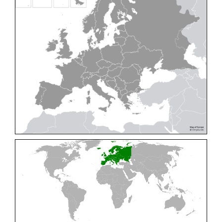
Cleptes pallipes
Lepeletier, 1806
Cleptes parnassicus
Mocsáry, 1902
Cleptes pseudosulcatus
Móczár, 1968
Cleptes putoni
Buysson, 1886
Cleptes schmidti
Linsenmaier, 1986
Cleptes scutellaris
Mocsáry, 1889
Cleptes semiauratus
(Linnaeus, 1761)
Cleptes semicyaneus
Tournier, 1879
Cleptes splendidus
(Fabricius, 1794)
Cleptes triestensis
Móczár, 2000
[E]
Genus:
Elampus
Spinola,
1806
Elampus albipennis
(Mocsáry, 1889)
Elampus ambiguus
Dahlbom, 1845
Elampus bidens
(Förster, 1853)
Elampus cecchiniae
(Semenov, 1967)
Elampus constrictus
(Förster, 1853)
Elampus foveatus
(Mocsáry, 1914)
Elampus konowi
(Buysson, 1892)
Elampus panzeri
(Fabricius, 1804)
Elampus panzeri coeruleus
(Dahlbom, 1854)
Elampus petri
(Semenov, 1967)
Elampus pyrosomus
(Förster, 1853)