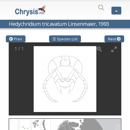
SPECIES
LIST
Genus:
Hedychridium tricavatum Linsenmaier, 1993
Cleptes
Latreille,
1802
Prev
☰ Species List
Next
Cleptes aerosus
Förster, 1853
1
/
1
Cleptes afer
Lucas, 1849
Cleptes cavernalis
Móczár, 1968
Cleptes femoralis
Mocsáry, 1889
Cleptes graecus
Móczár, 2001
Cleptes hungaricus
Móczár, 2009
Cleptes ignitus
(Fabricius, 1787)
Cleptes jungeri
Linsenmaier, 1994
Cleptes maculatus
Linsenmaier, 1968
Cleptes mocsaryi
Semenow, 1891
Cleptes moczari
Linsenmaier, 1968
Cleptes nigritus
Mercet, 1904
Cleptes nigritus rhodosensis
Móczár, 2000
Cleptes nitidulus
(Fabricius, 1793)
Cleptes nyonensis
Móczár, 1997
Cleptes obsoletus
Semenov, 1891
Cleptes orientalis
Dahlbom, 1854