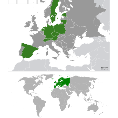
Cleptes pallipes
Lepeletier, 1806
Cleptes parnassicus
Mocsáry, 1902
Cleptes pseudosulcatus
Móczár, 1968
Cleptes putoni
Buysson, 1886
Cleptes schmidti
Linsenmaier, 1986
Cleptes scutellaris
Mocsáry, 1889
Cleptes semiauratus
(Linnaeus, 1761)
Cleptes semicyaneus
Tournier, 1879
Cleptes splendidus
(Fabricius, 1794)
Cleptes triestensis
Móczár, 2000
[E]
Genus:
Elampus
Spinola,
1806
Elampus albipennis
(Mocsáry, 1889)
Elampus ambiguus
Dahlbom, 1845
Elampus bidens
(Förster, 1853)
Elampus cecchiniae
(Semenov, 1967)
Elampus constrictus
(Förster, 1853)
Elampus foveatus
(Mocsáry, 1914)
Elampus konowi
(Buysson, 1892)
Elampus panzeri
(Fabricius, 1804)
Elampus panzeri coeruleus
(Dahlbom, 1854)
Elampus petri
(Semenov, 1967)
Elampus pyrosomus
(Förster, 1853)