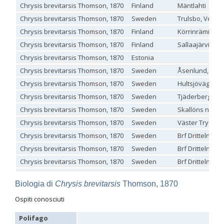
Chrysis brevitarsis Thomson, 1870
Finland
Mäntlahti
Genus:
Chrysis brevitarsis Thomson, 1870
Sweden
Trulsbo, Veber
Holopyga
Dahlbom,
Chrysis brevitarsis Thomson, 1870
Finland
Körrinrämiä, Ta
1845
Chrysis brevitarsis Thomson, 1870
Finland
Sallaajärvi
Holopyga amoenula
Dahlbom, 1845
Chrysis brevitarsis Thomson, 1870
Estonia
Holopyga amoenula occidenta
Linsenmaier, 1959
Holopyga amoenula oriensa
Linsenmaier, 1959
Chrysis brevitarsis Thomson, 1870
Sweden
Åsenlund, Vst
Holopyga austrialis
Linsenmaier, 1959
Chrysis brevitarsis Thomson, 1870
Sweden
Hultsjövägen, 
Holopyga baeckmanni
Semenov, 1967
Holopyga chrysonota
(Förster, 1853)
Chrysis brevitarsis Thomson, 1870
Sweden
Tjäderberget: 
Holopyga chrysonota appliata
Linsenmaier, 1959
Chrysis brevitarsis Thomson, 1870
Sweden
Skallöns nordv
Holopyga chrysonota discolor
Linsenmaier, 1959
Holopyga comosa
Semenov & Nikolskaya, 1954
Chrysis brevitarsis Thomson, 1870
Sweden
Väster Tryseru
Holopyga crassepuncta effrenata
Linsenmaier, 1959
Chrysis brevitarsis Thomson, 1870
Sweden
Brf Dritteln U
Holopyga cypruscola
Linsenmaier, 1959
Holopyga duplicata
Linsenmaier, 1987
Chrysis brevitarsis Thomson, 1870
Sweden
Brf Dritteln U
Holopyga fervida
(Fabricius, 1781)
Chrysis brevitarsis Thomson, 1870
Sweden
Brf Dritteln U
Holopyga generosa
(Förster, 1853)
Chrysis brevitarsis Thomson, 1870
Sweden
Brf Dritteln U
Holopyga generosa proviridis
Linsenmaier, 1959
Holopyga generosa virideaurata
Linsenmaier, 1951
Biologia di
Chrysis brevitarsis
Thomson, 1870
Chrysis brevitarsis Thomson, 1870
Sweden
Brf Dritteln U
Holopyga gloriosa-aureomaculata
complex
Ospiti conosciuti
Chrysis brevitarsis Thomson, 1870
Sweden
Mjösjö1, Långb
Holopyga gogorzae
Trautmann, 1926
Holopyga guadarrama
Linsenmaier, 1987
Chrysis brevitarsis Thomson, 1870
Sweden
Övre Buddbyn 
Polifago
Holopyga hortobagyensis
Móczár, 1983