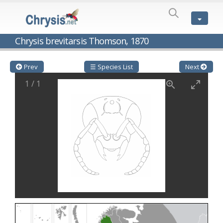
SPECIES
LIST
Genus:
Chrysis brevitarsis Thomson, 1870
Cleptes
Latreille,
1802
Prev
☰ Species List
Next
Cleptes aerosus
Förster, 1853
1
/
1
Cleptes afer
Lucas, 1849
Cleptes cavernalis
Móczár, 1968
Cleptes femoralis
Mocsáry, 1889
Cleptes graecus
Móczár, 2001
Cleptes hungaricus
Móczár, 2009
Cleptes ignitus
(Fabricius, 1787)
Cleptes jungeri
Linsenmaier, 1994
Cleptes maculatus
Linsenmaier, 1968
Cleptes mocsaryi
Semenow, 1891
Cleptes moczari
Linsenmaier, 1968
Cleptes nigritus
Mercet, 1904
Cleptes nigritus rhodosensis
Móczár, 2000
Cleptes nitidulus
(Fabricius, 1793)
Cleptes nyonensis
Móczár, 1997
Cleptes obsoletus
Semenov, 1891
Cleptes orientalis
Dahlbom, 1854