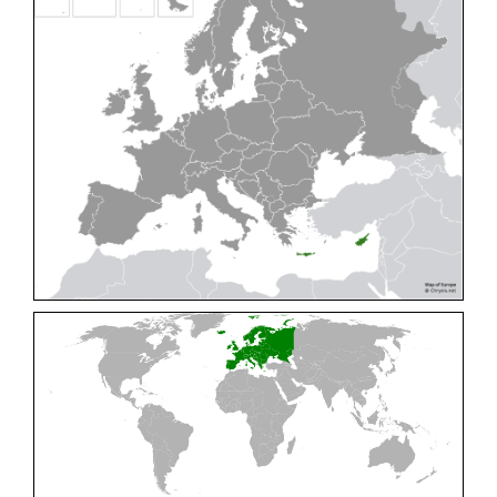
Cleptes pallipes
Lepeletier, 1806
Cleptes parnassicus
Mocsáry, 1902
Cleptes pseudosulcatus
Móczár, 1968
Cleptes putoni
Buysson, 1886
Cleptes schmidti
Linsenmaier, 1986
Cleptes scutellaris
Mocsáry, 1889
Cleptes semiauratus
(Linnaeus, 1761)
Cleptes semicyaneus
Tournier, 1879
Cleptes splendidus
(Fabricius, 1794)
Cleptes triestensis
Móczár, 2000
[E]
Genus:
Elampus
Spinola,
1806
Elampus albipennis
(Mocsáry, 1889)
Elampus ambiguus
Dahlbom, 1845
Elampus bidens
(Förster, 1853)
Elampus cecchiniae
(Semenov, 1967)
Elampus constrictus
(Förster, 1853)
Elampus foveatus
(Mocsáry, 1914)
Elampus konowi
(Buysson, 1892)
Elampus panzeri
(Fabricius, 1804)
Elampus panzeri coeruleus
(Dahlbom, 1854)
Elampus petri
(Semenov, 1967)
Elampus pyrosomus
(Förster, 1853)