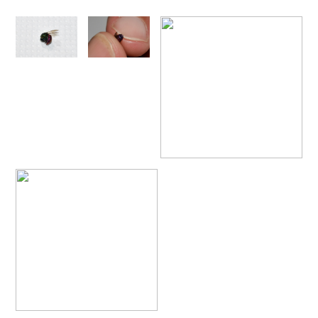
Omalus
Panzer,
1801
Omalus aeneus
(Fabricius, 1787)
Omalus aeneus chevrieri
Tournier, 1877
Omalus aeneus japonicus
(Bischoff, 1910)
Omalus aeneus puncticollis
Mocsáry, 1887
Omalus biaccinctus
(Buysson, 1893)
Omalus chlorosomus mallorcanus
Linsenmaier, 1959
Omalus magrettii
(Buysson, 1890)
Omalus miramae
(Semenov, 1932)
Omalus nigromaculatus
Linsenmaier, 1987
Omalus politus
(Buysson, 1887)
Omalus zarudnyi
(Semenov, 1932)
Genus:
Chrysellampus
Semenov,
1932
Chrysellampus pici
(Buysson, 1900)
Chrysellampus sculpticollis
(Abeille, 1878)
Genus:
Philoctetes
Abeille,
1879