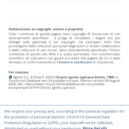
Chrysis corusca
Valkeila, 1971
Chrysis cylindrica
Eversmann, 1857
Chrysis cypruscula
Linsenmaier, 1959
Chrysis daphnis
Mocsáry, 1889
Chrysis diacantha
Mocsáry, 1889
Chrysis diacantha franciscae
Linsenmaier, 1959
Dichiarazione su copyright, autore e proprietà
Chrysis distincta
Mocsáry, 1887
Tutti i contenuti di questa pagina sono copyright ©️ Chrysis.net se non
diversamente specificato - si prega di consultare i singoli casi per
Chrysis distincta thalhammeri
Mocsáry, 1889
dettagli sulla paternità e sul copyright. Gli esemplari nelle foto
Chrysis duplogermari
Linsenmaier, 1987
provengono dalle collezioni personali degli autori o di altri collaboratori
Chrysis elegans
Lepeletier, 1806
e dalle collezioni di vari musei. Salvo diversamente specificato, l'intero
Chrysis elegans interrogata
Linsenmaier, 1959
contenuto di questo sito Web è a scopo personale, non commerciale,
scientifico ed educativo con giusto accredito alla pagina da cui è stato
Chrysis elegans transcaspica
Mocsáry, 1889
derivato, e conformemente ai
Termini e condizioni
di Chrysis.net.
Chrysis emarginatula
Spinola, 1808
Chrysis equestris
Dahlbom, 1845
Per citazioni
Chrysis exsulans
Dahlbom, 1854
Agnoli G.L. & Rosa P. (2026)
Chrysis ignita cypriaca Enslin, 1950
, in:
Chrysis fasciata
Olivier, 1790
Chrysis.net Database dei Chrysididae europei. Interim version 08 August
2026, URL: https://www.chrysis.net/it/database-dei-chrysididae-
Chrysis fasciata zetterstedti
Dahlbom, 1845
europei/specie/?rif=Chrysis_ignita_cypriaca.
Chrysis frankenbergeri
Balthasar, 1953
Chrysis friesei
Buysson, 1900
Chrysis frivaldszkyi
Mocsáry, 1882
Chrysis frivaldszkyi chiosensis
Linsenmaier, 1997
Chrysis frivaldszkyi sparsepunctata
Buysson, 1891
We respect your privacy and, according to the General regulation for
© Copyright 2000-2026 Chrysis.net. All Rights Reserved.
Chrysis fugax
Abeille, 1878
the protection of personal data No. 2016/679 (General Data
Chrysis fulgida
Linnaeus, 1761
Terms and Conditions
|
Privacy Policy
Protection Regulation or GDPR), your data will not be collected,
Chrysis fulvicornis
Mocsáry, 1889
distributed or used without your permission.
More details