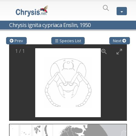
SPECIES
LIST
Genus:
Chrysis ignita cypriaca Enslin, 1950
Cleptes
Latreille,
1802
Prev
☰ Species List
Next
Cleptes aerosus
Förster, 1853
1
/
1
Cleptes afer
Lucas, 1849
Cleptes cavernalis
Móczár, 1968
Cleptes femoralis
Mocsáry, 1889
Cleptes graecus
Móczár, 2001
Cleptes hungaricus
Móczár, 2009
Cleptes ignitus
(Fabricius, 1787)
Cleptes jungeri
Linsenmaier, 1994
Cleptes maculatus
Linsenmaier, 1968
Cleptes mocsaryi
Semenow, 1891
Cleptes moczari
Linsenmaier, 1968
Cleptes nigritus
Mercet, 1904
Cleptes nigritus rhodosensis
Móczár, 2000
Cleptes nitidulus
(Fabricius, 1793)
Cleptes nyonensis
Móczár, 1997
Cleptes obsoletus
Semenov, 1891
Cleptes orientalis
Dahlbom, 1854