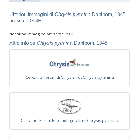
Euchroeus purpuratus
Fabricius, 1787
Genus:
Chrysidea
Ulteriori immagini di
Chrysis pyrrhina
Dahlbom, 1845
Bischoff,
prese da GBIF
1913
Chrysidea asensioi
Mingo, 1985
Nessuna immagine presente in GBIF.
Chrysidea disclusa
(Linsenmaier, 1959)
Chrysidea persica
(Radoszkovski, 1881)
Altre info su
Chrysis pyrrhina
Dahlbom, 1845
Chrysidea pumila
(Klug, 1845)
Chrysidea pumila disclusa
(Linsenmaier, 1959)
Genus:
Chrysis
Linnaeus,
Cerca nel forum di Chrysis.net Chrysis pyrrhina
1761
Chrysis adipata
Linsenmaier, 1997
Chrysis aestiva
Dahlbom, 1854
Chrysis albanica
Trautmann, 1927
Chrysis amasina
Mocsáry, 1889
Chrysis ambigua
Radoszkowski, 1891
Chrysis analis
Spinola, 1808
Chrysis angolensis
Radoszkowski, 1881
Cerca nel Forum Entomologi Italiani Chrysis pyrrhina
Chrysis angustifrons
Abeille, 1878
Chrysis angustula
Schenck, 1856
Chrysis angustula alpina
Niehuis, 2000