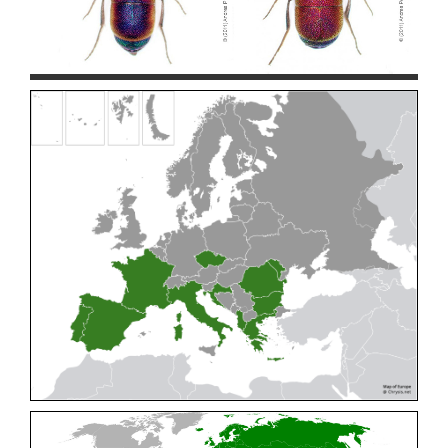
Cleptes pallipes
Lepeletier, 1806
Cleptes parnassicus
Mocsáry, 1902
Cleptes pseudosulcatus
Móczár, 1968
Cleptes putoni
Buysson, 1886
Cleptes schmidti
Linsenmaier, 1986
Cleptes scutellaris
Mocsáry, 1889
Cleptes semiauratus
(Linnaeus, 1761)
Cleptes semicyaneus
Tournier, 1879
Cleptes splendidus
(Fabricius, 1794)
Cleptes triestensis
Móczár, 2000
[E]
Genus:
Elampus
Spinola,
1806
Elampus albipennis
(Mocsáry, 1889)
Elampus ambiguus
Dahlbom, 1845
Elampus bidens
(Förster, 1853)
Elampus cecchiniae
(Semenov, 1967)
Elampus constrictus
(Förster, 1853)
Elampus foveatus
(Mocsáry, 1914)
Elampus konowi
(Buysson, 1892)
Elampus panzeri
(Fabricius, 1804)
Elampus panzeri coeruleus
(Dahlbom, 1854)
Elampus petri
(Semenov, 1967)
Elampus pyrosomus
(Förster, 1853)