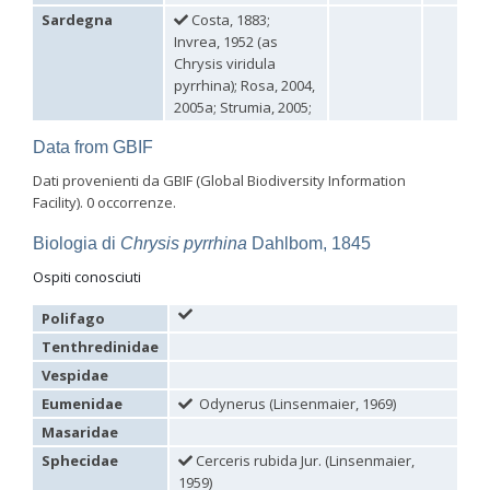
Sardegna
Costa, 1883;
Philoctetes abeillei
Buysson (in André), 1893
Philoctetes bidentulus
(Lepeletier, 1806)
Invrea, 1952 (as
Philoctetes bogdanovii
(Radoszkovski, 1877)
Chrysis viridula
Philoctetes bogdanovii unicolor
(Trautmann, 1926)
pyrrhina); Rosa, 2004,
Philoctetes canariensis
(Mercet, 191)5
2005a; Strumia, 2005;
Philoctetes caudatus
(Abeille, 1878)
Philoctetes caudatus ortegai
(Linsenmaier, 1993)
Data from GBIF
Philoctetes chobauti
(Buysson, 1896)
Philoctetes cicatrix
(Abeille, 1878)
Dati provenienti da GBIF (Global Biodiversity Information
Philoctetes deflexus
(Abeille, 1878)
Facility). 0 occorrenze.
Philoctetes dusmeti
(Trautmann, 1926 )
Philoctetes friesei
(Mocsáry, 1889)
Biologia di
Chrysis pyrrhina
Dahlbom, 1845
Philoctetes helveticus
(Linsenmaier, 1959)
Ospiti conosciuti
Philoctetes horvathi
(Mocsáry, 1889)
Philoctetes horvathi inflammatus
(Mocsáry, 1890)
Philoctetes kuznetzovi
(Semenov, 1932)
Polifago
Philoctetes micans
(Klug, 1835)
Tenthredinidae
Philoctetes omaloides
Buysson, 1888
Vespidae
Philoctetes parvulus
(Dahlbom, 1854)
Philoctetes perraudini
(Linsenmaier, 1968)
Eumenidae
Odynerus (Linsenmaier, 1969)
Philoctetes punctulatus
(Dahlbom, 1854)
Masaridae
Philoctetes putoni
(Buysson, 1891)
Philoctetes sareptanus
(Mocsáry, 1889)
Sphecidae
Cerceris rubida Jur. (Linsenmaier,
Philoctetes tenerifensis
Linsenmaier, 1959
1959)