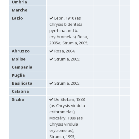
Umbria
Omalus
Marche
Panzer,
1801
Lazio
Lepri, 1910 (as
Omalus aeneus
(Fabricius, 1787)
Chrysis bidentata
Omalus aeneus chevrieri
Tournier, 1877
pyrrhina and b.
Omalus aeneus japonicus
(Bischoff, 1910)
erythromelas); Rosa,
Omalus aeneus puncticollis
Mocsáry, 1887
2005a; Strumia, 2005;
Omalus biaccinctus
(Buysson, 1893)
Omalus chlorosomus mallorcanus
Linsenmaier, 1959
Abruzzo
Rosa, 2004;
Omalus magrettii
(Buysson, 1890)
Molise
Strumia, 2005;
Omalus miramae
(Semenov, 1932)
Campania
Omalus nigromaculatus
Linsenmaier, 1987
Omalus politus
(Buysson, 1887)
Puglia
Omalus zarudnyi
(Semenov, 1932)
Basilicata
Strumia, 2005;
Genus:
Chrysellampus
Calabria
Semenov,
Sicilia
De Stefani, 1888
1932
(as Chrysis viridula
Chrysellampus pici
(Buysson, 1900)
erithromelas);
Chrysellampus sculpticollis
(Abeille, 1878)
Mocsáry, 1889 (as
Genus:
Chrysis viridula
Philoctetes
erytromelas);
Abeille,
Strumia, 1995;
1879