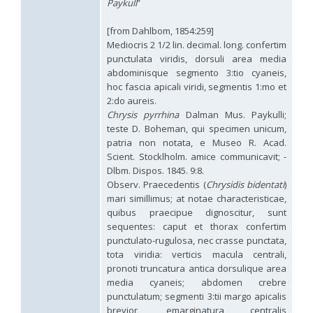
Paykull
”
Hedychridium hybridum
Linsenmaier, 1959
Hedychridium ibericum
Linsenmaier, 1959
[from Dahlbom, 1854:259]
Hedychridium incrassatum
(Dahlbom, 1854)
Mediocris 2 1/2 lin. decimal. long. confertim
Hedychridium incrassatum mavromoustakisi
Enslin, 1950
Hedychridium infans
Abeille, 1879
punctulata viridis, dorsuli area media
Hedychridium infans santschii
Trautmann, 1927
abdominisque segmento 3:tio cyaneis,
Hedychridium infantum
Linsenmaier, 1987
hoc fascia apicali viridi, segmentis 1:mo et
Hedychridium insequosum
Linsenmaier, 1959
2:do aureis.
Hedychridium insulare
Balthasar, 1952
Chrysis
pyrrhina
Dalman Mus. Paykulli;
Hedychridium irregulare
Linsenmaier, 1959
teste D. Boheman, qui specimen unicum,
Hedychridium jazygicum
Móczár, 1964
patria non notata, e Museo R. Acad.
Hedychridium jucundum
Mocsáry, 1889
Scient. Stocklholm. amice communicavit; -
Hedychridium krajniki
Balthasar, 1946
Dlbm. Dispos. 1845. 9:8.
Hedychridium lampas
Christ, 1790
Hedychridium lampas austeritatum
Linsenmaier, 1997
Observ. Praecedentis (
Chrysidis bidentati
)
Hedychridium lampas cypriacum
Balthasar, 1953
mari simillimus; at notae characteristicae,
Hedychridium maculisternum
Arens, 2011
quibus praecipue dignoscitur, sunt
Hedychridium maculiventre
Linsenmaier, 1959
sequentes: caput et thorax confertim
Hedychridium marteni
Linsenmaier, 1951
punctulato-rugulosa, nec crasse punctata,
Hedychridium mediocrum
Linsenmaier, 1987
tota viridia: verticis macula centrali,
Hedychridium minutissimum
Mercet, 1915
pronoti truncatura antica dorsulique area
Hedychridium monochroum
Buysson, 1888
media cyaneis; abdomen crebre
Hedychridium moricei
Buysson, 1904
punctulatum; segmenti 3:tii margo apicalis
Hedychridium moricei davydovi
Semenov, 1967
Hedychridium mosadunense
Lefeber, 1986
brevior, emarginatura centralis