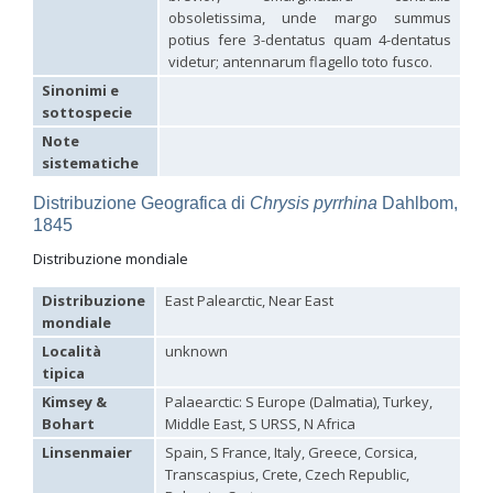
Hedychridium palestinense
Balthasar, 1953
obsoletissima, unde margo summus
Hedychridium parkanense
Balthasar, 1946
potius fere 3-dentatus quam 4-dentatus
Hedychridium perpunctatum
Balthasar, 1953
videtur; antennarum flagello toto fusco.
Hedychridium perraudini
Linsenmaier, 1968
Sinonimi e
Hedychridium perscitum
Linsenmaier, 1959
sottospecie
Hedychridium placare
Linsenmaier, 1968
Hedychridium plagiatum
(Mocsáry, 1883)
Note
Hedychridium pseudoroseum
Linsenmaier, 1959
sistematiche
Hedychridium purpurascens
(Dahlbom, 1854)
Hedychridium reticulatum
Abeille, 1879
Distribuzione Geografica di
Chrysis pyrrhina
Dahlbom,
Hedychridium rhodojanthinum
Enslin, 1939
1845
Hedychridium roseum
(Rossi, 1790)
Hedychridium roseum caputaureum
Trautmann, 1919
Distribuzione mondiale
Hedychridium roseum nanum
Chevrier, 1870
Hedychridium rossicum
Semenov-Tian-Shanskij
Distribuzione
East Palearctic, Near East
Hedychridium sardinum
Linsenmaier, 1997
[E]
mondiale
Hedychridium sculpturatissimum
Linsenmaier, 1959
Località
unknown
Hedychridium sculpturatum
(Abeille, 1877)
Hedychridium scutellare
(Tournier, 1878)
tipica
Hedychridium scutellare sardiniense
Linsenmaier, 1959
[E]
Kimsey &
Palaearctic: S Europe (Dalmatia), Turkey,
Hedychridium semiluteum
Linsenmaier, 1959
Bohart
Middle East, S URSS, N Africa
Hedychridium sevillanum
Linsenmaier, 1968
Hedychridium subroseum
Linsenmaier, 1959
Linsenmaier
Spain, S France, Italy, Greece, Corsica,
Hedychridium subroseum prochloropygum
Linsenmaier, 1959
Transcaspius, Crete, Czech Republic,
Hedychridium tenerifense
Linsenmaier, 1968