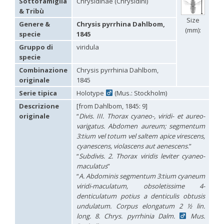
Sottofamiglia
Chrysidinae (Chrysidini)
Hedychridium carmelitanum
Mercet, 1915
& Tribù
Hedychridium caucasium irregulare
Linsenmaier, 1959
Size
Hedychridium chloropygum
Buysson, 1888
Genere &
Chrysis pyrrhina Dahlbom,
(mm):
Hedychridium chloropygum densum
Linsenmaier, 1959
specie
1845
Hedychridium chloropygum spatium
Linsenmaier, 1959
Gruppo di
viridula
Hedychridium coriaceum
(Dahlbom, 1854)
specie
Hedychridium creetense
Linsenmaier, 1959
Hedychridium cupratum
(Dahlbom, 1854)
Combinazione
Chrysis pyrrhinia Dahlbom,
Hedychridium cupreum
(Dahlbom, 1845)
originale
1845
Hedychridium cupritibiale
Linsenmaier, 1987
Serie tipica
Holotype
(Mus.: Stockholm)
Hedychridium dismorphum
Linsenmaier, 1959
Hedychridium dubium
Mercet, 1904
Descrizione
[from Dahlbom, 1845: 9]
Hedychridium elegantulum
Buysson, 1887
originale
“
Divis. III. Thorax cyaneo-, viridi- et aureo-
Hedychridium elegantulum peloponnense
Linsenmaier, 1968
varigatus. Abdomen aureum; segmentum
Hedychridium etnaense
Linsenmaier, 1968
[E]
3:tium vel totum vel saltem apice virescens,
Hedychridium etruscum
Strumia, 2003
[E]
cyanescens, violascens aut aenescens
.”
Hedychridium extraneum
Linsenmaier, 1993
“
Subdivis. 2. Thorax viridis leviter cyaneo-
Hedychridium femoratum
(Dahlbom, 1854)
maculatus
”
Hedychridium foveofaciale
Arens, 2010
Hedychridium franciscanum
Linsenmaier, 1987
“
A. Abdominis segmentum 3:tium cyaneum
Hedychridium gratiosum
Abeille, 1878
viridi-maculatum, obsoletissime 4-
Hedychridium heliophium
Buysson, 1887
denticulatum potius a denticulis obtusis
Hedychridium homeopathicum
Abeille, 1879
undulatum. Corpus elongatum 2 ½ lin.
Hedychridium hungaricum
Móczár, 1964
long. 8. Chrys. pyrrhinia Dalm.
Mus.
Hedychridium hyalitarse
Perraudin, 1978