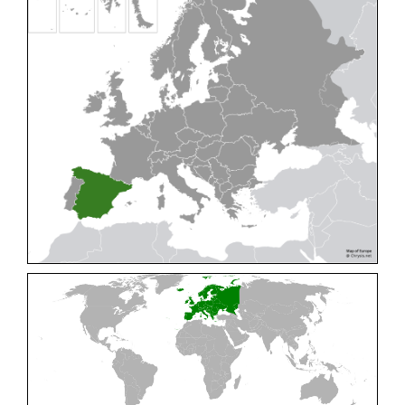
Cleptes pallipes
Lepeletier, 1806
Cleptes parnassicus
Mocsáry, 1902
Cleptes pseudosulcatus
Móczár, 1968
Cleptes putoni
Buysson, 1886
Cleptes schmidti
Linsenmaier, 1986
Cleptes scutellaris
Mocsáry, 1889
Cleptes semiauratus
(Linnaeus, 1761)
Cleptes semicyaneus
Tournier, 1879
Cleptes splendidus
(Fabricius, 1794)
Cleptes triestensis
Móczár, 2000
[E]
Genus:
Elampus
Spinola,
1806
Elampus albipennis
(Mocsáry, 1889)
Elampus ambiguus
Dahlbom, 1845
Elampus bidens
(Förster, 1853)
Elampus cecchiniae
(Semenov, 1967)
Elampus constrictus
(Förster, 1853)
Elampus foveatus
(Mocsáry, 1914)
Elampus konowi
(Buysson, 1892)
Elampus panzeri
(Fabricius, 1804)
Elampus panzeri coeruleus
(Dahlbom, 1854)
Elampus petri
(Semenov, 1967)
Elampus pyrosomus
(Förster, 1853)