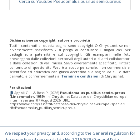
Cerca su Youtube Pseudomalus pusillus semicupreus
Philoctetes truncatus
(Dahlbom, 1831)
Philoctetes wolfi
(Linsenmaier, 1959)
Genus:
Pseudomalus
Ashmead,
1902
Pseudomalus abdominalis
(Buysson, 1887)
Dichiarazione su copyright, autore e proprietà
Pseudomalus auratus
(Linnaeus, 1758)
Tutti i contenuti di questa pagina sono copyright ©️ Chrysis.net se non
Pseudomalus bergi
(Semenov, 1932)
diversamente specificato - si prega di consultare i singoli casi per
Pseudomalus borodini
(Semenov, 1932)
dettagli sulla paternità e sul copyright. Gli esemplari nelle foto
provengono dalle collezioni personali degli autori o di altri collaboratori
Pseudomalus meridianus
Strumia, 1996
e dalle collezioni di vari musei. Salvo diversamente specificato, l'intero
Pseudomalus pusillus
(Fabricius, 1804)
contenuto di questo sito Web è a scopo personale, non commerciale,
Pseudomalus pusillus bulgariensis
(Linsenmaier, 1959)
scientifico ed educativo con giusto accredito alla pagina da cui è stato
derivato, e conformemente ai
Termini e condizioni
di Chrysis.net.
Pseudomalus pusillus semicupreus
(Linsenmaier, 1959)
Pseudomalus ruthenus
(Semenov, 1932)
Pseudomalus triangulifer
(Abeille, 1877)
Per citazioni
Agnoli G.L. & Rosa P. (2026)
Pseudomalus pusillus semicupreus
Pseudomalus violaceus
(Scopoli, 1763)
(Linsenmaier, 1959)
, in: Chrysis.net Database dei Chrysididae europei.
Genus:
Interim version 07 August 2026, URL:
https://www.chrysis.net/it/database-dei-chrysididae-europei/specie/?
Euchroeus
rif=Pseudomalus_pusillus_semicupreus.
Latreille,
1809
Euchroeus hellenicus
(Mocsáry, 1913)
Euchroeus limbatus
Dahlbom, 1854
We respect your privacy and, according to the General regulation for
Euchroeus limbatus dusmeti
Trautmann, 1926
© Copyright 2000-2026 Chrysis.net. All Rights Reserved.
the protection of personal data No. 2016/679 (General Data