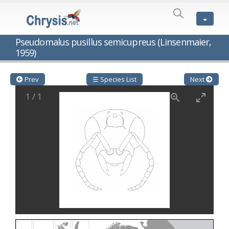
SPECIES
LIST
Genus:
Pseudomalus pusillus semicupreus (Linsenmaier,
Cleptes
1959)
Latreille,
1802
Cleptes aerosus
Förster, 1853
Prev
☰ Species List
Next
Cleptes afer
Lucas, 1849
Cleptes cavernalis
Móczár, 1968
1
/
1
Cleptes femoralis
Mocsáry, 1889
Cleptes graecus
Móczár, 2001
Cleptes hungaricus
Móczár, 2009
Cleptes ignitus
(Fabricius, 1787)
Cleptes jungeri
Linsenmaier, 1994
Cleptes maculatus
Linsenmaier, 1968
Cleptes mocsaryi
Semenow, 1891
Cleptes moczari
Linsenmaier, 1968
Cleptes nigritus
Mercet, 1904
Cleptes nigritus rhodosensis
Móczár, 2000
Cleptes nitidulus
(Fabricius, 1793)
Cleptes nyonensis
Móczár, 1997
Cleptes obsoletus
Semenov, 1891
Cleptes orientalis
Dahlbom, 1854