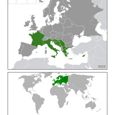
Cleptes pallipes
Lepeletier, 1806
Cleptes parnassicus
Mocsáry, 1902
Cleptes pseudosulcatus
Móczár, 1968
Cleptes putoni
Buysson, 1886
Cleptes schmidti
Linsenmaier, 1986
Cleptes scutellaris
Mocsáry, 1889
Cleptes semiauratus
(Linnaeus, 1761)
Cleptes semicyaneus
Tournier, 1879
Cleptes splendidus
(Fabricius, 1794)
Cleptes triestensis
Móczár, 2000
[E]
Genus:
Elampus
Spinola,
1806
Elampus albipennis
(Mocsáry, 1889)
Elampus ambiguus
Dahlbom, 1845
Elampus bidens
(Förster, 1853)
Elampus cecchiniae
(Semenov, 1967)
Elampus constrictus
(Förster, 1853)
Elampus foveatus
(Mocsáry, 1914)
Elampus konowi
(Buysson, 1892)
Elampus panzeri
(Fabricius, 1804)
Elampus panzeri coeruleus
(Dahlbom, 1854)
Elampus petri
(Semenov, 1967)
Elampus pyrosomus
(Förster, 1853)