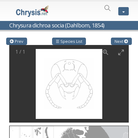
SPECIES
LIST
Genus:
Chrysura dichroa socia (Dahlbom, 1854)
Cleptes
Latreille,
1802
Prev
☰ Species List
Next
Cleptes aerosus
Förster, 1853
1
/
1
Cleptes afer
Lucas, 1849
Cleptes cavernalis
Móczár, 1968
Cleptes femoralis
Mocsáry, 1889
Cleptes graecus
Móczár, 2001
Cleptes hungaricus
Móczár, 2009
Cleptes ignitus
(Fabricius, 1787)
Cleptes jungeri
Linsenmaier, 1994
Cleptes maculatus
Linsenmaier, 1968
Cleptes mocsaryi
Semenow, 1891
Cleptes moczari
Linsenmaier, 1968
Cleptes nigritus
Mercet, 1904
Cleptes nigritus rhodosensis
Móczár, 2000
Cleptes nitidulus
(Fabricius, 1793)
Cleptes nyonensis
Móczár, 1997
Cleptes obsoletus
Semenov, 1891
Cleptes orientalis
Dahlbom, 1854