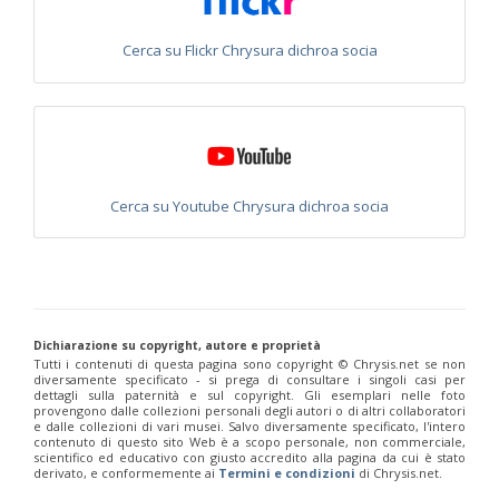
Philoctetes truncatus
(Dahlbom, 1831)
Philoctetes wolfi
(Linsenmaier, 1959)
Genus:
Cerca su Flickr Chrysura dichroa socia
Pseudomalus
Ashmead,
1902
Pseudomalus abdominalis
(Buysson, 1887)
Pseudomalus auratus
(Linnaeus, 1758)
Pseudomalus bergi
(Semenov, 1932)
Pseudomalus borodini
(Semenov, 1932)
Cerca su Youtube Chrysura dichroa socia
Pseudomalus meridianus
Strumia, 1996
Pseudomalus pusillus
(Fabricius, 1804)
Pseudomalus pusillus bulgariensis
(Linsenmaier, 1959)
Pseudomalus pusillus semicupreus
(Linsenmaier, 1959)
Pseudomalus ruthenus
(Semenov, 1932)
Pseudomalus triangulifer
(Abeille, 1877)
Pseudomalus violaceus
(Scopoli, 1763)
Dichiarazione su copyright, autore e proprietà
Genus:
Tutti i contenuti di questa pagina sono copyright ©️ Chrysis.net se non
Euchroeus
diversamente specificato - si prega di consultare i singoli casi per
dettagli sulla paternità e sul copyright. Gli esemplari nelle foto
Latreille,
provengono dalle collezioni personali degli autori o di altri collaboratori
1809
e dalle collezioni di vari musei. Salvo diversamente specificato, l'intero
Euchroeus hellenicus
(Mocsáry, 1913)
contenuto di questo sito Web è a scopo personale, non commerciale,
scientifico ed educativo con giusto accredito alla pagina da cui è stato
Euchroeus limbatus
Dahlbom, 1854
derivato, e conformemente ai
Termini e condizioni
di Chrysis.net.
Euchroeus limbatus dusmeti
Trautmann, 1926