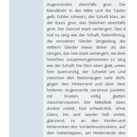
Hedychridium hybridum
Linsenmaier, 1959
Augenrandes ebenfalls grün. Die
Hedychridium ibericum
Linsenmaier, 1959
Mandibeln in der Mitte und die Taster
Hedychridium incrassatum
(Dahlbom, 1854)
gelb. Fühler schwarz, der Schaft blau, an
Hedychridium incrassatum mavromoustakisi
Enslin, 1950
der Basis grün, das Stielchen ebenfalls
Hedychridium infans
Abeille, 1879
grün. Die Geissel stark verlängert, fast 4
Hedychridium infans santschii
Trautmann, 1927
mal so lang wie der Schaft, fadenförmig,
Hedychridium infantum
Linsenmaier, 1987
die einzelnen Glieder langwalzig, die
Hedychridium insequosum
Linsenmaier, 1959
mittlern Glieder etwas dicker als die
Hedychridium insulare
Balthasar, 1952
Hedychridium irregulare
Linsenmaier, 1959
übrigen, das lste stark verlängert, mit dem
Hedychridium jazygicum
Móczár, 1964
Stielchen zusammengenommen so lang
Hedychridium jucundum
Mocsáry, 1889
wie der Schaft. Die Stirn oben glatt, unten
Hedychridium krajniki
Balthasar, 1946
fein querrunzlig, der Scheitel um und
Hedychridium lampas
Christ, 1790
zwischen den Nebenaugen sehr dicht,
Hedychridium lampas austeritatum
Linsenmaier, 1997
gegen den Hinterrand und über dem
Hedychridium lampas cypriacum
Balthasar, 1953
hinteren Augenrande zerstreut punktirt,
Hedychridium maculisternum
Arens, 2011
mit breiten, völlig glatten
Hedychridium maculiventre
Linsenmaier, 1959
Zwischenräumen. Der Mittelleib oben
Hedychridium marteni
Linsenmaier, 1951
Hedychridium mediocrum
Linsenmaier, 1987
dunkel violett, fast schwärzlich, ohne
Hedychridium minutissimum
Mercet, 1915
Glanz, hin und wieder hell violett,
Hedychridium monochroum
Buysson, 1888
glänzend, so an den Vorder-und
Hedychridium moricei
Buysson, 1904
Hinterecken des Vorderbrustrückens, auf
Hedychridium moricei davydovi
Semenov, 1967
den Seitenlappen, am Hinterrande des
Hedychridium mosadunense
Lefeber, 1986