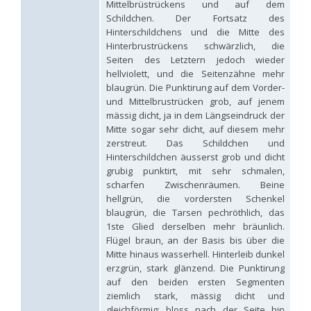
Mittelbrüstrückens und auf dem
Hedychridium palestinense
Balthasar, 1953
Schildchen. Der Fortsatz des
Hedychridium parkanense
Balthasar, 1946
Hinterschildchens und die Mitte des
Hedychridium perpunctatum
Balthasar, 1953
Hinterbrustrückens schwärzlich, die
Hedychridium perraudini
Linsenmaier, 1968
Hedychridium perscitum
Linsenmaier, 1959
Seiten des Letztern jedoch wieder
Hedychridium placare
Linsenmaier, 1968
hellviolett, und die Seitenzähne mehr
Hedychridium plagiatum
(Mocsáry, 1883)
blaugrün. Die Punktirung auf dem Vorder-
Hedychridium pseudoroseum
Linsenmaier, 1959
und Mittelbrustrücken grob, auf jenem
Hedychridium purpurascens
(Dahlbom, 1854)
mässig dicht, ja in dem Längseindruck der
Hedychridium reticulatum
Abeille, 1879
Mitte sogar sehr dicht, auf diesem mehr
Hedychridium rhodojanthinum
Enslin, 1939
zerstreut. Das Schildchen und
Hedychridium roseum
(Rossi, 1790)
Hinterschildchen äusserst grob und dicht
Hedychridium roseum caputaureum
Trautmann, 1919
grubig punktirt, mit sehr schmalen,
Hedychridium roseum nanum
Chevrier, 1870
Hedychridium rossicum
Semenov-Tian-Shanskij
scharfen Zwischenräumen. Beine
Hedychridium sardinum
Linsenmaier, 1997
[E]
hellgrün, die vordersten Schenkel
Hedychridium sculpturatissimum
Linsenmaier, 1959
blaugrün, die Tarsen pechröthlich, das
Hedychridium sculpturatum
(Abeille, 1877)
1ste Glied derselben mehr bräunlich.
Hedychridium scutellare
(Tournier, 1878)
Flügel braun, an der Basis bis über die
Hedychridium scutellare sardiniense
Linsenmaier, 1959
[E]
Mitte hinaus wasserhell. Hinterleib dunkel
Hedychridium semiluteum
Linsenmaier, 1959
erzgrün, stark glänzend. Die Punktirung
Hedychridium sevillanum
Linsenmaier, 1968
auf den beiden ersten Segmenten
Hedychridium subroseum
Linsenmaier, 1959
ziemlich stark, mässig dicht und
Hedychridium subroseum prochloropygum
Linsenmaier, 1959
Hedychridium tenerifense
Linsenmaier, 1968
gleichförmig; bloss nach der Seite hin