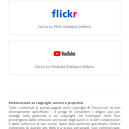
Chrysis fulvicornis graeciana
Linsenmaier, 1968
Chrysis germari
Wesmael, 1839
Chrysis germari aeneibasalis
Linsenmaier, 1987
Chrysis germari fulminans
Linsenmaier, 1951
Chrysis germari intergermari
Linsenmaier, 1959
Cerca su Flickr Elampus bidens
Chrysis germari mallorcanica
Linsenmaier, 1959
Chrysis germari subgermari
Linsenmaier, 1959
Chrysis glasunovi
Semenov, 1967
Chrysis globiscutella
Linsenmaier, 1993
Chrysis gracillima
Förster, 1853
Chrysis gracillima aurofacies
Tratumann, 1926
Chrysis gracillima styx
(Trautmann, 1926)
Chrysis graelsii
Guèrin, 1842
Cerca su Youtube Elampus bidens
Chrysis graelsii sybarita
Förster, 1853
Chrysis gribodoi
Abeille, 1877
Chrysis gribodoi cratomorpha
Linsenmaier, 1968
Chrysis gribodoi spilota
Linsenmaier, 1951
Chrysis grohmanni
Dahlbom, 1854
Chrysis grohmanni affinita
Linsenmaier, 1959
Chrysis grohmanni bolivari
Mercet, 1902
Dichiarazione su copyright, autore e proprietà
Chrysis grohmanni creteensis
Linsenmaier, 1959
Tutti i contenuti di questa pagina sono copyright ©️ Chrysis.net se non
Chrysis grohmanni krkiana
Linsenmaier, 1959
diversamente specificato - si prega di consultare i singoli casi per
dettagli sulla paternità e sul copyright. Gli esemplari nelle foto
Chrysis grohmanni subaequalis
Linsenmaier, 1968
[E]
provengono dalle collezioni personali degli autori o di altri collaboratori
Chrysis grumorum
Semenov, 1967
e dalle collezioni di vari musei. Salvo diversamente specificato, l'intero
Chrysis handlirschi
Mocsáry, 1889
contenuto di questo sito Web è a scopo personale, non commerciale,