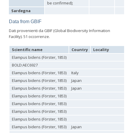
Philoctetes truncatus
(Dahlbom, 1831)
be confirmed);
Philoctetes wolfi
(Linsenmaier, 1959)
Sardegna
Genus:
Pseudomalus
Data from GBIF
Ashmead,
1902
Dati provenienti da GBIF (Global Biodiversity Information
Pseudomalus abdominalis
(Buysson, 1887)
Facility). 51 occorrenze.
Pseudomalus auratus
(Linnaeus, 1758)
Pseudomalus bergi
(Semenov, 1932)
Scientific name
Country
Locality
Pseudomalus borodini
(Semenov, 1932)
Pseudomalus meridianus
Strumia, 1996
Elampus bidens (Förster, 1853)
Pseudomalus pusillus
(Fabricius, 1804)
BOLD:AEC6927
Pseudomalus pusillus bulgariensis
(Linsenmaier, 1959)
Elampus bidens (Förster, 1853)
Italy
Pseudomalus pusillus semicupreus
(Linsenmaier, 1959)
Pseudomalus ruthenus
(Semenov, 1932)
Elampus bidens (Förster, 1853)
Japan
Pseudomalus triangulifer
(Abeille, 1877)
Elampus bidens (Förster, 1853)
Japan
Pseudomalus violaceus
(Scopoli, 1763)
Genus:
Elampus bidens (Förster, 1853)
Euchroeus
Elampus bidens (Förster, 1853)
Latreille,
Elampus bidens (Förster, 1853)
1809
Euchroeus hellenicus
(Mocsáry, 1913)
Elampus bidens (Förster, 1853)
Euchroeus limbatus
Dahlbom, 1854
Elampus bidens (Förster, 1853)
Japan
Euchroeus limbatus dusmeti
Trautmann, 1926