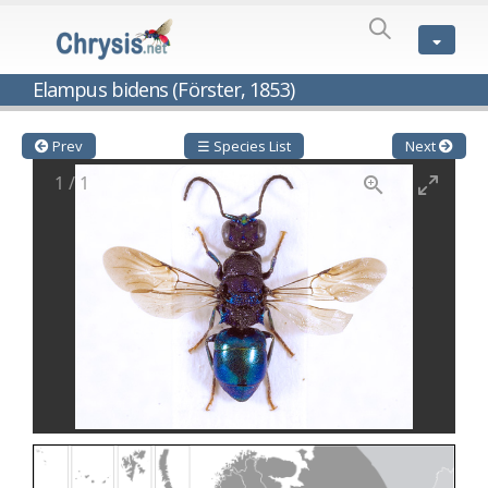
SPECIES
LIST
Genus:
Elampus bidens (Förster, 1853)
Cleptes
Latreille,
1802
Prev
☰ Species List
Next
Cleptes aerosus
Förster, 1853
1
/
1
Cleptes afer
Lucas, 1849
Cleptes cavernalis
Móczár, 1968
Cleptes femoralis
Mocsáry, 1889
Cleptes graecus
Móczár, 2001
Cleptes hungaricus
Móczár, 2009
Cleptes ignitus
(Fabricius, 1787)
Cleptes jungeri
Linsenmaier, 1994
Cleptes maculatus
Linsenmaier, 1968
Cleptes mocsaryi
Semenow, 1891
Cleptes moczari
Linsenmaier, 1968
Cleptes nigritus
Mercet, 1904
Cleptes nigritus rhodosensis
Móczár, 2000
Cleptes nitidulus
(Fabricius, 1793)
Cleptes nyonensis
Móczár, 1997
Cleptes obsoletus
Semenov, 1891
Cleptes orientalis
Dahlbom, 1854