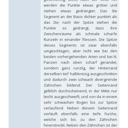
Hedychridium tricavatum
Linsenmaier, 1993
werden die Punkte etwas gröber und
Hedychridium tyrrhenicum
Strumia, 2003
[E]
stehen etwas gedrängter. Das 3te
Hedychridium urfanum
Linsenmaier, 1968
Segment an der Basis dichter punktirt als
Hedychridium vachali
Mercet, 1915
das 2te; nach der Spitze stehen die
Hedychridium valesianum
Linsenmaier, 1959
Punkte so gedrängt, dass ihre
Hedychridium verhoeffi
Linsenmaier, 1959
Zwischenräume als schmale scharfe
Hedychridium verhoeffi yermasoiense
Linsenmaier, 1959
Runzeln in einander fliessen. Die Spitze
Hedychridium viridicupreum
Linsenmaier, 1993
dieses Segments ist zwar ebenfalls
Hedychridium viridiscutellare
Arens, 2004
Hedychridium viridisulcatum
Linsenmaier, 1968
umgeschlagen, aber nicht wie bei den
Hedychridium wahisi
Niehuis, 1998
[E]
beiden vorhergehenden Arten und bei N.
Hedychridium wolfi
Linsenmaier, 1959
Panzeri nach oben scharf gerandet,
Hedychridium zelleri
(Dahlbom, 1845)
sondern ganz runzlig, der Hinterrand
Genus:
derselben tief halbkreisig ausgeschnitten
Colpopyga
und dadurch zwei schwach divergirende
Semenov,
Zähnchen bildend. Der Seitenrand
1954
gelblich durchscheinend, in der Mitte nur
Colpopyga flavipes
(Eversmann, 1857)
leicht ausgeschweift, und von da in einem
Colpopyga flavipes rugulosa
(Linsenmaier, 1959)
sehr schwachen Bogen bis zur Spitze
Colpopyga temperata
(Linsenmaier, 1959)
verlaufend. Neben diesem Seitenrand
Genus:
verläuft ebenfalls eine tiefe Furche,
Hedychrum
welche sich bis zu den Zähnchen
Latreille,
hinerstreckt. Neben den Zähnchen ist der
1802