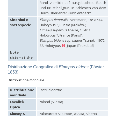
Rand ziemlich tief ausgebuchtet. Bauch
Hedychrum aureicolle
Mocsáry, 1889
und Brust hellgrün. In Schlesien von dem
Hedychrum aureicolle rhodicyprium
Linsenmaier, 1987
Herrn Oberlehrer Kelch entdeckt.
Hedychrum chalybaeum
Dahlbom, 1854
Hedychrum cholodkovskii
Semenov, 1967
Sinonimi e
Elampus femoralis
Eversmann, 1857: 547.
Hedychrum gerstaeckeri
Chevrier, 1869
sottospecie
Holotypus ?, Russia (Kraków?).
Hedychrum gerstaeckeri plicatum
Kilimnik, 1993
Omalus superbus
Abeille, 1878: 1.
Hedychrum longicolle
Abeille, 1877
Holotypus ?, France (Paris?).
Hedychrum luculentum
Förster, 1853
Elampus bidens
ssp.
bidens
Tsuneki, 1970:
Hedychrum luculentum bytinskii
Linsenmaier, 1959
32. Holotypus
, Japan (Tsukuba?)
Hedychrum mavromoustakisi
Trautmann, 1929
Hedychrum micans europaeum
Linsenmaier, 1959
Note
Hedychrum mithras
Semenov, 1967
sistematiche
Hedychrum niemelai
Linsenmaier, 1959
Hedychrum nobile
(Scopoli, 1763)
Distribuzione Geografica di
Elampus bidens
(Förster,
Hedychrum nobile antigai
Buysson, 1896
1853)
Hedychrum rufipes
Buysson, 1893
[E]
Hedychrum rutilans
Dahlbom, 1854
Distribuzione mondiale
Hedychrum rutilans subparvolum
Linsenmaier, 1959
Hedychrum rutilans viridaureum
Tournier, 1877
Distribuzione
East Palearctic
Hedychrum rutilans viridiauratum
Mocsáry, 1889
mondiale
Hedychrum semiviolaceum
Mocsáry, 1889
Località
Poland (Silesia)
Hedychrum tobiasi
Kilimnik, 1993
Hedychrum virens
Dahlbom, 1854
tipica
Hedychrum virens caucasium
Mocsáry, 1889
Kimsey &
Palaearctic: S Europe, W Asia, Siberia
Hedychrum viridilineolatum
Kilimnik, 1993