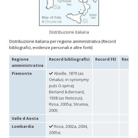
Omalus
Panzer,
1801
Omalus aeneus
(Fabricius, 1787)
Omalus aeneus chevrieri
Tournier, 1877
Distribuzione italiana
Omalus aeneus japonicus
(Bischoff, 1910)
Omalus aeneus puncticollis
Mocsáry, 1887
Distribuzione italiana per regione amministrativa (Record
Omalus biaccinctus
(Buysson, 1893)
bibliografici, evidenze personali e altre fonti)
Omalus chlorosomus mallorcanus
Linsenmaier, 1959
Omalus magrettii
(Buysson, 1890)
Regione
Record bibliografici
Record FEI
Record 
Omalus miramae
(Semenov, 1932)
amministrativa
Omalus nigromaculatus
Linsenmaier, 1987
Omalus politus
(Buysson, 1887)
Piemonte
Abeille, 1879 (as
Omalus zarudnyi
(Semenov, 1932)
Omalus; in synonymy
Genus:
puts O.spina);
Chrysellampus
Berland & Bernard,
Semenov,
1938 (as Notozus);
1932
Rosa, 2005a; Strumia,
Chrysellampus pici
(Buysson, 1900)
2005;
Chrysellampus sculpticollis
(Abeille, 1878)
Valle d Aosta
Genus:
Philoctetes
Lombardia
Rosa, 2002a, 2004,
Abeille,
2005a;
1879