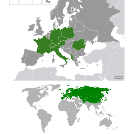
Cleptes pallipes
Lepeletier, 1806
Cleptes parnassicus
Mocsáry, 1902
Cleptes pseudosulcatus
Móczár, 1968
Cleptes putoni
Buysson, 1886
Cleptes schmidti
Linsenmaier, 1986
Cleptes scutellaris
Mocsáry, 1889
Cleptes semiauratus
(Linnaeus, 1761)
Cleptes semicyaneus
Tournier, 1879
Cleptes splendidus
(Fabricius, 1794)
Cleptes triestensis
Móczár, 2000
[E]
Genus:
Elampus
Spinola,
1806
Elampus albipennis
(Mocsáry, 1889)
Elampus ambiguus
Dahlbom, 1845
Elampus bidens
(Förster, 1853)
Elampus cecchiniae
(Semenov, 1967)
Elampus constrictus
(Förster, 1853)
Elampus foveatus
(Mocsáry, 1914)
Elampus konowi
(Buysson, 1892)
Elampus panzeri
(Fabricius, 1804)
Elampus panzeri coeruleus
(Dahlbom, 1854)
Elampus petri
(Semenov, 1967)
Elampus pyrosomus
(Förster, 1853)