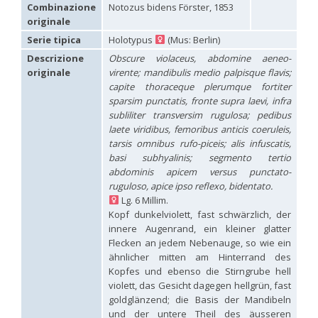
Hedychridium carmelitanum
Mercet, 1915
Combinazione
Notozus bidens Förster, 1853
Hedychridium caucasium irregulare
Linsenmaier, 1959
originale
Hedychridium chloropygum
Buysson, 1888
Serie tipica
Holotypus
(Mus: Berlin)
Hedychridium chloropygum densum
Linsenmaier, 1959
Hedychridium chloropygum spatium
Linsenmaier, 1959
Descrizione
Obscure violaceus, abdomine aeneo-
Hedychridium coriaceum
(Dahlbom, 1854)
originale
virente; mandibulis medio palpisque flavis;
Hedychridium creetense
Linsenmaier, 1959
capite thoraceque plerumque fortiter
Hedychridium cupratum
(Dahlbom, 1854)
sparsim punctatis, fronte supra laevi, infra
Hedychridium cupreum
(Dahlbom, 1845)
subliliter transversim rugulosa; pedibus
Hedychridium cupritibiale
Linsenmaier, 1987
laete viridibus, femoribus anticis coeruleis,
Hedychridium dismorphum
Linsenmaier, 1959
tarsis omnibus rufo-piceis; alis infuscatis,
Hedychridium dubium
Mercet, 1904
basi subhyalinis; segmento tertio
Hedychridium elegantulum
Buysson, 1887
abdominis apicem versus punctato-
Hedychridium elegantulum peloponnense
Linsenmaier, 1968
Hedychridium etnaense
Linsenmaier, 1968
[E]
ruguloso, apice ipso reflexo, bidentato.
Hedychridium etruscum
Strumia, 2003
[E]
Lg. 6 Millim.
Hedychridium extraneum
Linsenmaier, 1993
Kopf dunkelviolett, fast schwärzlich, der
Hedychridium femoratum
(Dahlbom, 1854)
innere Augenrand, ein kleiner glatter
Hedychridium foveofaciale
Arens, 2010
Flecken an jedem Nebenauge, so wie ein
Hedychridium franciscanum
Linsenmaier, 1987
ähnlicher mitten am Hinterrand des
Hedychridium gratiosum
Abeille, 1878
Kopfes und ebenso die Stirngrube hell
Hedychridium heliophium
Buysson, 1887
violett, das Gesicht dagegen hellgrün, fast
Hedychridium homeopathicum
Abeille, 1879
goldglänzend; die Basis der Mandibeln
Hedychridium hungaricum
Móczár, 1964
Hedychridium hyalitarse
Perraudin, 1978
und der untere Theil des äusseren