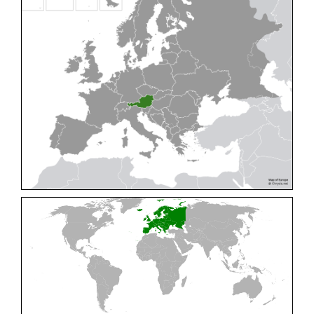
Cleptes pallipes
Lepeletier, 1806
Cleptes parnassicus
Mocsáry, 1902
Cleptes pseudosulcatus
Móczár, 1968
Cleptes putoni
Buysson, 1886
Cleptes schmidti
Linsenmaier, 1986
Cleptes scutellaris
Mocsáry, 1889
Cleptes semiauratus
(Linnaeus, 1761)
Cleptes semicyaneus
Tournier, 1879
Cleptes splendidus
(Fabricius, 1794)
Cleptes triestensis
Móczár, 2000
[E]
Genus:
Elampus
Spinola,
1806
Elampus albipennis
(Mocsáry, 1889)
Elampus ambiguus
Dahlbom, 1845
Elampus bidens
(Förster, 1853)
Elampus cecchiniae
(Semenov, 1967)
Elampus constrictus
(Förster, 1853)
Elampus foveatus
(Mocsáry, 1914)
Elampus konowi
(Buysson, 1892)
Elampus panzeri
(Fabricius, 1804)
Elampus panzeri coeruleus
(Dahlbom, 1854)
Elampus petri
(Semenov, 1967)
Elampus pyrosomus
(Förster, 1853)