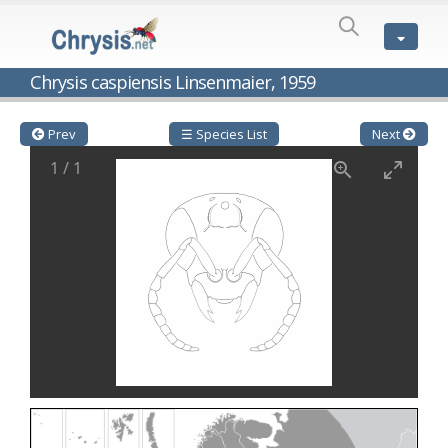
SPECIES
LIST
Genus:
Chrysis caspiensis Linsenmaier, 1959
Cleptes
Latreille,
1802
Prev
☰ Species List
Next
Cleptes aerosus
Förster, 1853
1
/
1
Cleptes afer
Lucas, 1849
Cleptes cavernalis
Móczár, 1968
Cleptes femoralis
Mocsáry, 1889
Cleptes graecus
Móczár, 2001
Cleptes hungaricus
Móczár, 2009
Cleptes ignitus
(Fabricius, 1787)
Cleptes jungeri
Linsenmaier, 1994
Cleptes maculatus
Linsenmaier, 1968
Cleptes mocsaryi
Semenow, 1891
Cleptes moczari
Linsenmaier, 1968
Cleptes nigritus
Mercet, 1904
Cleptes nigritus rhodosensis
Móczár, 2000
Cleptes nitidulus
(Fabricius, 1793)
Cleptes nyonensis
Móczár, 1997
Cleptes obsoletus
Semenov, 1891
Cleptes orientalis
Dahlbom, 1854