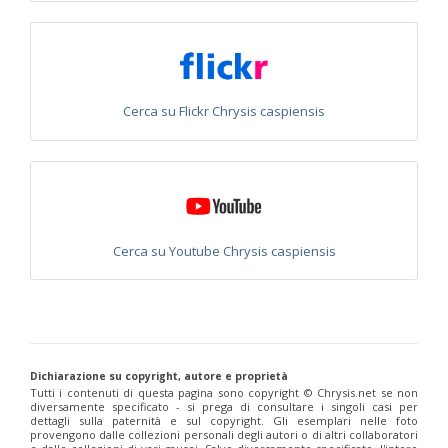
Philoctetes abeillei
Buysson (in André), 1893
Philoctetes bidentulus
(Lepeletier, 1806)
Philoctetes bogdanovii
(Radoszkovski, 1877)
Philoctetes bogdanovii unicolor
(Trautmann, 1926)
Philoctetes canariensis
(Mercet, 191)5
Philoctetes caudatus
(Abeille, 1878)
Cerca su Flickr Chrysis caspiensis
Philoctetes caudatus ortegai
(Linsenmaier, 1993)
Philoctetes chobauti
(Buysson, 1896)
Philoctetes cicatrix
(Abeille, 1878)
Philoctetes deflexus
(Abeille, 1878)
Philoctetes dusmeti
(Trautmann, 1926 )
Philoctetes friesei
(Mocsáry, 1889)
Philoctetes helveticus
(Linsenmaier, 1959)
Cerca su Youtube Chrysis caspiensis
Philoctetes horvathi
(Mocsáry, 1889)
Philoctetes horvathi inflammatus
(Mocsáry, 1890)
Philoctetes kuznetzovi
(Semenov, 1932)
Philoctetes micans
(Klug, 1835)
Philoctetes omaloides
Buysson, 1888
Philoctetes parvulus
(Dahlbom, 1854)
Philoctetes perraudini
(Linsenmaier, 1968)
Dichiarazione su copyright, autore e proprietà
Philoctetes punctulatus
(Dahlbom, 1854)
Tutti i contenuti di questa pagina sono copyright ©️ Chrysis.net se non
Philoctetes putoni
(Buysson, 1891)
diversamente specificato - si prega di consultare i singoli casi per
Philoctetes sareptanus
(Mocsáry, 1889)
dettagli sulla paternità e sul copyright. Gli esemplari nelle foto
Philoctetes tenerifensis
Linsenmaier, 1959
provengono dalle collezioni personali degli autori o di altri collaboratori