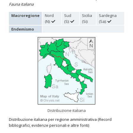
Fauna italiana
Omalus
Panzer,
Macroregione
Nord
Sud
Sicilia
Sardegna
1801
(N):
(S):
(Si):
(Sa):
Omalus aeneus
(Fabricius, 1787)
Omalus aeneus chevrieri
Tournier, 1877
Endemismo
Omalus aeneus japonicus
(Bischoff, 1910)
Omalus aeneus puncticollis
Mocsáry, 1887
Omalus biaccinctus
(Buysson, 1893)
Omalus chlorosomus mallorcanus
Linsenmaier, 1959
Omalus magrettii
(Buysson, 1890)
Omalus miramae
(Semenov, 1932)
Omalus nigromaculatus
Linsenmaier, 1987
Omalus politus
(Buysson, 1887)
Omalus zarudnyi
(Semenov, 1932)
Genus:
Chrysellampus
Semenov,
1932
Chrysellampus pici
(Buysson, 1900)
Chrysellampus sculpticollis
(Abeille, 1878)
Distribuzione italiana
Genus:
Distribuzione italiana per regione amministrativa (Record
Philoctetes
bibliografici, evidenze personali e altre fonti)
Abeille,
1879