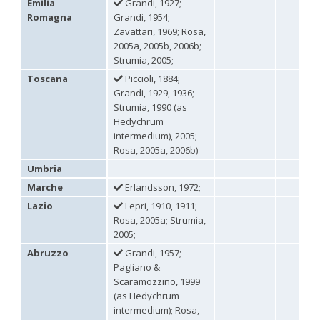
Euchroeus purpuratus
Fabricius, 1787
Emilia
Grandi, 1927;
Genus:
Romagna
Grandi, 1954;
Chrysidea
Zavattari, 1969; Rosa,
Bischoff,
2005a, 2005b, 2006b;
1913
Strumia, 2005;
Chrysidea asensioi
Mingo, 1985
Toscana
Piccioli, 1884;
Chrysidea disclusa
(Linsenmaier, 1959)
Grandi, 1929, 1936;
Chrysidea persica
(Radoszkovski, 1881)
Strumia, 1990 (as
Chrysidea pumila
(Klug, 1845)
Hedychrum
Chrysidea pumila disclusa
(Linsenmaier, 1959)
intermedium), 2005;
Genus:
Rosa, 2005a, 2006b)
Chrysis
Linnaeus,
Umbria
1761
Marche
Erlandsson, 1972;
Chrysis adipata
Linsenmaier, 1997
Lazio
Lepri, 1910, 1911;
Chrysis aestiva
Dahlbom, 1854
Chrysis albanica
Trautmann, 1927
Rosa, 2005a; Strumia,
Chrysis amasina
Mocsáry, 1889
2005;
Chrysis ambigua
Radoszkowski, 1891
Abruzzo
Grandi, 1957;
Chrysis analis
Spinola, 1808
Pagliano &
Chrysis angolensis
Radoszkowski, 1881
Scaramozzino, 1999
Chrysis angustifrons
Abeille, 1878
(as Hedychrum
Chrysis angustula
Schenck, 1856
Chrysis angustula alpina
Niehuis, 2000
intermedium); Rosa,