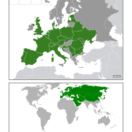
Cleptes pallipes
Lepeletier, 1806
Cleptes parnassicus
Mocsáry, 1902
Cleptes pseudosulcatus
Móczár, 1968
Cleptes putoni
Buysson, 1886
Cleptes schmidti
Linsenmaier, 1986
Cleptes scutellaris
Mocsáry, 1889
Cleptes semiauratus
(Linnaeus, 1761)
Cleptes semicyaneus
Tournier, 1879
Cleptes splendidus
(Fabricius, 1794)
Cleptes triestensis
Móczár, 2000
[E]
Genus:
Elampus
Spinola,
1806
Elampus albipennis
(Mocsáry, 1889)
Elampus ambiguus
Dahlbom, 1845
Elampus bidens
(Förster, 1853)
Elampus cecchiniae
(Semenov, 1967)
Elampus constrictus
(Förster, 1853)
Elampus foveatus
(Mocsáry, 1914)
Elampus konowi
(Buysson, 1892)
Elampus panzeri
(Fabricius, 1804)
Elampus panzeri coeruleus
(Dahlbom, 1854)
Elampus petri
(Semenov, 1967)
Elampus pyrosomus
(Förster, 1853)