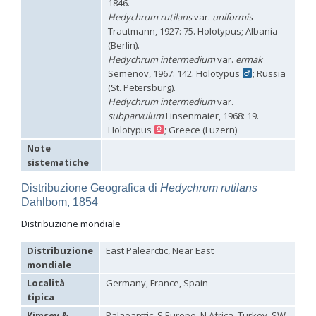
1846.
Hedychridium tricavatum
Linsenmaier, 1993
Hedychrum rutilans
var.
uniformis
Hedychridium tyrrhenicum
Strumia, 2003
[E]
Trautmann, 1927: 75. Holotypus; Albania
Hedychridium urfanum
Linsenmaier, 1968
(Berlin).
Hedychridium vachali
Mercet, 1915
Hedychrum intermedium
var.
ermak
Hedychridium valesianum
Linsenmaier, 1959
Semenov, 1967: 142. Holotypus
; Russia
Hedychridium verhoeffi
Linsenmaier, 1959
Hedychridium verhoeffi yermasoiense
Linsenmaier, 1959
(St. Petersburg).
Hedychridium viridicupreum
Linsenmaier, 1993
Hedychrum intermedium
var.
Hedychridium viridiscutellare
Arens, 2004
subparvulum
Linsenmaier, 1968: 19.
Hedychridium viridisulcatum
Linsenmaier, 1968
Holotypus
; Greece (Luzern)
Hedychridium wahisi
Niehuis, 1998
[E]
Note
Hedychridium wolfi
Linsenmaier, 1959
sistematiche
Hedychridium zelleri
(Dahlbom, 1845)
Genus:
Distribuzione Geografica di
Hedychrum rutilans
Colpopyga
Dahlbom, 1854
Semenov,
1954
Distribuzione mondiale
Colpopyga flavipes
(Eversmann, 1857)
Colpopyga flavipes rugulosa
(Linsenmaier, 1959)
Distribuzione
East Palearctic, Near East
Colpopyga temperata
(Linsenmaier, 1959)
mondiale
Genus:
Località
Germany, France, Spain
Hedychrum
tipica
Latreille,
1802
Kimsey &
Palaearctic: S Europe, N Africa, Turkey, SW