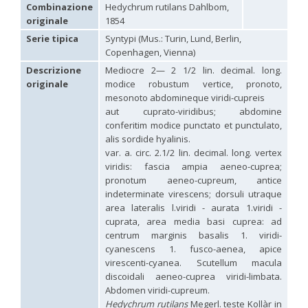
Hedychridium carmelitanum
Mercet, 1915
Combinazione
Hedychrum rutilans Dahlbom,
Hedychridium caucasium irregulare
Linsenmaier, 1959
originale
1854
Hedychridium chloropygum
Buysson, 1888
Serie tipica
Syntypi (Mus.: Turin, Lund, Berlin,
Hedychridium chloropygum densum
Linsenmaier, 1959
Copenhagen, Vienna)
Hedychridium chloropygum spatium
Linsenmaier, 1959
Hedychridium coriaceum
(Dahlbom, 1854)
Descrizione
Mediocre 2— 2 1/2 lin. decimal. long.
Hedychridium creetense
Linsenmaier, 1959
originale
modice robustum vertice, pronoto,
Hedychridium cupratum
(Dahlbom, 1854)
mesonoto abdomineque viridi-cupreis
Hedychridium cupreum
(Dahlbom, 1845)
aut cuprato-viridibus; abdomine
Hedychridium cupritibiale
Linsenmaier, 1987
conferitim modice punctato et punctulato,
Hedychridium dismorphum
Linsenmaier, 1959
alis sordide hyalinis.
Hedychridium dubium
Mercet, 1904
var. a. circ. 2.1/2 lin. decimal. long. vertex
Hedychridium elegantulum
Buysson, 1887
viridis: fascia ampia aeneo-cuprea;
Hedychridium elegantulum peloponnense
Linsenmaier, 1968
Hedychridium etnaense
Linsenmaier, 1968
[E]
pronotum aeneo-cupreum, antice
Hedychridium etruscum
Strumia, 2003
[E]
indeterminate virescens; dorsuli utraque
Hedychridium extraneum
Linsenmaier, 1993
area lateralis l.viridi - aurata 1.viridi -
Hedychridium femoratum
(Dahlbom, 1854)
cuprata, area media basi cuprea: ad
Hedychridium foveofaciale
Arens, 2010
centrum marginis basalis 1. viridi-
Hedychridium franciscanum
Linsenmaier, 1987
cyanescens 1. fusco-aenea, apice
Hedychridium gratiosum
Abeille, 1878
virescenti-cyanea. Scutellum macula
Hedychridium heliophium
Buysson, 1887
discoidali aeneo-cuprea viridi-limbata.
Hedychridium homeopathicum
Abeille, 1879
Abdomen viridi-cupreum.
Hedychridium hungaricum
Móczár, 1964
Hedychridium hyalitarse
Perraudin, 1978
Hedychrum rutilans
Megerl. teste Kollàr in