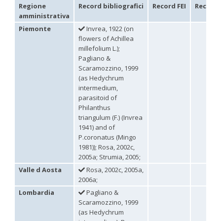
Regione
Record bibliografici
Record FEI
Record 
Philoctetes abeillei
Buysson (in André), 1893
amministrativa
Philoctetes bidentulus
(Lepeletier, 1806)
Philoctetes bogdanovii
(Radoszkovski, 1877)
Piemonte
Invrea, 1922 (on
Philoctetes bogdanovii unicolor
(Trautmann, 1926)
flowers of Achillea
Philoctetes canariensis
(Mercet, 191)5
millefolium L.);
Philoctetes caudatus
(Abeille, 1878)
Pagliano &
Philoctetes caudatus ortegai
(Linsenmaier, 1993)
Scaramozzino, 1999
Philoctetes chobauti
(Buysson, 1896)
(as Hedychrum
Philoctetes cicatrix
(Abeille, 1878)
intermedium,
Philoctetes deflexus
(Abeille, 1878)
parasitoid of
Philoctetes dusmeti
(Trautmann, 1926 )
Philoctetes friesei
(Mocsáry, 1889)
Philanthus
Philoctetes helveticus
(Linsenmaier, 1959)
triangulum (F.) (Invrea
Philoctetes horvathi
(Mocsáry, 1889)
1941) and of
Philoctetes horvathi inflammatus
(Mocsáry, 1890)
P.coronatus (Mingo
Philoctetes kuznetzovi
(Semenov, 1932)
1981)); Rosa, 2002c,
Philoctetes micans
(Klug, 1835)
2005a; Strumia, 2005;
Philoctetes omaloides
Buysson, 1888
Philoctetes parvulus
(Dahlbom, 1854)
Valle d Aosta
Rosa, 2002c, 2005a,
Philoctetes perraudini
(Linsenmaier, 1968)
2006a;
Philoctetes punctulatus
(Dahlbom, 1854)
Lombardia
Pagliano &
Philoctetes putoni
(Buysson, 1891)
Scaramozzino, 1999
Philoctetes sareptanus
(Mocsáry, 1889)
(as Hedychrum
Philoctetes tenerifensis
Linsenmaier, 1959