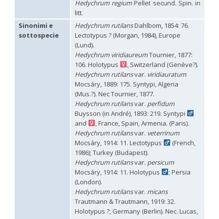
Hedychrum regium
Pellet secund. Spin. in
Hedychridium palestinense
Balthasar, 1953
litt.
Hedychridium parkanense
Balthasar, 1946
Hedychridium perpunctatum
Balthasar, 1953
Sinonimi e
Hedychrum rutilans
Dahlbom, 1854: 76.
Hedychridium perraudini
Linsenmaier, 1968
sottospecie
Lectotypus ? (Morgan, 1984), Europe
Hedychridium perscitum
Linsenmaier, 1959
(Lund).
Hedychridium placare
Linsenmaier, 1968
Hedychrum viridiaureum
Tournier, 1877:
Hedychridium plagiatum
(Mocsáry, 1883)
106. Holotypus
, Switzerland (Genève?).
Hedychridium pseudoroseum
Linsenmaier, 1959
Hedychrum rutilans
var.
viridiauratum
Hedychridium purpurascens
(Dahlbom, 1854)
Mocsáry, 1889: 175. Syntypi, Algeria
Hedychridium reticulatum
Abeille, 1879
(Mus.?). Nec Tournier, 1877.
Hedychridium rhodojanthinum
Enslin, 1939
Hedychridium roseum
(Rossi, 1790)
Hedychrum rutilans
var.
perfidum
Hedychridium roseum caputaureum
Trautmann, 1919
Buysson (in André), 1893: 219. Syntypi
Hedychridium roseum nanum
Chevrier, 1870
and
, France, Spain, Armenia. (Paris).
Hedychridium rossicum
Semenov-Tian-Shanskij
Hedychrum rutilans
var.
veterrinum
Hedychridium sardinum
Linsenmaier, 1997
[E]
Mocsáry, 1914: 11. Lectotypus
(French,
Hedychridium sculpturatissimum
Linsenmaier, 1959
1986); Turkey (Budapest).
Hedychridium sculpturatum
(Abeille, 1877)
Hedychrum rutilans
var.
persicum
Hedychridium scutellare
(Tournier, 1878)
Mocsáry, 1914: 11. Holotypus
; Persia
Hedychridium scutellare sardiniense
Linsenmaier, 1959
[E]
(London).
Hedychridium semiluteum
Linsenmaier, 1959
Hedychridium sevillanum
Linsenmaier, 1968
Hedychrum rutilans
var.
micans
Hedychridium subroseum
Linsenmaier, 1959
Trautmann & Trautmann, 1919: 32.
Hedychridium subroseum prochloropygum
Linsenmaier, 1959
Holotypus ?; Germany (Berlin). Nec. Lucas,
Hedychridium tenerifense
Linsenmaier, 1968