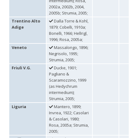
intermedium); Rosa,
Philoctetes truncatus
(Dahlbom, 1831)
Philoctetes wolfi
(Linsenmaier, 1959)
2002a, 2002b, 2004,
Genus:
2005b; Strumia, 2005;
Pseudomalus
Trentino Alto
Dalla Torre & Kohl,
Ashmead,
Adige
1879; Cobelli, 1910a;
1902
Bonelli, 1966; Hellrigl,
Pseudomalus abdominalis
(Buysson, 1887)
1996; Rosa, 2005a;
Pseudomalus auratus
(Linnaeus, 1758)
Veneto
Massalongo, 1896;
Pseudomalus bergi
(Semenov, 1932)
Pseudomalus borodini
(Semenov, 1932)
Negrisolo, 1995;
Pseudomalus meridianus
Strumia, 1996
Strumia, 2005;
Pseudomalus pusillus
(Fabricius, 1804)
Friuli V.G.
Ducke, 1901;
Pseudomalus pusillus bulgariensis
(Linsenmaier, 1959)
Pagliano &
Pseudomalus pusillus semicupreus
(Linsenmaier, 1959)
Scaramozzino, 1999
Pseudomalus ruthenus
(Semenov, 1932)
(as Hedychrum
Pseudomalus triangulifer
(Abeille, 1877)
Pseudomalus violaceus
(Scopoli, 1763)
intermedium);
Genus:
Strumia, 2005;
Euchroeus
Liguria
Mantero, 1899;
Latreille,
Invrea, 1922; Casolari
1809
& Casolari, 1980;
Euchroeus hellenicus
(Mocsáry, 1913)
Rosa, 2005a; Strumia,
Euchroeus limbatus
Dahlbom, 1854
2005;
Euchroeus limbatus dusmeti
Trautmann, 1926