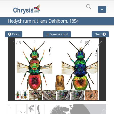
SPECIES
LIST
Genus:
Hedychrum rutilans Dahlbom, 1854
Cleptes
Latreille,
1802
Prev
☰ Species List
Next
Cleptes aerosus
Förster, 1853
1
/
6
Cleptes afer
Lucas, 1849
Cleptes cavernalis
Móczár, 1968
Cleptes femoralis
Mocsáry, 1889
Cleptes graecus
Móczár, 2001
Cleptes hungaricus
Móczár, 2009
Cleptes ignitus
(Fabricius, 1787)
Cleptes jungeri
Linsenmaier, 1994
Cleptes maculatus
Linsenmaier, 1968
Cleptes mocsaryi
Semenow, 1891
Cleptes moczari
Linsenmaier, 1968
Cleptes nigritus
Mercet, 1904
Cleptes nigritus rhodosensis
Móczár, 2000
Cleptes nitidulus
(Fabricius, 1793)
Cleptes nyonensis
Móczár, 1997
Cleptes obsoletus
Semenov, 1891
Cleptes orientalis
Dahlbom, 1854