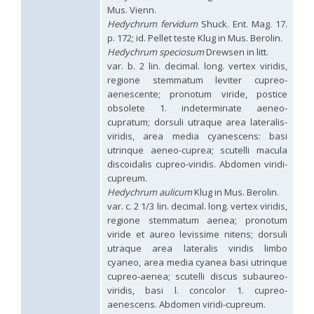
Hedychridium hybridum
Linsenmaier, 1959
Mus. Vienn.
Hedychridium ibericum
Linsenmaier, 1959
Hedychrum fervidum
Shuck. Ent. Mag. 17.
Hedychridium incrassatum
(Dahlbom, 1854)
p. 172; id. Pellet teste Klug in Mus. Berolin.
Hedychridium incrassatum mavromoustakisi
Enslin, 1950
Hedychrum speciosum
Drewsen in litt.
Hedychridium infans
Abeille, 1879
var. b. 2 lin. decimal. long. vertex viridis,
Hedychridium infans santschii
Trautmann, 1927
regione stemmatum leviter cupreo-
Hedychridium infantum
Linsenmaier, 1987
aenescente; pronotum viride, postice
Hedychridium insequosum
Linsenmaier, 1959
obsolete 1. indeterminate aeneo-
Hedychridium insulare
Balthasar, 1952
Hedychridium irregulare
Linsenmaier, 1959
cupratum; dorsuli utraque area lateralis-
Hedychridium jazygicum
Móczár, 1964
viridis, area media cyanescens: basi
Hedychridium jucundum
Mocsáry, 1889
utrinque aeneo-cuprea; scutelli macula
Hedychridium krajniki
Balthasar, 1946
discoidalis cupreo-viridis. Abdomen viridi-
Hedychridium lampas
Christ, 1790
cupreum.
Hedychridium lampas austeritatum
Linsenmaier, 1997
Hedychrum aulicum
Klug in Mus. Berolin.
Hedychridium lampas cypriacum
Balthasar, 1953
var. c. 2 1/3 lin. decimal. long. vertex viridis,
Hedychridium maculisternum
Arens, 2011
regione stemmatum aenea; pronotum
Hedychridium maculiventre
Linsenmaier, 1959
viride et aureo levissime nitens; dorsuli
Hedychridium marteni
Linsenmaier, 1951
Hedychridium mediocrum
Linsenmaier, 1987
utraque area lateralis viridis limbo
Hedychridium minutissimum
Mercet, 1915
cyaneo, area media cyanea basi utrinque
Hedychridium monochroum
Buysson, 1888
cupreo-aenea; scutelli discus subaureo-
Hedychridium moricei
Buysson, 1904
viridis, basi l. concolor 1. cupreo-
Hedychridium moricei davydovi
Semenov, 1967
aenescens. Abdomen viridi-cupreum.
Hedychridium mosadunense
Lefeber, 1986