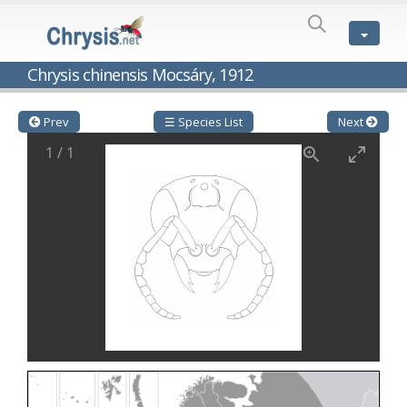
SPECIES
LIST
Genus:
Chrysis chinensis Mocsáry, 1912
Cleptes
Latreille,
1802
Prev
☰ Species List
Next
Cleptes aerosus
Förster, 1853
1
/
1
Cleptes afer
Lucas, 1849
Cleptes cavernalis
Móczár, 1968
Cleptes femoralis
Mocsáry, 1889
Cleptes graecus
Móczár, 2001
Cleptes hungaricus
Móczár, 2009
Cleptes ignitus
(Fabricius, 1787)
Cleptes jungeri
Linsenmaier, 1994
Cleptes maculatus
Linsenmaier, 1968
Cleptes mocsaryi
Semenow, 1891
Cleptes moczari
Linsenmaier, 1968
Cleptes nigritus
Mercet, 1904
Cleptes nigritus rhodosensis
Móczár, 2000
Cleptes nitidulus
(Fabricius, 1793)
Cleptes nyonensis
Móczár, 1997
Cleptes obsoletus
Semenov, 1891
Cleptes orientalis
Dahlbom, 1854