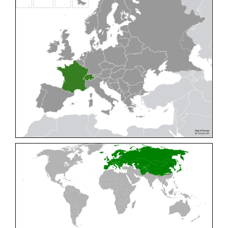
Cleptes pallipes
Lepeletier, 1806
Cleptes parnassicus
Mocsáry, 1902
Cleptes pseudosulcatus
Móczár, 1968
Cleptes putoni
Buysson, 1886
Cleptes schmidti
Linsenmaier, 1986
Cleptes scutellaris
Mocsáry, 1889
Cleptes semiauratus
(Linnaeus, 1761)
Cleptes semicyaneus
Tournier, 1879
Cleptes splendidus
(Fabricius, 1794)
Cleptes triestensis
Móczár, 2000
[E]
Genus:
Elampus
Spinola,
1806
Elampus albipennis
(Mocsáry, 1889)
Elampus ambiguus
Dahlbom, 1845
Elampus bidens
(Förster, 1853)
Elampus cecchiniae
(Semenov, 1967)
Elampus constrictus
(Förster, 1853)
Elampus foveatus
(Mocsáry, 1914)
Elampus konowi
(Buysson, 1892)
Elampus panzeri
(Fabricius, 1804)
Elampus panzeri coeruleus
(Dahlbom, 1854)
Elampus petri
(Semenov, 1967)
Elampus pyrosomus
(Förster, 1853)