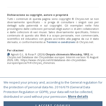
Chrysis fulvicornis graeciana
Linsenmaier, 1968
Chrysis germari
Wesmael, 1839
Chrysis germari aeneibasalis
Linsenmaier, 1987
Chrysis germari fulminans
Linsenmaier, 1951
Dichiarazione su copyright, autore e proprietà
Tutti i contenuti di questa pagina sono copyright ©️ Chrysis.net se non
Chrysis germari intergermari
Linsenmaier, 1959
diversamente specificato - si prega di consultare i singoli casi per
Chrysis germari mallorcanica
Linsenmaier, 1959
dettagli sulla paternità e sul copyright. Gli esemplari nelle foto
Chrysis germari subgermari
Linsenmaier, 1959
provengono dalle collezioni personali degli autori o di altri collaboratori
Chrysis glasunovi
Semenov, 1967
e dalle collezioni di vari musei. Salvo diversamente specificato, l'intero
contenuto di questo sito Web è a scopo personale, non commerciale,
Chrysis globiscutella
Linsenmaier, 1993
scientifico ed educativo con giusto accredito alla pagina da cui è stato
Chrysis gracillima
Förster, 1853
derivato, e conformemente ai
Termini e condizioni
di Chrysis.net.
Chrysis gracillima aurofacies
Tratumann, 1926
Chrysis gracillima styx
(Trautmann, 1926)
Per citazioni
Chrysis graelsii
Guèrin, 1842
Agnoli G.L. & Rosa P. (2026)
Chrysis chinensis Mocsáry, 1912
, in:
Chrysis.net Database dei Chrysididae europei. Interim version 10 August
Chrysis graelsii sybarita
Förster, 1853
2026, URL: https://www.chrysis.net/it/database-dei-chrysididae-
Chrysis gribodoi
Abeille, 1877
europei/specie/?rif=Chrysis_chinensis.
Chrysis gribodoi cratomorpha
Linsenmaier, 1968
Chrysis gribodoi spilota
Linsenmaier, 1951
Chrysis grohmanni
Dahlbom, 1854
Chrysis grohmanni affinita
Linsenmaier, 1959
We respect your privacy and, according to the General regulation for
Chrysis grohmanni bolivari
Mercet, 1902
© Copyright 2000-2026 Chrysis.net. All Rights Reserved.
the protection of personal data No. 2016/679 (General Data
Chrysis grohmanni creteensis
Linsenmaier, 1959
Chrysis grohmanni krkiana
Linsenmaier, 1959
Terms and Conditions
|
Privacy Policy
Protection Regulation or GDPR), your data will not be collected,
Chrysis grohmanni subaequalis
Linsenmaier, 1968
[E]
distributed or used without your permission.
More details
Chrysis grumorum
Semenov, 1967
Chrysis handlirschi
Mocsáry, 1889
I ACCEPT COOKIES