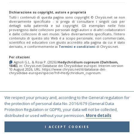
Morphochrysis dusmetina
(Bohart, 1990)
Morphochrysis larochei
(Linsenmaier, 1993)
Dichiarazione su copyright, autore e proprietà
Morphochrysis pulchella
(Spinola, 1808)
Tutti i contenuti di questa pagina sono copyright ©️ Chrysis.net se non
Morphochrysis siziliana
(Linsenmaier, 1959)
diversamente specificato - si prega di consultare i singoli casi per
Genus:
dettagli sulla paternità e sul copyright. Gli esemplari nelle foto
provengono dalle collezioni personali degli autori o di altri collaboratori
Pentachrysis
e dalle collezioni di vari musei. Salvo diversamente specificato, l'intero
Lichtenstein,
contenuto di questo sito Web è a scopo personale, non commerciale,
scientifico ed educativo con giusto accredito alla pagina da cui è stato
1876
derivato, e conformemente ai
Termini e condizioni
di Chrysis.net.
Pentachrysis amoena
(Eversmann, 1857)
Pentachrysis goliath
(Abeille, 1878)
Per citazioni
Pentachrysis goliath arrogans
(Mocsáry,1889)
Agnoli G.L. & Rosa P. (2026)
Hedychridium cupreum (Dahlbom,
Pentachrysis seminigra
(Walker, 1871)
1845)
, in: Chrysis.net Database dei Chrysididae europei. Interim version
10 August 2026, URL: https://www.chrysis.net/it/database-dei-
Genus:
chrysididae-europei/specie/?rif=Hedychridium_cupreum.
Praestochrysis
Linsenmaier,
1959
Praestochrysis lusca
(Fabricius, 1804)
We respect your privacy and, according to the General regulation for
Praestochrysis megerlei
(Dahlbom, 1854)
© Copyright 2000-2026 Chrysis.net. All Rights Reserved.
the protection of personal data No. 2016/679 (General Data
Genus:
Protection Regulation or GDPR), your data will not be collected,
Terms and Conditions
|
Privacy Policy
Pseudochrysis
distributed or used without your permission.
More details
Semenov,
1891
I ACCEPT COOKIES
Pseudochrysis aureicollis
(Abeille, 1878)