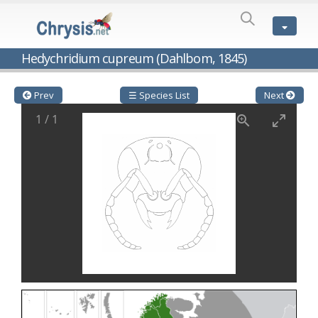
SPECIES
LIST
Genus:
Hedychridium cupreum (Dahlbom, 1845)
Cleptes
Latreille,
1802
Prev
☰ Species List
Next
Cleptes aerosus
Förster, 1853
1
/
1
Cleptes afer
Lucas, 1849
Cleptes cavernalis
Móczár, 1968
Cleptes femoralis
Mocsáry, 1889
Cleptes graecus
Móczár, 2001
Cleptes hungaricus
Móczár, 2009
Cleptes ignitus
(Fabricius, 1787)
Cleptes jungeri
Linsenmaier, 1994
Cleptes maculatus
Linsenmaier, 1968
Cleptes mocsaryi
Semenow, 1891
Cleptes moczari
Linsenmaier, 1968
Cleptes nigritus
Mercet, 1904
Cleptes nigritus rhodosensis
Móczár, 2000
Cleptes nitidulus
(Fabricius, 1793)
Cleptes nyonensis
Móczár, 1997
Cleptes obsoletus
Semenov, 1891
Cleptes orientalis
Dahlbom, 1854