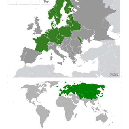
Cleptes pallipes
Lepeletier, 1806
Cleptes parnassicus
Mocsáry, 1902
Cleptes pseudosulcatus
Móczár, 1968
Cleptes putoni
Buysson, 1886
Cleptes schmidti
Linsenmaier, 1986
Cleptes scutellaris
Mocsáry, 1889
Cleptes semiauratus
(Linnaeus, 1761)
Cleptes semicyaneus
Tournier, 1879
Cleptes splendidus
(Fabricius, 1794)
Cleptes triestensis
Móczár, 2000
[E]
Genus:
Elampus
Spinola,
1806
Elampus albipennis
(Mocsáry, 1889)
Elampus ambiguus
Dahlbom, 1845
Elampus bidens
(Förster, 1853)
Elampus cecchiniae
(Semenov, 1967)
Elampus constrictus
(Förster, 1853)
Elampus foveatus
(Mocsáry, 1914)
Elampus konowi
(Buysson, 1892)
Elampus panzeri
(Fabricius, 1804)
Elampus panzeri coeruleus
(Dahlbom, 1854)
Elampus petri
(Semenov, 1967)
Elampus pyrosomus
(Förster, 1853)