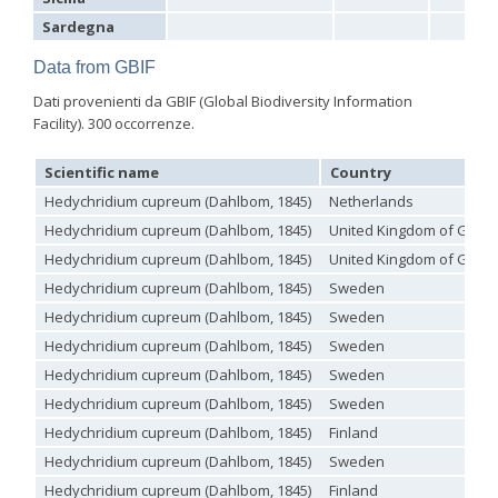
Genus:
Sardegna
Holopyga
Dahlbom,
Data from GBIF
1845
Dati provenienti da GBIF (Global Biodiversity Information
Holopyga amoenula
Dahlbom, 1845
Facility). 300 occorrenze.
Holopyga amoenula occidenta
Linsenmaier, 1959
Holopyga amoenula oriensa
Linsenmaier, 1959
Holopyga austrialis
Linsenmaier, 1959
Scientific name
Country
Holopyga baeckmanni
Semenov, 1967
Hedychridium cupreum (Dahlbom, 1845)
Netherlands
Holopyga chrysonota
(Förster, 1853)
Holopyga chrysonota appliata
Linsenmaier, 1959
Hedychridium cupreum (Dahlbom, 1845)
United Kingdom of Great 
Holopyga chrysonota discolor
Linsenmaier, 1959
Hedychridium cupreum (Dahlbom, 1845)
United Kingdom of Great 
Holopyga comosa
Semenov & Nikolskaya, 1954
Hedychridium cupreum (Dahlbom, 1845)
Sweden
Holopyga crassepuncta effrenata
Linsenmaier, 1959
Holopyga cypruscola
Linsenmaier, 1959
Hedychridium cupreum (Dahlbom, 1845)
Sweden
Holopyga duplicata
Linsenmaier, 1987
Hedychridium cupreum (Dahlbom, 1845)
Sweden
Holopyga fervida
(Fabricius, 1781)
Holopyga generosa
(Förster, 1853)
Hedychridium cupreum (Dahlbom, 1845)
Sweden
Holopyga generosa proviridis
Linsenmaier, 1959
Hedychridium cupreum (Dahlbom, 1845)
Sweden
Holopyga generosa virideaurata
Linsenmaier, 1951
Holopyga gloriosa-aureomaculata
complex
Hedychridium cupreum (Dahlbom, 1845)
Finland
Holopyga gogorzae
Trautmann, 1926
Hedychridium cupreum (Dahlbom, 1845)
Sweden
Holopyga guadarrama
Linsenmaier, 1987
Holopyga hortobagyensis
Móczár, 1983
Hedychridium cupreum (Dahlbom, 1845)
Finland