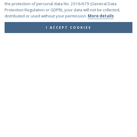
Euchroeus purpuratus
Fabricius, 1787
the protection of personal data No. 2016/679 (General Data
Genus:
Protection Regulation or GDPR), your data will not be collected,
Chrysidea
distributed or used without your permission.
More details
Bischoff,
1913
I ACCEPT COOKIES
Chrysidea asensioi
Mingo, 1985
Chrysidea disclusa
(Linsenmaier, 1959)
Chrysidea persica
(Radoszkovski, 1881)
Chrysidea pumila
(Klug, 1845)
Chrysidea pumila disclusa
(Linsenmaier, 1959)
Genus:
Chrysis
Linnaeus,
1761
Chrysis adipata
Linsenmaier, 1997
Chrysis aestiva
Dahlbom, 1854
Chrysis albanica
Trautmann, 1927
Chrysis amasina
Mocsáry, 1889
Chrysis ambigua
Radoszkowski, 1891
Chrysis analis
Spinola, 1808
Chrysis angolensis
Radoszkowski, 1881
Chrysis angustifrons
Abeille, 1878
Chrysis angustula
Schenck, 1856
Chrysis angustula alpina
Niehuis, 2000