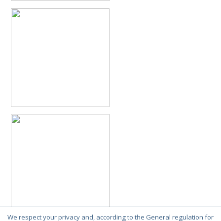
Philoctetes truncatus
(Dahlbom, 1831)
Philoctetes wolfi
(Linsenmaier, 1959)
Genus:
Pseudomalus
Ashmead,
1902
Pseudomalus abdominalis
(Buysson, 1887)
Pseudomalus auratus
(Linnaeus, 1758)
Pseudomalus bergi
(Semenov, 1932)
Pseudomalus borodini
(Semenov, 1932)
Pseudomalus meridianus
Strumia, 1996
Pseudomalus pusillus
(Fabricius, 1804)
Pseudomalus pusillus bulgariensis
(Linsenmaier, 1959)
Pseudomalus pusillus semicupreus
(Linsenmaier, 1959)
Pseudomalus ruthenus
(Semenov, 1932)
Pseudomalus triangulifer
(Abeille, 1877)
Pseudomalus violaceus
(Scopoli, 1763)
Genus:
Euchroeus
Latreille,
1809
Euchroeus hellenicus
(Mocsáry, 1913)
Euchroeus limbatus
Dahlbom, 1854
Euchroeus limbatus dusmeti
Trautmann, 1926
We respect your privacy and, according to the General regulation for