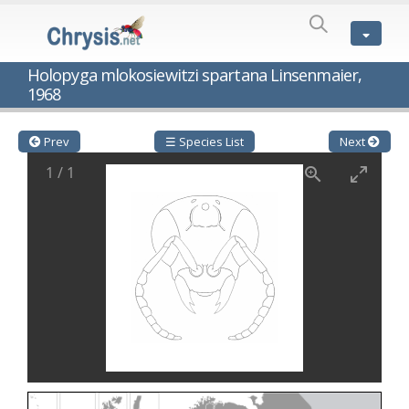
SPECIES
LIST
Genus:
Holopyga mlokosiewitzi spartana Linsenmaier,
Cleptes
1968
Latreille,
1802
Cleptes aerosus
Förster, 1853
Prev
☰ Species List
Next
Cleptes afer
Lucas, 1849
Cleptes cavernalis
Móczár, 1968
1
/
1
Cleptes femoralis
Mocsáry, 1889
Cleptes graecus
Móczár, 2001
Cleptes hungaricus
Móczár, 2009
Cleptes ignitus
(Fabricius, 1787)
Cleptes jungeri
Linsenmaier, 1994
Cleptes maculatus
Linsenmaier, 1968
Cleptes mocsaryi
Semenow, 1891
Cleptes moczari
Linsenmaier, 1968
Cleptes nigritus
Mercet, 1904
Cleptes nigritus rhodosensis
Móczár, 2000
Cleptes nitidulus
(Fabricius, 1793)
Cleptes nyonensis
Móczár, 1997
Cleptes obsoletus
Semenov, 1891
Cleptes orientalis
Dahlbom, 1854