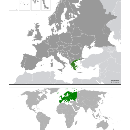
Cleptes pallipes
Lepeletier, 1806
Cleptes parnassicus
Mocsáry, 1902
Cleptes pseudosulcatus
Móczár, 1968
Cleptes putoni
Buysson, 1886
Cleptes schmidti
Linsenmaier, 1986
Cleptes scutellaris
Mocsáry, 1889
Cleptes semiauratus
(Linnaeus, 1761)
Cleptes semicyaneus
Tournier, 1879
Cleptes splendidus
(Fabricius, 1794)
Cleptes triestensis
Móczár, 2000
[E]
Genus:
Elampus
Spinola,
1806
Elampus albipennis
(Mocsáry, 1889)
Elampus ambiguus
Dahlbom, 1845
Elampus bidens
(Förster, 1853)
Elampus cecchiniae
(Semenov, 1967)
Elampus constrictus
(Förster, 1853)
Elampus foveatus
(Mocsáry, 1914)
Elampus konowi
(Buysson, 1892)
Elampus panzeri
(Fabricius, 1804)
Elampus panzeri coeruleus
(Dahlbom, 1854)
Elampus petri
(Semenov, 1967)
Elampus pyrosomus
(Förster, 1853)