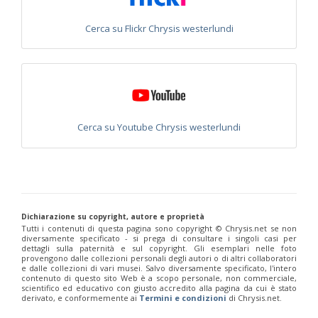
Euchroeus purpuratus
Fabricius, 1787
Genus:
Cerca su Flickr Chrysis westerlundi
Chrysidea
Bischoff,
1913
Chrysidea asensioi
Mingo, 1985
Chrysidea disclusa
(Linsenmaier, 1959)
Chrysidea persica
(Radoszkovski, 1881)
Chrysidea pumila
(Klug, 1845)
Chrysidea pumila disclusa
(Linsenmaier, 1959)
Cerca su Youtube Chrysis westerlundi
Genus:
Chrysis
Linnaeus,
1761
Chrysis adipata
Linsenmaier, 1997
Chrysis aestiva
Dahlbom, 1854
Dichiarazione su copyright, autore e proprietà
Chrysis albanica
Trautmann, 1927
Tutti i contenuti di questa pagina sono copyright ©️ Chrysis.net se non
Chrysis amasina
Mocsáry, 1889
diversamente specificato - si prega di consultare i singoli casi per
Chrysis ambigua
Radoszkowski, 1891
dettagli sulla paternità e sul copyright. Gli esemplari nelle foto
Chrysis analis
Spinola, 1808
provengono dalle collezioni personali degli autori o di altri collaboratori
e dalle collezioni di vari musei. Salvo diversamente specificato, l'intero
Chrysis angolensis
Radoszkowski, 1881
contenuto di questo sito Web è a scopo personale, non commerciale,
Chrysis angustifrons
Abeille, 1878
scientifico ed educativo con giusto accredito alla pagina da cui è stato
Chrysis angustula
Schenck, 1856
derivato, e conformemente ai
Termini e condizioni
di Chrysis.net.
Chrysis angustula alpina
Niehuis, 2000