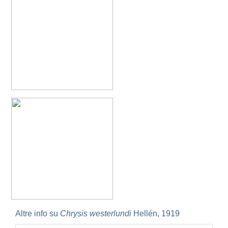
Omalus
Panzer,
1801
Omalus aeneus
(Fabricius, 1787)
Omalus aeneus chevrieri
Tournier, 1877
Omalus aeneus japonicus
(Bischoff, 1910)
Omalus aeneus puncticollis
Mocsáry, 1887
Omalus biaccinctus
(Buysson, 1893)
Omalus chlorosomus mallorcanus
Linsenmaier, 1959
Omalus magrettii
(Buysson, 1890)
Omalus miramae
(Semenov, 1932)
Omalus nigromaculatus
Linsenmaier, 1987
Omalus politus
(Buysson, 1887)
Omalus zarudnyi
(Semenov, 1932)
Genus:
Chrysellampus
Semenov,
1932
Chrysellampus pici
(Buysson, 1900)
Chrysellampus sculpticollis
(Abeille, 1878)
Genus:
Philoctetes
Altre info su
Chrysis westerlundi
Hellén, 1919
Abeille,
1879