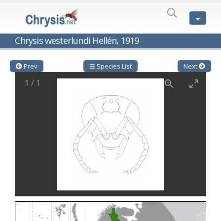
SPECIES
LIST
Genus:
Chrysis westerlundi Hellén, 1919
Cleptes
Latreille,
1802
Prev
☰ Species List
Next
Cleptes aerosus
Förster, 1853
1
/
1
Cleptes afer
Lucas, 1849
Cleptes cavernalis
Móczár, 1968
Cleptes femoralis
Mocsáry, 1889
Cleptes graecus
Móczár, 2001
Cleptes hungaricus
Móczár, 2009
Cleptes ignitus
(Fabricius, 1787)
Cleptes jungeri
Linsenmaier, 1994
Cleptes maculatus
Linsenmaier, 1968
Cleptes mocsaryi
Semenow, 1891
Cleptes moczari
Linsenmaier, 1968
Cleptes nigritus
Mercet, 1904
Cleptes nigritus rhodosensis
Móczár, 2000
Cleptes nitidulus
(Fabricius, 1793)
Cleptes nyonensis
Móczár, 1997
Cleptes obsoletus
Semenov, 1891
Cleptes orientalis
Dahlbom, 1854