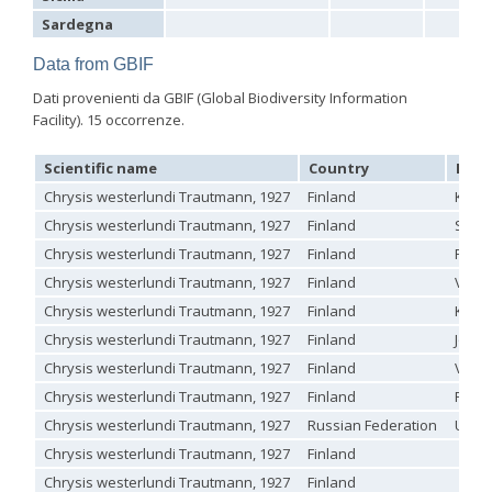
Hedychrum aureicolle
Mocsáry, 1889
Sardegna
Hedychrum aureicolle rhodicyprium
Linsenmaier, 1987
Hedychrum chalybaeum
Dahlbom, 1854
Data from GBIF
Hedychrum cholodkovskii
Semenov, 1967
Hedychrum gerstaeckeri
Chevrier, 1869
Dati provenienti da GBIF (Global Biodiversity Information
Hedychrum gerstaeckeri plicatum
Kilimnik, 1993
Facility). 15 occorrenze.
Hedychrum longicolle
Abeille, 1877
Hedychrum luculentum
Förster, 1853
Scientific name
Country
Loca
Hedychrum luculentum bytinskii
Linsenmaier, 1959
Hedychrum mavromoustakisi
Trautmann, 1929
Chrysis westerlundi Trautmann, 1927
Finland
Käsä
Hedychrum micans europaeum
Linsenmaier, 1959
Chrysis westerlundi Trautmann, 1927
Finland
Satak
Hedychrum mithras
Semenov, 1967
Chrysis westerlundi Trautmann, 1927
Finland
Pisto
Hedychrum niemelai
Linsenmaier, 1959
Hedychrum nobile
(Scopoli, 1763)
Chrysis westerlundi Trautmann, 1927
Finland
Värts
Hedychrum nobile antigai
Buysson, 1896
Chrysis westerlundi Trautmann, 1927
Finland
Kuur
Hedychrum rufipes
Buysson, 1893
[E]
Hedychrum rutilans
Dahlbom, 1854
Chrysis westerlundi Trautmann, 1927
Finland
Jout
Hedychrum rutilans subparvolum
Linsenmaier, 1959
Chrysis westerlundi Trautmann, 1927
Finland
Värts
Hedychrum rutilans viridaureum
Tournier, 1877
Hedychrum rutilans viridiauratum
Mocsáry, 1889
Chrysis westerlundi Trautmann, 1927
Finland
Pappi
Hedychrum semiviolaceum
Mocsáry, 1889
Chrysis westerlundi Trautmann, 1927
Russian Federation
Uusik
Hedychrum tobiasi
Kilimnik, 1993
Hedychrum virens
Dahlbom, 1854
Chrysis westerlundi Trautmann, 1927
Finland
Hedychrum virens caucasium
Mocsáry, 1889
Chrysis westerlundi Trautmann, 1927
Finland
Hedychrum viridilineolatum
Kilimnik, 1993