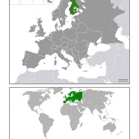
Cleptes pallipes
Lepeletier, 1806
Cleptes parnassicus
Mocsáry, 1902
Cleptes pseudosulcatus
Móczár, 1968
Cleptes putoni
Buysson, 1886
Cleptes schmidti
Linsenmaier, 1986
Cleptes scutellaris
Mocsáry, 1889
Cleptes semiauratus
(Linnaeus, 1761)
Cleptes semicyaneus
Tournier, 1879
Cleptes splendidus
(Fabricius, 1794)
Cleptes triestensis
Móczár, 2000
[E]
Genus:
Elampus
Spinola,
1806
Elampus albipennis
(Mocsáry, 1889)
Elampus ambiguus
Dahlbom, 1845
Elampus bidens
(Förster, 1853)
Elampus cecchiniae
(Semenov, 1967)
Elampus constrictus
(Förster, 1853)
Elampus foveatus
(Mocsáry, 1914)
Elampus konowi
(Buysson, 1892)
Elampus panzeri
(Fabricius, 1804)
Elampus panzeri coeruleus
(Dahlbom, 1854)
Elampus petri
(Semenov, 1967)
Elampus pyrosomus
(Förster, 1853)