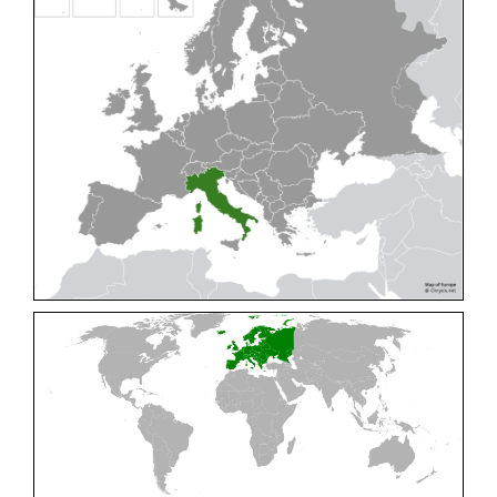
Cleptes pallipes
Lepeletier, 1806
Cleptes parnassicus
Mocsáry, 1902
Cleptes pseudosulcatus
Móczár, 1968
Cleptes putoni
Buysson, 1886
Cleptes schmidti
Linsenmaier, 1986
Cleptes scutellaris
Mocsáry, 1889
Cleptes semiauratus
(Linnaeus, 1761)
Cleptes semicyaneus
Tournier, 1879
Cleptes splendidus
(Fabricius, 1794)
Cleptes triestensis
Móczár, 2000
[E]
Genus:
Elampus
Spinola,
1806
Elampus albipennis
(Mocsáry, 1889)
Elampus ambiguus
Dahlbom, 1845
Elampus bidens
(Förster, 1853)
Elampus cecchiniae
(Semenov, 1967)
Elampus constrictus
(Förster, 1853)
Elampus foveatus
(Mocsáry, 1914)
Elampus konowi
(Buysson, 1892)
Elampus panzeri
(Fabricius, 1804)
Elampus panzeri coeruleus
(Dahlbom, 1854)
Elampus petri
(Semenov, 1967)
Elampus pyrosomus
(Förster, 1853)