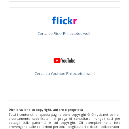
Philoctetes abeillei
Buysson (in André), 1893
Philoctetes bidentulus
(Lepeletier, 1806)
Philoctetes bogdanovii
(Radoszkovski, 1877)
Philoctetes bogdanovii unicolor
(Trautmann, 1926)
Philoctetes canariensis
(Mercet, 191)5
Philoctetes caudatus
(Abeille, 1878)
Cerca su Flickr Philoctetes wolfi
Philoctetes caudatus ortegai
(Linsenmaier, 1993)
Philoctetes chobauti
(Buysson, 1896)
Philoctetes cicatrix
(Abeille, 1878)
Philoctetes deflexus
(Abeille, 1878)
Philoctetes dusmeti
(Trautmann, 1926 )
Philoctetes friesei
(Mocsáry, 1889)
Philoctetes helveticus
(Linsenmaier, 1959)
Philoctetes horvathi
(Mocsáry, 1889)
Cerca su Youtube Philoctetes wolfi
Philoctetes horvathi inflammatus
(Mocsáry, 1890)
Philoctetes kuznetzovi
(Semenov, 1932)
Philoctetes micans
(Klug, 1835)
Philoctetes omaloides
Buysson, 1888
Philoctetes parvulus
(Dahlbom, 1854)
Philoctetes perraudini
(Linsenmaier, 1968)
Philoctetes punctulatus
(Dahlbom, 1854)
Dichiarazione su copyright, autore e proprietà
Philoctetes putoni
(Buysson, 1891)
Tutti i contenuti di questa pagina sono copyright ©️ Chrysis.net se non
diversamente specificato - si prega di consultare i singoli casi per
Philoctetes sareptanus
(Mocsáry, 1889)
dettagli sulla paternità e sul copyright. Gli esemplari nelle foto
Philoctetes tenerifensis
Linsenmaier, 1959
provengono dalle collezioni personali degli autori o di altri collaboratori