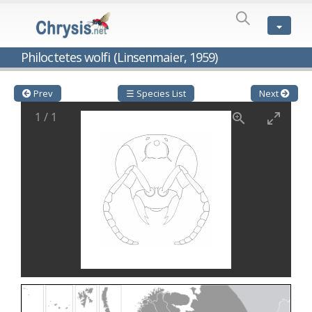
SPECIES
LIST
Genus:
Philoctetes wolfi (Linsenmaier, 1959)
Cleptes
Latreille,
1802
Prev
☰ Species List
Next
Cleptes aerosus
Förster, 1853
1
/
1
Cleptes afer
Lucas, 1849
Cleptes cavernalis
Móczár, 1968
Cleptes femoralis
Mocsáry, 1889
Cleptes graecus
Móczár, 2001
Cleptes hungaricus
Móczár, 2009
Cleptes ignitus
(Fabricius, 1787)
Cleptes jungeri
Linsenmaier, 1994
Cleptes maculatus
Linsenmaier, 1968
Cleptes mocsaryi
Semenow, 1891
Cleptes moczari
Linsenmaier, 1968
Cleptes nigritus
Mercet, 1904
Cleptes nigritus rhodosensis
Móczár, 2000
Cleptes nitidulus
(Fabricius, 1793)
Cleptes nyonensis
Móczár, 1997
Cleptes obsoletus
Semenov, 1891
Cleptes orientalis
Dahlbom, 1854