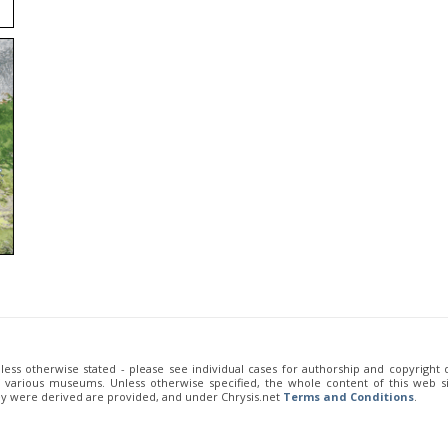
unless otherwise stated - please see individual cases for authorship and copyright
of various museums. Unless otherwise specified, the whole content of this web sit
ey were derived are provided, and under Chrysis.net
Terms and Conditions
.