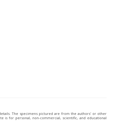
 details. The specimens pictured are from the authors' or other
e is for personal, non-commercial, scientific, and educational