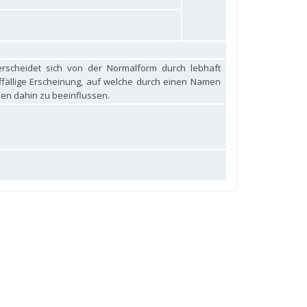
rscheidet sich von der Normalform durch lebhaft
auffällige Erscheinung, auf welche durch einen Namen
en dahin zu beeinflussen.