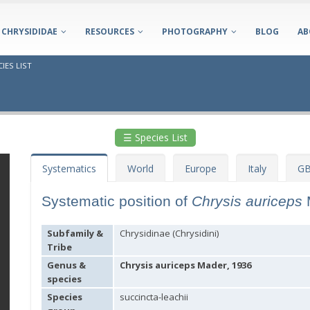
CHRYSIDIDAE
RESOURCES
PHOTOGRAPHY
BLOG
AB
IES LIST
☰ Species List
Systematics
World
Europe
Italy
GB
Systematic position of
Chrysis auriceps
Subfamily &
Chrysidinae (Chrysidini)
Tribe
Genus &
Chrysis auriceps Mader, 1936
species
Species
succincta-leachii