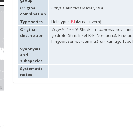
group
Original
Chrysis auriceps Mader, 1936
combination
Type series
Holotypus
(Mus.: Luzern)
Original
Chrysis Leachi
Shuck. a.
auriceps
nov. unte
description
goldrote Stirn. Insel Krk (Nordadria). Eine 
hingewiesen werden muß, um künftige Tabell
Synonyms
and
subspecies
Systematic
notes