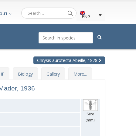
OUT
ENG
Chrysis aurotecta Abeille, 1878
IF
Biology
Gallery
More...
Mader, 1936
Size
(mm):