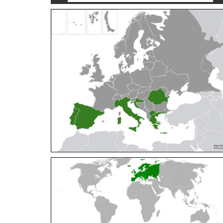
Cleptes orientalis
Dahlbom, 1854
Cleptes pallipes
Lepeletier, 1806
Cleptes parnassicus
Mocsáry, 1902
Cleptes pseudosulcatus
Móczár, 1968
Cleptes putoni
Buysson, 1886
Cleptes schmidti
Linsenmaier, 1986
Cleptes scutellaris
Mocsáry, 1889
Cleptes semiauratus
(Linnaeus, 1761)
Cleptes semicyaneus
Tournier, 1879
Cleptes splendidus
(Fabricius, 1794)
Cleptes triestensis
Móczár, 2000
[E]
Genus:
Elampus
Spinola,
1806
Elampus albipennis
(Mocsáry, 1889)
Elampus ambiguus
Dahlbom, 1845
Elampus bidens
(Förster, 1853)
Elampus cecchiniae
(Semenov, 1967)
Elampus constrictus
(Förster, 1853)
Elampus foveatus
(Mocsáry, 1914)
Elampus konowi
(Buysson, 1892)
Elampus panzeri
(Fabricius, 1804)
Elampus panzeri coeruleus
(Dahlbom, 1854)