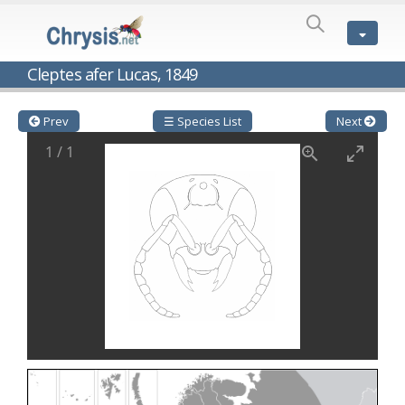
SPECIES
LIST
Genus:
Cleptes afer Lucas, 1849
Cleptes
Latreille,
1802
Prev
☰ Species List
Next
Cleptes aerosus
Förster, 1853
1
/
1
Cleptes afer
Lucas, 1849
Cleptes cavernalis
Móczár, 1968
Cleptes femoralis
Mocsáry, 1889
Cleptes graecus
Móczár, 2001
Cleptes hungaricus
Móczár, 2009
Cleptes ignitus
(Fabricius, 1787)
Cleptes jungeri
Linsenmaier, 1994
Cleptes maculatus
Linsenmaier, 1968
Cleptes mocsaryi
Semenow, 1891
Cleptes moczari
Linsenmaier, 1968
Cleptes nigritus
Mercet, 1904
Cleptes nigritus rhodosensis
Móczár, 2000
Cleptes nitidulus
(Fabricius, 1793)
Cleptes nyonensis
Móczár, 1997
Cleptes obsoletus
Semenov, 1891
Cleptes orientalis
Dahlbom, 1854