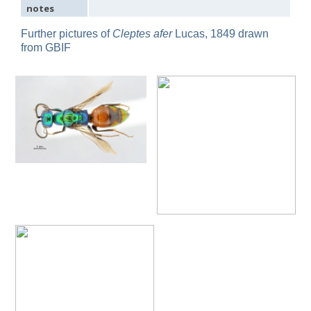
notes
Omalus
Panzer,
Further pictures of
Cleptes afer
Lucas, 1849 drawn
1801
from GBIF
Omalus aeneus
(Fabricius, 1787)
Omalus aeneus chevrieri
Tournier, 1877
Omalus aeneus japonicus
(Bischoff, 1910)
Omalus aeneus puncticollis
Mocsáry, 1887
Omalus biaccinctus
(Buysson, 1893)
Omalus chlorosomus mallorcanus
Linsenmaier, 1959
Omalus magrettii
(Buysson, 1890)
Omalus miramae
(Semenov, 1932)
Omalus nigromaculatus
Linsenmaier, 1987
Omalus politus
(Buysson, 1887)
Omalus zarudnyi
(Semenov, 1932)
Genus:
Chrysellampus
Semenov,
1932
Chrysellampus pici
(Buysson, 1900)
Chrysellampus sculpticollis
(Abeille, 1878)
Genus:
Philoctetes
Abeille,
1879