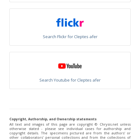
Chrysis corusca
Valkeila, 1971
Chrysis cylindrica
Eversmann, 1857
Chrysis cypruscula
Linsenmaier, 1959
Chrysis daphnis
Mocsáry, 1889
Chrysis diacantha
Mocsáry, 1889
Chrysis diacantha franciscae
Linsenmaier, 1959
Chrysis distincta
Mocsáry, 1887
Search Flickr for Cleptes afer
Chrysis distincta thalhammeri
Mocsáry, 1889
Chrysis duplogermari
Linsenmaier, 1987
Chrysis elegans
Lepeletier, 1806
Chrysis elegans interrogata
Linsenmaier, 1959
Chrysis elegans transcaspica
Mocsáry, 1889
Chrysis emarginatula
Spinola, 1808
Chrysis equestris
Dahlbom, 1845
Search Youtube for Cleptes afer
Chrysis exsulans
Dahlbom, 1854
Chrysis fasciata
Olivier, 1790
Chrysis fasciata zetterstedti
Dahlbom, 1845
Chrysis frankenbergeri
Balthasar, 1953
Chrysis friesei
Buysson, 1900
Chrysis frivaldszkyi
Mocsáry, 1882
Chrysis frivaldszkyi chiosensis
Linsenmaier, 1997
Copyright, Authorship, and Ownership statements
Chrysis frivaldszkyi sparsepunctata
Buysson, 1891
All text and images of this page are copyright ©️ Chrysis.net unless
Chrysis fugax
Abeille, 1878
otherwise stated - please see individual cases for authorship and
Chrysis fulgida
Linnaeus, 1761
copyright details. The specimens pictured are from the authors' or
Chrysis fulvicornis
Mocsáry, 1889
other collaborators' personal collections and from the collections of