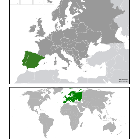
Cleptes pallipes
Lepeletier, 1806
Cleptes parnassicus
Mocsáry, 1902
Cleptes pseudosulcatus
Móczár, 1968
Cleptes putoni
Buysson, 1886
Cleptes schmidti
Linsenmaier, 1986
Cleptes scutellaris
Mocsáry, 1889
Cleptes semiauratus
(Linnaeus, 1761)
Cleptes semicyaneus
Tournier, 1879
Cleptes splendidus
(Fabricius, 1794)
Cleptes triestensis
Móczár, 2000
[E]
Genus:
Elampus
Spinola,
1806
Elampus albipennis
(Mocsáry, 1889)
Elampus ambiguus
Dahlbom, 1845
Elampus bidens
(Förster, 1853)
Elampus cecchiniae
(Semenov, 1967)
Elampus constrictus
(Förster, 1853)
Elampus foveatus
(Mocsáry, 1914)
Elampus konowi
(Buysson, 1892)
Elampus panzeri
(Fabricius, 1804)
Elampus panzeri coeruleus
(Dahlbom, 1854)
Elampus petri
(Semenov, 1967)
Elampus pyrosomus
(Förster, 1853)