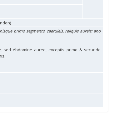
ondon)
nisque primo segmento caeruleis, reliquis aureis: ano
e
, sed Abdomine aureo, exceptis primo & secundo
is.