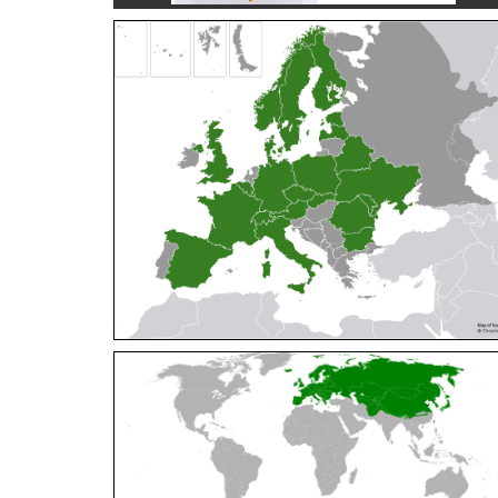
Cleptes orientalis
Dahlbom, 1854
Cleptes pallipes
Lepeletier, 1806
Cleptes parnassicus
Mocsáry, 1902
Cleptes pseudosulcatus
Móczár, 1968
Cleptes putoni
Buysson, 1886
Cleptes schmidti
Linsenmaier, 1986
Cleptes scutellaris
Mocsáry, 1889
Cleptes semiauratus
(Linnaeus, 1761)
Cleptes semicyaneus
Tournier, 1879
Cleptes splendidus
(Fabricius, 1794)
Cleptes triestensis
Móczár, 2000
[E]
Genus:
Elampus
Spinola,
1806
Elampus albipennis
(Mocsáry, 1889)
Elampus ambiguus
Dahlbom, 1845
Elampus bidens
(Förster, 1853)
Elampus cecchiniae
(Semenov, 1967)
Elampus constrictus
(Förster, 1853)
Elampus foveatus
(Mocsáry, 1914)
Elampus konowi
(Buysson, 1892)
Elampus panzeri
(Fabricius, 1804)
Elampus panzeri coeruleus
(Dahlbom, 1854)