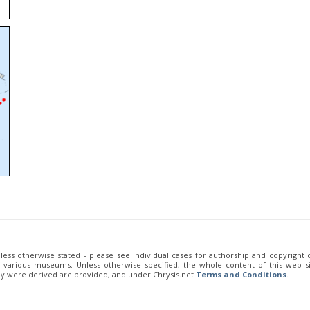
unless otherwise stated - please see individual cases for authorship and copyright
of various museums. Unless otherwise specified, the whole content of this web sit
ey were derived are provided, and under Chrysis.net
Terms and Conditions
.