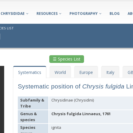
CHRYSIDIDAE
RESOURCES
PHOTOGRAPHY
BLOG
AB
IES LIST
1
☰ Species List
Systematics
World
Europe
Italy
GB
Systematic position of
Chrysis fulgida
Li
Subfamily &
Chrysidinae (Chrysidini)
Tribe
Genus &
Chrysis fulgida Linnaeus, 1761
species
Species
ignita