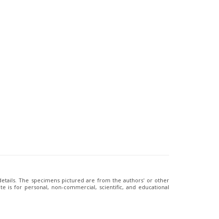
 details. The specimens pictured are from the authors' or other
e is for personal, non-commercial, scientific, and educational