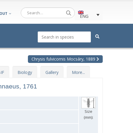
OUT
ENG
Chrysis fulvicornis Mocsáry, 1889
IF
Biology
Gallery
More...
nnaeus, 1761
Size
(mm):