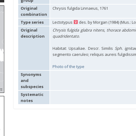
group
Original
Chrysis fulgida Linnaeus, 1761
combination
Type series
Lectotypus
des. by Morgan (1984) (Mus.: L
Original
Chrysis fulgida glabra nitens, thorace abdomi
description
quadridentato
.
Habitat: Upsaliae. Descr. Similis
Sph. ignita
segmento caeruleo; reliquis aureis fulgidissim
Photo of the type
Synonyms
and
subspecies
Systematic
notes