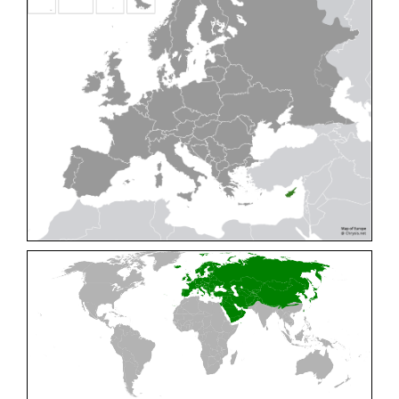
Cleptes pallipes
Lepeletier, 1806
Cleptes parnassicus
Mocsáry, 1902
Cleptes pseudosulcatus
Móczár, 1968
Cleptes putoni
Buysson, 1886
Cleptes schmidti
Linsenmaier, 1986
Cleptes scutellaris
Mocsáry, 1889
Cleptes semiauratus
(Linnaeus, 1761)
Cleptes semicyaneus
Tournier, 1879
Cleptes splendidus
(Fabricius, 1794)
Cleptes triestensis
Móczár, 2000
[E]
Genus:
Elampus
Spinola,
1806
Elampus albipennis
(Mocsáry, 1889)
Elampus ambiguus
Dahlbom, 1845
Elampus bidens
(Förster, 1853)
Elampus cecchiniae
(Semenov, 1967)
Elampus constrictus
(Förster, 1853)
Elampus foveatus
(Mocsáry, 1914)
Elampus konowi
(Buysson, 1892)
Elampus panzeri
(Fabricius, 1804)
Elampus panzeri coeruleus
(Dahlbom, 1854)
Elampus petri
(Semenov, 1967)
Elampus pyrosomus
(Förster, 1853)