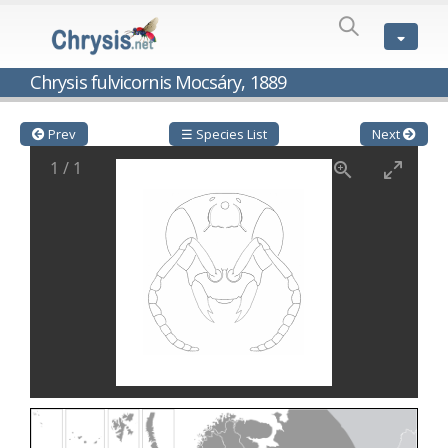
SPECIES
LIST
Genus:
Chrysis fulvicornis Mocsáry, 1889
Cleptes
Latreille,
1802
Prev
☰ Species List
Next
Cleptes aerosus
Förster, 1853
1
/
1
Cleptes afer
Lucas, 1849
Cleptes cavernalis
Móczár, 1968
Cleptes femoralis
Mocsáry, 1889
Cleptes graecus
Móczár, 2001
Cleptes hungaricus
Móczár, 2009
Cleptes ignitus
(Fabricius, 1787)
Cleptes jungeri
Linsenmaier, 1994
Cleptes maculatus
Linsenmaier, 1968
Cleptes mocsaryi
Semenow, 1891
Cleptes moczari
Linsenmaier, 1968
Cleptes nigritus
Mercet, 1904
Cleptes nigritus rhodosensis
Móczár, 2000
Cleptes nitidulus
(Fabricius, 1793)
Cleptes nyonensis
Móczár, 1997
Cleptes obsoletus
Semenov, 1891
Cleptes orientalis
Dahlbom, 1854