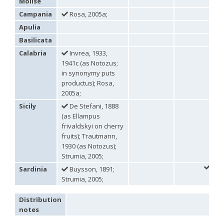
Molise
Omalus
Campania
Rosa, 2005a;
Panzer,
Apulia
1801
Omalus aeneus
(Fabricius, 1787)
Basilicata
Omalus aeneus chevrieri
Tournier, 1877
Calabria
Invrea, 1933,
Omalus aeneus japonicus
(Bischoff, 1910)
1941c (as Notozus;
Omalus aeneus puncticollis
Mocsáry, 1887
Omalus biaccinctus
(Buysson, 1893)
in synonymy puts
Omalus chlorosomus mallorcanus
Linsenmaier, 1959
productus); Rosa,
Omalus magrettii
(Buysson, 1890)
2005a;
Omalus miramae
(Semenov, 1932)
Sicily
De Stefani, 1888
Omalus nigromaculatus
Linsenmaier, 1987
(as Ellampus
Omalus politus
(Buysson, 1887)
frivaldskyi on cherry
Omalus zarudnyi
(Semenov, 1932)
fruits); Trautmann,
Genus:
1930 (as Notozus);
Chrysellampus
Strumia, 2005;
Semenov,
1932
Sardinia
Buysson, 1891;
Chrysellampus pici
(Buysson, 1900)
Strumia, 2005;
Chrysellampus sculpticollis
(Abeille, 1878)
Genus:
Distribution
Philoctetes
notes
Abeille,
1879