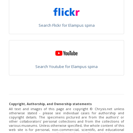
Chrysis chinensis
Mocsáry, 1912
Chrysis chlorospila
Klug, 1845
Chrysis chrysoprasina
Förster, 1853
Chrysis chrysoscutella
Linsenmaier, 1959
Chrysis chrysostigma
Mocsáry, 1889
Search Flickr for Elampus spina
Chrysis chrysoviolacea
Linsenmaier, 1968
Chrysis cingulicornis
Förster, 1853
Chrysis cingulicornis dalmatina
Linsenmaier, 1959
Chrysis cingulicornis viennensis
Linsenmaier, 1959
Chrysis circe
Mocsáry, 1889
Chrysis clarinicollis
Linsenmaier, 1951
Chrysis coa
Invrea, 1939
Chrysis coeruleiventris
Abeille, 1878
Search Youtube for Elampus spina
Chrysis cohaerea
Linsenmaier, 1959
Chrysis comitata
Linsenmaier, 1968
Chrysis comparata
Lepeletier, 1806
Chrysis comparata orientica
Linsenmaier, 1959
Chrysis comta
Förster, 1853
Chrysis consanguinea
Mocsáry, 1889
Chrysis consanguinea iberica
Linsenmaier, 1959
Copyright, Authorship, and Ownership statements
Chrysis consanguinea prominea
Linsenmaier, 1959
All text and images of this page are copyright ©️ Chrysis.net unless
otherwise stated - please see individual cases for authorship and
Chrysis consanguinea vareana
Linsenmaier, 1959
copyright details. The specimens pictured are from the authors' or
Chrysis continentalis
Linsenmaier, 1959
other collaborators' personal collections and from the collections of
Chrysis corsica
Buysson, 1896
[E]
various museums. Unless otherwise specified, the whole content of this
Chrysis cortii
Linsenmaier, 1951
web site is for personal, non-commercial, scientific, and educational