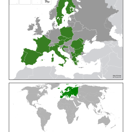
Cleptes pallipes
Lepeletier, 1806
Cleptes parnassicus
Mocsáry, 1902
Cleptes pseudosulcatus
Móczár, 1968
Cleptes putoni
Buysson, 1886
Cleptes schmidti
Linsenmaier, 1986
Cleptes scutellaris
Mocsáry, 1889
Cleptes semiauratus
(Linnaeus, 1761)
Cleptes semicyaneus
Tournier, 1879
Cleptes splendidus
(Fabricius, 1794)
Cleptes triestensis
Móczár, 2000
[E]
Genus:
Elampus
Spinola,
1806
Elampus albipennis
(Mocsáry, 1889)
Elampus ambiguus
Dahlbom, 1845
Elampus bidens
(Förster, 1853)
Elampus cecchiniae
(Semenov, 1967)
Elampus constrictus
(Förster, 1853)
Elampus foveatus
(Mocsáry, 1914)
Elampus konowi
(Buysson, 1892)
Elampus panzeri
(Fabricius, 1804)
Elampus panzeri coeruleus
(Dahlbom, 1854)
Elampus petri
(Semenov, 1967)
Elampus pyrosomus
(Förster, 1853)