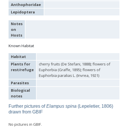
Philoctetes truncatus
(Dahlbom, 1831)
Anthophoridae
Philoctetes wolfi
(Linsenmaier, 1959)
Genus:
Lepidoptera
Pseudomalus
Ashmead,
Notes
1902
on
Pseudomalus abdominalis
(Buysson, 1887)
Hosts
Pseudomalus auratus
(Linnaeus, 1758)
Pseudomalus bergi
(Semenov, 1932)
Known Habitat
Pseudomalus borodini
(Semenov, 1932)
Pseudomalus meridianus
Strumia, 1996
Habitat
Pseudomalus pusillus
(Fabricius, 1804)
Plants for
cherry fruits (De Stefani, 1888); flowers of
Pseudomalus pusillus bulgariensis
(Linsenmaier, 1959)
rest/refuge
Euphorbia (Graffe, 1895); flowers of
Pseudomalus pusillus semicupreus
(Linsenmaier, 1959)
Pseudomalus ruthenus
(Semenov, 1932)
Euphorbia paralias L. (Invrea, 1921)
Pseudomalus triangulifer
(Abeille, 1877)
Parasites
Pseudomalus violaceus
(Scopoli, 1763)
Biological
Genus:
notes
Euchroeus
Latreille,
Further pictures of
Elampus spina
(Lepeletier, 1806)
1809
drawn from GBIF
Euchroeus hellenicus
(Mocsáry, 1913)
Euchroeus limbatus
Dahlbom, 1854
Euchroeus limbatus dusmeti
Trautmann, 1926
No pictures in GBIF.