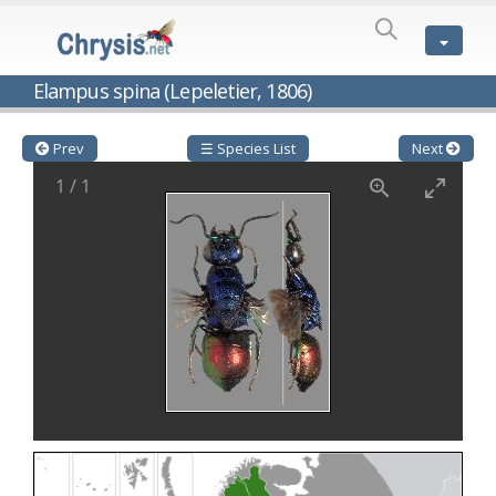
SPECIES
LIST
Genus:
Elampus spina (Lepeletier, 1806)
Cleptes
Latreille,
1802
Prev
☰ Species List
Next
Cleptes aerosus
Förster, 1853
1
/
1
Cleptes afer
Lucas, 1849
Cleptes cavernalis
Móczár, 1968
Cleptes femoralis
Mocsáry, 1889
Cleptes graecus
Móczár, 2001
Cleptes hungaricus
Móczár, 2009
Cleptes ignitus
(Fabricius, 1787)
Cleptes jungeri
Linsenmaier, 1994
Cleptes maculatus
Linsenmaier, 1968
Cleptes mocsaryi
Semenow, 1891
Cleptes moczari
Linsenmaier, 1968
Cleptes nigritus
Mercet, 1904
Cleptes nigritus rhodosensis
Móczár, 2000
Cleptes nitidulus
(Fabricius, 1793)
Cleptes nyonensis
Móczár, 1997
Cleptes obsoletus
Semenov, 1891
Cleptes orientalis
Dahlbom, 1854