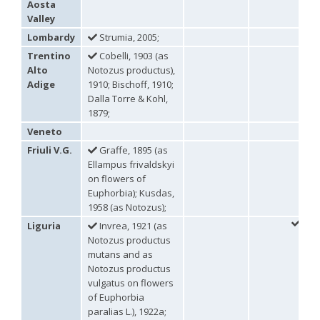
Aosta
Genus:
Valley
Holopyga
Lombardy
Strumia, 2005;
Dahlbom,
Trentino
Cobelli, 1903 (as
1845
Holopyga amoenula
Dahlbom, 1845
Alto
Notozus productus),
Holopyga amoenula occidenta
Linsenmaier, 1959
Adige
1910; Bischoff, 1910;
Holopyga amoenula oriensa
Linsenmaier, 1959
Dalla Torre & Kohl,
Holopyga austrialis
Linsenmaier, 1959
1879;
Holopyga baeckmanni
Semenov, 1967
Veneto
Holopyga chrysonota
(Förster, 1853)
Holopyga chrysonota appliata
Linsenmaier, 1959
Friuli V.G.
Graffe, 1895 (as
Holopyga chrysonota discolor
Linsenmaier, 1959
Ellampus frivaldskyi
Holopyga comosa
Semenov & Nikolskaya, 1954
on flowers of
Holopyga crassepuncta effrenata
Linsenmaier, 1959
Euphorbia); Kusdas,
Holopyga cypruscola
Linsenmaier, 1959
1958 (as Notozus);
Holopyga duplicata
Linsenmaier, 1987
Holopyga fervida
(Fabricius, 1781)
Liguria
Invrea, 1921 (as
Holopyga generosa
(Förster, 1853)
Notozus productus
Holopyga generosa proviridis
Linsenmaier, 1959
mutans and as
Holopyga generosa virideaurata
Linsenmaier, 1951
Notozus productus
Holopyga gloriosa-aureomaculata
complex
vulgatus on flowers
Holopyga gogorzae
Trautmann, 1926
of Euphorbia
Holopyga guadarrama
Linsenmaier, 1987
paralias L.), 1922a;
Holopyga hortobagyensis
Móczár, 1983