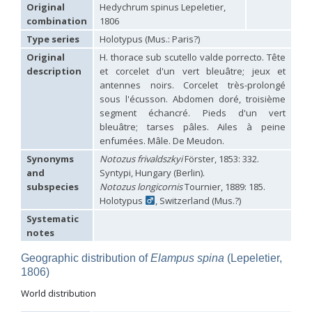
Hedychridium carmelitanum
Mercet, 1915
Original
Hedychrum spinus Lepeletier,
Hedychridium caucasium irregulare
Linsenmaier, 1959
combination
1806
Hedychridium chloropygum
Buysson, 1888
Type series
Holotypus (Mus.: Paris?)
Hedychridium chloropygum densum
Linsenmaier, 1959
Hedychridium chloropygum spatium
Linsenmaier, 1959
Original
H. thorace sub scutello valde porrecto. Tête
Hedychridium coriaceum
(Dahlbom, 1854)
description
et corcelet d'un vert bleuâtre; jeux et
Hedychridium creetense
Linsenmaier, 1959
antennes noirs. Corcelet très-prolongé
Hedychridium cupratum
(Dahlbom, 1854)
sous l'écusson. Abdomen doré, troisième
Hedychridium cupreum
(Dahlbom, 1845)
segment échancré. Pieds d'un vert
Hedychridium cupritibiale
Linsenmaier, 1987
bleuâtre; tarses pâles. Ailes à peine
Hedychridium dismorphum
Linsenmaier, 1959
enfumées. Mâle. De Meudon.
Hedychridium dubium
Mercet, 1904
Hedychridium elegantulum
Buysson, 1887
Synonyms
Notozus frivaldszkyi
Förster, 1853: 332.
Hedychridium elegantulum peloponnense
Linsenmaier, 1968
and
Syntypi, Hungary (Berlin).
Hedychridium etnaense
Linsenmaier, 1968
[E]
subspecies
Notozus longicornis
Tournier, 1889: 185.
Hedychridium etruscum
Strumia, 2003
[E]
Holotypus
, Switzerland (Mus.?)
Hedychridium extraneum
Linsenmaier, 1993
Systematic
Hedychridium femoratum
(Dahlbom, 1854)
Hedychridium foveofaciale
Arens, 2010
notes
Hedychridium franciscanum
Linsenmaier, 1987
Hedychridium gratiosum
Abeille, 1878
Geographic distribution of
Elampus spina
(Lepeletier,
Hedychridium heliophium
Buysson, 1887
1806)
Hedychridium homeopathicum
Abeille, 1879
World distribution
Hedychridium hungaricum
Móczár, 1964
Hedychridium hyalitarse
Perraudin, 1978