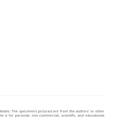
 details. The specimens pictured are from the authors' or other
e is for personal, non-commercial, scientific, and educational