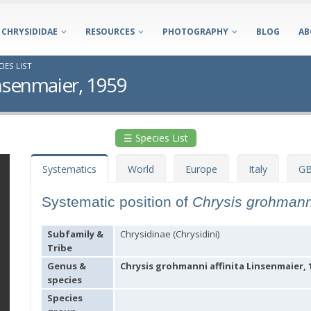
CHRYSIDIDAE
RESOURCES
PHOTOGRAPHY
BLOG
AB
IES LIST
insenmaier, 1959
☰ Species List
Systematics
World
Europe
Italy
GB
Systematic position of
Chrysis grohmanni
Subfamily &
Chrysidinae (Chrysidini)
Tribe
Genus &
Chrysis grohmanni affinita Linsenmaier, 
species
Species