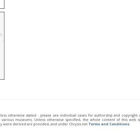
unless otherwise stated - please see individual cases for authorship and copyright
of various museums. Unless otherwise specified, the whole content of this web sit
ey were derived are provided, and under Chrysis.net
Terms and Conditions
.