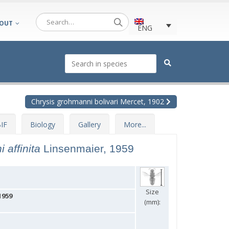
OUT
ENG
Chrysis grohmanni bolivari Mercet, 1902
IF
Biology
Gallery
More...
 affinita
Linsenmaier, 1959
Size
1959
(mm):