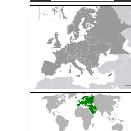
Cleptes orientalis
Dahlbom, 1854
Cleptes pallipes
Lepeletier, 1806
Cleptes parnassicus
Mocsáry, 1902
Cleptes pseudosulcatus
Móczár, 1968
Cleptes putoni
Buysson, 1886
Cleptes schmidti
Linsenmaier, 1986
Cleptes scutellaris
Mocsáry, 1889
Cleptes semiauratus
(Linnaeus, 1761)
Cleptes semicyaneus
Tournier, 1879
Cleptes splendidus
(Fabricius, 1794)
Cleptes triestensis
Móczár, 2000
[E]
Genus:
Elampus
Spinola,
1806
Elampus albipennis
(Mocsáry, 1889)
Elampus ambiguus
Dahlbom, 1845
Elampus bidens
(Förster, 1853)
Elampus cecchiniae
(Semenov, 1967)
Elampus constrictus
(Förster, 1853)
Elampus foveatus
(Mocsáry, 1914)
Elampus konowi
(Buysson, 1892)
Elampus panzeri
(Fabricius, 1804)
Elampus panzeri coeruleus
(Dahlbom, 1854)