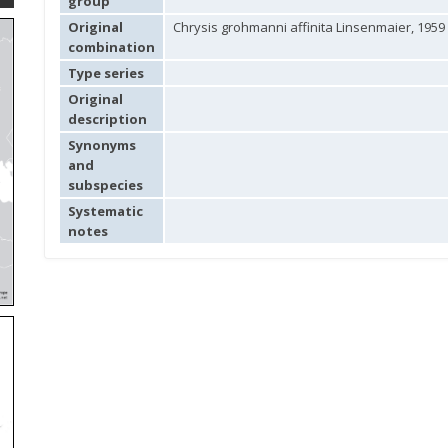
group
Original
Chrysis grohmanni affinita Linsenmaier, 1959
combination
Type series
Original
description
Synonyms
and
subspecies
Systematic
notes