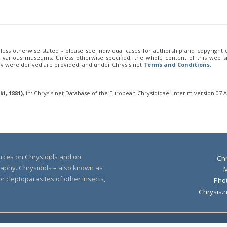
unless otherwise stated - please see individual cases for authorship and copyright
of various museums. Unless otherwise specified, the whole content of this web sit
ey were derived are provided, and under Chrysis.net
Terms and Conditions
.
i, 1881)
, in: Chrysis.net Database of the European Chrysididae. Interim version 07 
urces on Chrysidids and on
Chr
raphy. Chrysidids – also known as
r cleptoparasites of other insects,
Pho
Chrysis.