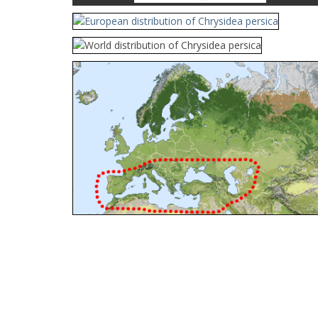
Cleptes orientalis
Dahlbom, 1854
Cleptes pallipes
Lepeletier, 1806
Cleptes parnassicus
Mocsáry, 1902
Cleptes pseudosulcatus
Móczár, 1968
Cleptes putoni
Buysson, 1886
Cleptes schmidti
Linsenmaier, 1986
Cleptes scutellaris
Mocsáry, 1889
Cleptes semiauratus
(Linnaeus, 1761)
Cleptes semicyaneus
Tournier, 1879
Cleptes splendidus
(Fabricius, 1794)
Cleptes triestensis
Móczár, 2000
[E]
Genus:
Elampus
Spinola,
1806
Elampus albipennis
(Mocsáry, 1889)
Elampus ambiguus
Dahlbom, 1845
Elampus bidens
(Förster, 1853)
Elampus cecchiniae
(Semenov, 1967)
Elampus constrictus
(Förster, 1853)
Elampus foveatus
(Mocsáry, 1914)
Elampus konowi
(Buysson, 1892)
Elampus panzeri
(Fabricius, 1804)
Elampus panzeri coeruleus
(Dahlbom, 1854)