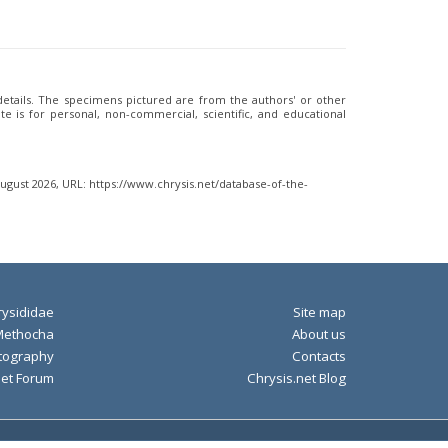
 details. The specimens pictured are from the authors' or other
e is for personal, non-commercial, scientific, and educational
August 2026, URL: https://www.chrysis.net/database-of-the-
ysididae
Site map
Methocha
About us
tography
Contacts
net Forum
Chrysis.net Blog