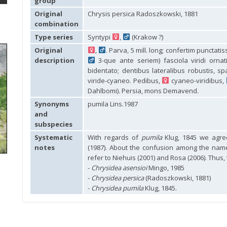
group
Original
Chrysis persica Radoszkowski, 1881
combination
Type series
Syntypi
,
(Krakow ?)
Original
,
. Parva, 5 mill. long; confertim punctati
description
3-que ante seriem) fasciola viridi ornati
bidentato; dentibus lateralibus robustis, sp
viride-cyaneo. Pedibus,
cyaneo-viridibus,
Dahlbomi). Persia, mons Demavend.
Synonyms
pumila Lins.1987
and
subspecies
Systematic
With regards of
pumila
Klug, 1845 we agree
notes
(1987). About the confusion among the na
refer to Niehuis (2001) and Rosa (2006). Thus,
-
Chrysidea asensioi
Mingo, 1985
-
Chrysidea persica
(Radoszkowski, 1881)
-
Chrysidea pumila
Klug, 1845.