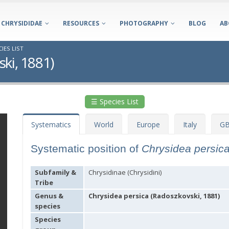
CHRYSIDIDAE
RESOURCES
PHOTOGRAPHY
BLOG
AB
IES LIST
ki, 1881)
☰ Species List
Systematics
World
Europe
Italy
GB
Systematic position of
Chrysidea persic
Subfamily &
Chrysidinae (Chrysidini)
Tribe
Genus &
Chrysidea persica (Radoszkovski, 1881)
species
Species