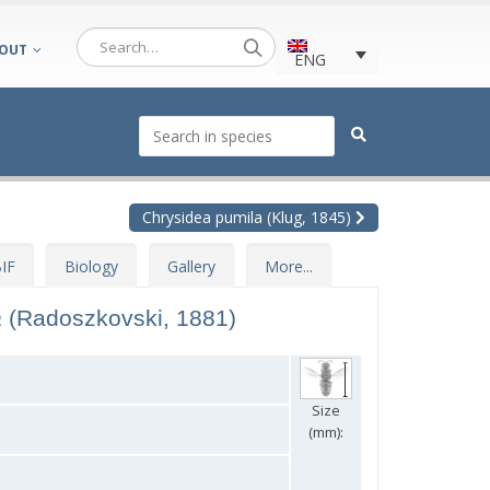
OUT
ENG
Chrysidea pumila (Klug, 1845)
IF
Biology
Gallery
More...
a
(Radoszkovski, 1881)
Size
(mm):