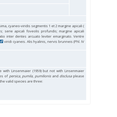
ssima, cyaneo-viridis segmentis 1 et 2 margine apicali (
s; serie apicali foveolis profundis; margine apicali
atio inter dentes arcuato leviter emarginato. Ventre
viridi cyaneis. Alis hyalinis, nervis brunneis (Phl. IV
 with Linsenmaier (1959) but not with Linsenmaier
mes of
persica
,
pumila
,
pumilionis
and
disclusa
please
 the valid species are three: