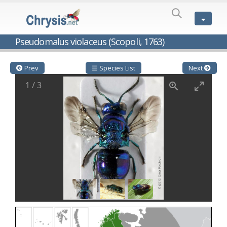
SPECIES
LIST
Genus:
Pseudomalus violaceus (Scopoli, 1763)
Cleptes
Latreille,
1802
Prev
☰ Species List
Next
Cleptes aerosus
Förster, 1853
1
/
3
Cleptes afer
Lucas, 1849
Cleptes cavernalis
Móczár, 1968
Cleptes femoralis
Mocsáry, 1889
Cleptes graecus
Móczár, 2001
Cleptes hungaricus
Móczár, 2009
Cleptes ignitus
(Fabricius, 1787)
Cleptes jungeri
Linsenmaier, 1994
Cleptes maculatus
Linsenmaier, 1968
Cleptes mocsaryi
Semenow, 1891
Cleptes moczari
Linsenmaier, 1968
Cleptes nigritus
Mercet, 1904
Cleptes nigritus rhodosensis
Móczár, 2000
Cleptes nitidulus
(Fabricius, 1793)
Cleptes nyonensis
Móczár, 1997
Cleptes obsoletus
Semenov, 1891
Cleptes orientalis
Dahlbom, 1854