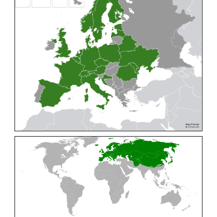
Cleptes pallipes
Lepeletier, 1806
Cleptes parnassicus
Mocsáry, 1902
Cleptes pseudosulcatus
Móczár, 1968
Cleptes putoni
Buysson, 1886
Cleptes schmidti
Linsenmaier, 1986
Cleptes scutellaris
Mocsáry, 1889
Cleptes semiauratus
(Linnaeus, 1761)
Cleptes semicyaneus
Tournier, 1879
Cleptes splendidus
(Fabricius, 1794)
Cleptes triestensis
Móczár, 2000
[E]
Genus:
Elampus
Spinola,
1806
Elampus albipennis
(Mocsáry, 1889)
Elampus ambiguus
Dahlbom, 1845
Elampus bidens
(Förster, 1853)
Elampus cecchiniae
(Semenov, 1967)
Elampus constrictus
(Förster, 1853)
Elampus foveatus
(Mocsáry, 1914)
Elampus konowi
(Buysson, 1892)
Elampus panzeri
(Fabricius, 1804)
Elampus panzeri coeruleus
(Dahlbom, 1854)
Elampus petri
(Semenov, 1967)
Elampus pyrosomus
(Förster, 1853)