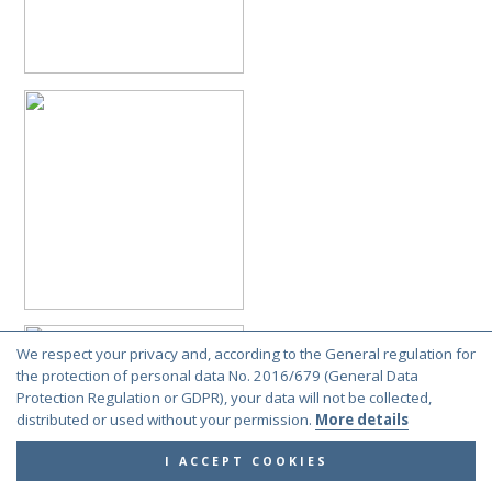
We respect your privacy and, according to the General regulation for
the protection of personal data No. 2016/679 (General Data
Protection Regulation or GDPR), your data will not be collected,
distributed or used without your permission.
More details
I ACCEPT COOKIES