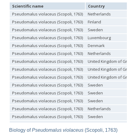
Omalus
Scientific name
Country
Panzer,
Pseudomalus violaceus (Scopoli, 1763)
Netherlands
1801
Pseudomalus violaceus (Scopoli, 1763)
Finland
Omalus aeneus
(Fabricius, 1787)
Omalus aeneus chevrieri
Tournier, 1877
Pseudomalus violaceus (Scopoli, 1763)
Sweden
Omalus aeneus japonicus
(Bischoff, 1910)
Pseudomalus violaceus (Scopoli, 1763)
Luxembourg
Omalus aeneus puncticollis
Mocsáry, 1887
Omalus biaccinctus
(Buysson, 1893)
Pseudomalus violaceus (Scopoli, 1763)
Denmark
Omalus chlorosomus mallorcanus
Linsenmaier, 1959
Pseudomalus violaceus (Scopoli, 1763)
Netherlands
Omalus magrettii
(Buysson, 1890)
Omalus miramae
(Semenov, 1932)
Pseudomalus violaceus (Scopoli, 1763)
United Kingdom of Great B
Omalus nigromaculatus
Linsenmaier, 1987
Pseudomalus violaceus (Scopoli, 1763)
United Kingdom of Great B
Omalus politus
(Buysson, 1887)
Omalus zarudnyi
(Semenov, 1932)
Pseudomalus violaceus (Scopoli, 1763)
United Kingdom of Great B
Genus:
Pseudomalus violaceus (Scopoli, 1763)
Sweden
Chrysellampus
Pseudomalus violaceus (Scopoli, 1763)
Sweden
Semenov,
Pseudomalus violaceus (Scopoli, 1763)
Sweden
1932
Chrysellampus pici
(Buysson, 1900)
Pseudomalus violaceus (Scopoli, 1763)
Netherlands
Chrysellampus sculpticollis
(Abeille, 1878)
Pseudomalus violaceus (Scopoli, 1763)
Sweden
Genus:
Philoctetes
Pseudomalus violaceus (Scopoli, 1763)
Sweden
Abeille,
Biology of
Pseudomalus violaceus
(Scopoli, 1763)
Pseudomalus violaceus (Scopoli, 1763)
United Kingdom of Great B
1879