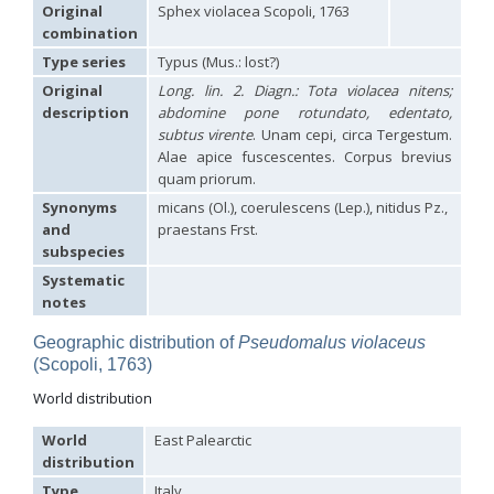
Hedychridium carmelitanum
Mercet, 1915
Original
Sphex violacea Scopoli, 1763
Hedychridium caucasium irregulare
Linsenmaier, 1959
combination
Hedychridium chloropygum
Buysson, 1888
Type series
Typus (Mus.: lost?)
Hedychridium chloropygum densum
Linsenmaier, 1959
Hedychridium chloropygum spatium
Linsenmaier, 1959
Original
Long. lin. 2. Diagn.: Tota violacea nitens;
Hedychridium coriaceum
(Dahlbom, 1854)
description
abdomine pone rotundato, edentato,
Hedychridium creetense
Linsenmaier, 1959
subtus virente
. Unam cepi, circa Tergestum.
Hedychridium cupratum
(Dahlbom, 1854)
Alae apice fuscescentes. Corpus brevius
Hedychridium cupreum
(Dahlbom, 1845)
quam priorum.
Hedychridium cupritibiale
Linsenmaier, 1987
Synonyms
micans (Ol.), coerulescens (Lep.), nitidus Pz.,
Hedychridium dismorphum
Linsenmaier, 1959
Hedychridium dubium
Mercet, 1904
and
praestans Frst.
Hedychridium elegantulum
Buysson, 1887
subspecies
Hedychridium elegantulum peloponnense
Linsenmaier, 1968
Systematic
Hedychridium etnaense
Linsenmaier, 1968
[E]
notes
Hedychridium etruscum
Strumia, 2003
[E]
Hedychridium extraneum
Linsenmaier, 1993
Geographic distribution of
Pseudomalus violaceus
Hedychridium femoratum
(Dahlbom, 1854)
(Scopoli, 1763)
Hedychridium foveofaciale
Arens, 2010
Hedychridium franciscanum
Linsenmaier, 1987
World distribution
Hedychridium gratiosum
Abeille, 1878
Hedychridium heliophium
Buysson, 1887
World
East Palearctic
Hedychridium homeopathicum
Abeille, 1879
distribution
Hedychridium hungaricum
Móczár, 1964
Hedychridium hyalitarse
Perraudin, 1978
Type
Italy