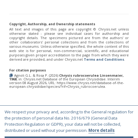
Chrysis chinensis
Mocsáry, 1912
Chrysis chlorospila
Klug, 1845
Chrysis chrysoprasina
Förster, 1853
Chrysis chrysoscutella
Linsenmaier, 1959
Chrysis chrysostigma
Mocsáry, 1889
Copyright, Authorship, and Ownership statements
Chrysis chrysoviolacea
Linsenmaier, 1968
All text and images of this page are copyright ©️ Chrysis.net unless
otherwise stated - please see individual cases for authorship and
Chrysis cingulicornis
Förster, 1853
copyright details. The specimens pictured are from the authors' or
Chrysis cingulicornis dalmatina
Linsenmaier, 1959
other collaborators' personal collections and from the collections of
Chrysis cingulicornis viennensis
Linsenmaier, 1959
various museums. Unless otherwise specified, the whole content of this
web site is for personal, non-commercial, scientific, and educational
Chrysis circe
Mocsáry, 1889
purposes given proper accreditation to the page from which they were
Chrysis clarinicollis
Linsenmaier, 1951
derived are provided, and under Chrysis.net
Terms and Conditions
.
Chrysis coa
Invrea, 1939
Chrysis coeruleiventris
Abeille, 1878
For citation purposes
Chrysis cohaerea
Linsenmaier, 1959
Agnoli G.L. & Rosa P. (2026)
Chrysis rubrocoerulea Linsenmaier,
Chrysis comitata
Linsenmaier, 1968
1968
, in: Chrysis.net Database of the European Chrysididae. Interim
version 08 August 2026, URL: https://www.chrysis.net/database-of-the-
Chrysis comparata
Lepeletier, 1806
european-chrysididae/species/?rif=Chrysis_rubrocoerulea.
Chrysis comparata orientica
Linsenmaier, 1959
Chrysis comta
Förster, 1853
Chrysis consanguinea
Mocsáry, 1889
Chrysis consanguinea iberica
Linsenmaier, 1959
We respect your privacy and, according to the General regulation for
Chrysis consanguinea prominea
Linsenmaier, 1959
© Copyright 2000-2026 Chrysis.net. All Rights Reserved.
the protection of personal data No. 2016/679 (General Data
Chrysis consanguinea vareana
Linsenmaier, 1959
Chrysis continentalis
Linsenmaier, 1959
Terms and Conditions
|
Privacy Policy
Protection Regulation or GDPR), your data will not be collected,
Chrysis corsica
Buysson, 1896
[E]
distributed or used without your permission.
More details
Chrysis cortii
Linsenmaier, 1951