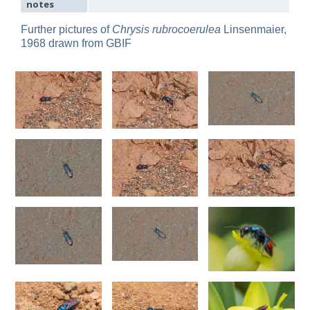
notes
Omalus
Panzer,
Further pictures of
Chrysis rubrocoerulea
Linsenmaier,
1801
1968 drawn from GBIF
Omalus aeneus
(Fabricius, 1787)
Omalus aeneus chevrieri
Tournier, 1877
Omalus aeneus japonicus
(Bischoff, 1910)
Omalus aeneus puncticollis
Mocsáry, 1887
Omalus biaccinctus
(Buysson, 1893)
Omalus chlorosomus mallorcanus
Linsenmaier, 1959
Omalus magrettii
(Buysson, 1890)
Omalus miramae
(Semenov, 1932)
Omalus nigromaculatus
Linsenmaier, 1987
Omalus politus
(Buysson, 1887)
Omalus zarudnyi
(Semenov, 1932)
Genus:
Chrysellampus
Semenov,
1932
Chrysellampus pici
(Buysson, 1900)
Chrysellampus sculpticollis
(Abeille, 1878)
Genus:
Philoctetes
Abeille,
1879