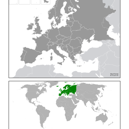
Cleptes pallipes
Lepeletier, 1806
Cleptes parnassicus
Mocsáry, 1902
Cleptes pseudosulcatus
Móczár, 1968
Cleptes putoni
Buysson, 1886
Cleptes schmidti
Linsenmaier, 1986
Cleptes scutellaris
Mocsáry, 1889
Cleptes semiauratus
(Linnaeus, 1761)
Cleptes semicyaneus
Tournier, 1879
Cleptes splendidus
(Fabricius, 1794)
Cleptes triestensis
Móczár, 2000
[E]
Genus:
Elampus
Spinola,
1806
Elampus albipennis
(Mocsáry, 1889)
Elampus ambiguus
Dahlbom, 1845
Elampus bidens
(Förster, 1853)
Elampus cecchiniae
(Semenov, 1967)
Elampus constrictus
(Förster, 1853)
Elampus foveatus
(Mocsáry, 1914)
Elampus konowi
(Buysson, 1892)
Elampus panzeri
(Fabricius, 1804)
Elampus panzeri coeruleus
(Dahlbom, 1854)
Elampus petri
(Semenov, 1967)
Elampus pyrosomus
(Förster, 1853)