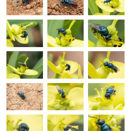
Philoctetes abeillei
Buysson (in André), 1893
Philoctetes bidentulus
(Lepeletier, 1806)
Philoctetes bogdanovii
(Radoszkovski, 1877)
Philoctetes bogdanovii unicolor
(Trautmann, 1926)
Philoctetes canariensis
(Mercet, 191)5
Philoctetes caudatus
(Abeille, 1878)
Philoctetes caudatus ortegai
(Linsenmaier, 1993)
Philoctetes chobauti
(Buysson, 1896)
Philoctetes cicatrix
(Abeille, 1878)
Philoctetes deflexus
(Abeille, 1878)
Philoctetes dusmeti
(Trautmann, 1926 )
Philoctetes friesei
(Mocsáry, 1889)
Philoctetes helveticus
(Linsenmaier, 1959)
Philoctetes horvathi
(Mocsáry, 1889)
Philoctetes horvathi inflammatus
(Mocsáry, 1890)
Philoctetes kuznetzovi
(Semenov, 1932)
Philoctetes micans
(Klug, 1835)
Philoctetes omaloides
Buysson, 1888
Philoctetes parvulus
(Dahlbom, 1854)
Philoctetes perraudini
(Linsenmaier, 1968)
Philoctetes punctulatus
(Dahlbom, 1854)
Philoctetes putoni
(Buysson, 1891)
Philoctetes sareptanus
(Mocsáry, 1889)
Philoctetes tenerifensis
Linsenmaier, 1959