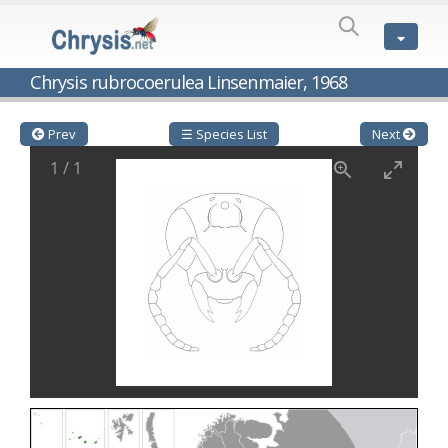
SPECIES
LIST
Genus:
Chrysis rubrocoerulea Linsenmaier, 1968
Cleptes
Latreille,
1802
Prev
☰ Species List
Next
Cleptes aerosus
Förster, 1853
1
/
1
Cleptes afer
Lucas, 1849
Cleptes cavernalis
Móczár, 1968
Cleptes femoralis
Mocsáry, 1889
Cleptes graecus
Móczár, 2001
Cleptes hungaricus
Móczár, 2009
Cleptes ignitus
(Fabricius, 1787)
Cleptes jungeri
Linsenmaier, 1994
Cleptes maculatus
Linsenmaier, 1968
Cleptes mocsaryi
Semenow, 1891
Cleptes moczari
Linsenmaier, 1968
Cleptes nigritus
Mercet, 1904
Cleptes nigritus rhodosensis
Móczár, 2000
Cleptes nitidulus
(Fabricius, 1793)
Cleptes nyonensis
Móczár, 1997
Cleptes obsoletus
Semenov, 1891
Cleptes orientalis
Dahlbom, 1854