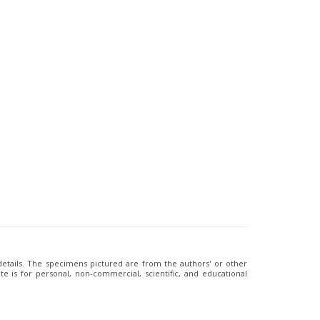
 details. The specimens pictured are from the authors' or other
e is for personal, non-commercial, scientific, and educational