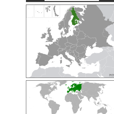
Cleptes orientalis
Dahlbom, 1854
Cleptes pallipes
Lepeletier, 1806
Cleptes parnassicus
Mocsáry, 1902
Cleptes pseudosulcatus
Móczár, 1968
Cleptes putoni
Buysson, 1886
Cleptes schmidti
Linsenmaier, 1986
Cleptes scutellaris
Mocsáry, 1889
Cleptes semiauratus
(Linnaeus, 1761)
Cleptes semicyaneus
Tournier, 1879
Cleptes splendidus
(Fabricius, 1794)
Cleptes triestensis
Móczár, 2000
[E]
Genus:
Elampus
Spinola,
1806
Elampus albipennis
(Mocsáry, 1889)
Elampus ambiguus
Dahlbom, 1845
Elampus bidens
(Förster, 1853)
Elampus cecchiniae
(Semenov, 1967)
Elampus constrictus
(Förster, 1853)
Elampus foveatus
(Mocsáry, 1914)
Elampus konowi
(Buysson, 1892)
Elampus panzeri
(Fabricius, 1804)
Elampus panzeri coeruleus
(Dahlbom, 1854)