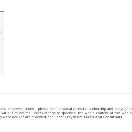
unless otherwise stated - please see individual cases for authorship and copyright
of various museums. Unless otherwise specified, the whole content of this web sit
ey were derived are provided, and under Chrysis.net
Terms and Conditions
.