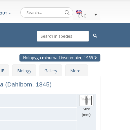
OUT
ENG
Holopyga minuma Linsenmaier, 1959
IF
Biology
Gallery
More...
ca
(Dahlbom, 1845)
Size
(mm):