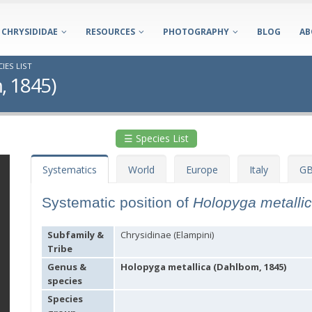
CHRYSIDIDAE
RESOURCES
PHOTOGRAPHY
BLOG
AB
IES LIST
, 1845)
☰ Species List
Systematics
World
Europe
Italy
GB
Systematic position of
Holopyga metalli
Subfamily &
Chrysidinae (Elampini)
Tribe
Genus &
Holopyga metallica (Dahlbom, 1845)
species
Species