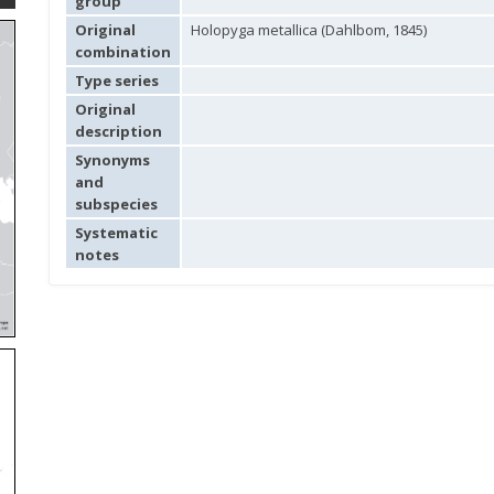
group
Original
Holopyga metallica (Dahlbom, 1845)
combination
Type series
Original
description
Synonyms
and
subspecies
Systematic
notes