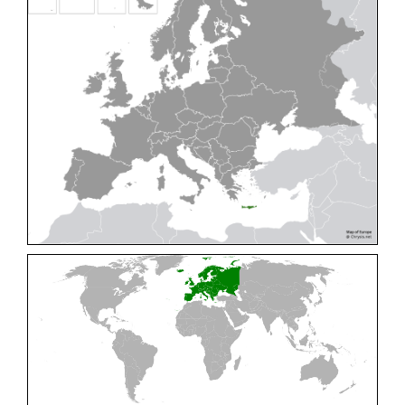
Cleptes pallipes
Lepeletier, 1806
Cleptes parnassicus
Mocsáry, 1902
Cleptes pseudosulcatus
Móczár, 1968
Cleptes putoni
Buysson, 1886
Cleptes schmidti
Linsenmaier, 1986
Cleptes scutellaris
Mocsáry, 1889
Cleptes semiauratus
(Linnaeus, 1761)
Cleptes semicyaneus
Tournier, 1879
Cleptes splendidus
(Fabricius, 1794)
Cleptes triestensis
Móczár, 2000
[E]
Genus:
Elampus
Spinola,
1806
Elampus albipennis
(Mocsáry, 1889)
Elampus ambiguus
Dahlbom, 1845
Elampus bidens
(Förster, 1853)
Elampus cecchiniae
(Semenov, 1967)
Elampus constrictus
(Förster, 1853)
Elampus foveatus
(Mocsáry, 1914)
Elampus konowi
(Buysson, 1892)
Elampus panzeri
(Fabricius, 1804)
Elampus panzeri coeruleus
(Dahlbom, 1854)
Elampus petri
(Semenov, 1967)
Elampus pyrosomus
(Förster, 1853)