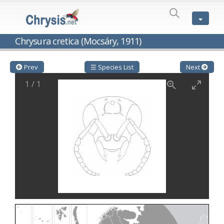
SPECIES
LIST
Genus:
Chrysura cretica (Mocsáry, 1911)
Cleptes
Latreille,
1802
Prev
☰ Species List
Next
Cleptes aerosus
Förster, 1853
1
/
1
Cleptes afer
Lucas, 1849
Cleptes cavernalis
Móczár, 1968
Cleptes femoralis
Mocsáry, 1889
Cleptes graecus
Móczár, 2001
Cleptes hungaricus
Móczár, 2009
Cleptes ignitus
(Fabricius, 1787)
Cleptes jungeri
Linsenmaier, 1994
Cleptes maculatus
Linsenmaier, 1968
Cleptes mocsaryi
Semenow, 1891
Cleptes moczari
Linsenmaier, 1968
Cleptes nigritus
Mercet, 1904
Cleptes nigritus rhodosensis
Móczár, 2000
Cleptes nitidulus
(Fabricius, 1793)
Cleptes nyonensis
Móczár, 1997
Cleptes obsoletus
Semenov, 1891
Cleptes orientalis
Dahlbom, 1854