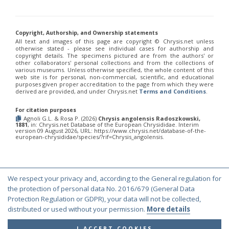
Chrysis fulvicornis graeciana
Linsenmaier, 1968
Chrysis angolensis Radoszkowski, 1881
United States of America
Chrysis germari
Wesmael, 1839
Chrysis germari aeneibasalis
Linsenmaier, 1987
Chrysis angolensis Radoszkowski, 1881
United States of America
Chrysis germari fulminans
Linsenmaier, 1951
Copyright, Authorship, and Ownership statements
Chrysis angolensis Radoszkowski, 1881
United States of America
Chrysis germari intergermari
Linsenmaier, 1959
All text and images of this page are copyright ©️ Chrysis.net unless
otherwise stated - please see individual cases for authorship and
Chrysis germari mallorcanica
Linsenmaier, 1959
Chrysis angolensis Radoszkowski, 1881
United States of America
copyright details. The specimens pictured are from the authors' or
Chrysis germari subgermari
Linsenmaier, 1959
other collaborators' personal collections and from the collections of
Chrysis angolensis Radoszkowski, 1881
United States of America
Chrysis glasunovi
Semenov, 1967
various museums. Unless otherwise specified, the whole content of this
web site is for personal, non-commercial, scientific, and educational
Chrysis globiscutella
Linsenmaier, 1993
Chrysis angolensis Radoszkowski, 1881
United States of America
purposes given proper accreditation to the page from which they were
Chrysis gracillima
Förster, 1853
derived are provided, and under Chrysis.net
Terms and Conditions
.
Chrysis angolensis Radoszkowski, 1881
United States of America
Chrysis gracillima aurofacies
Tratumann, 1926
Chrysis gracillima styx
(Trautmann, 1926)
Chrysis angolensis Radoszkowski, 1881
Canada
For citation purposes
Chrysis graelsii
Guèrin, 1842
Agnoli G.L. & Rosa P. (2026)
Chrysis angolensis Radoszkowski,
Chrysis angolensis Radoszkowski, 1881
United States of America
Chrysis graelsii sybarita
Förster, 1853
1881
, in: Chrysis.net Database of the European Chrysididae. Interim
version 09 August 2026, URL: https://www.chrysis.net/database-of-the-
Chrysis angolensis Radoszkowski, 1881
United States of America
Chrysis gribodoi
Abeille, 1877
european-chrysididae/species/?rif=Chrysis_angolensis.
Chrysis gribodoi cratomorpha
Linsenmaier, 1968
Chrysis angolensis Radoszkowski, 1881
United States of America
Chrysis gribodoi spilota
Linsenmaier, 1951
Chrysis angolensis Radoszkowski, 1881
United States of America
Chrysis grohmanni
Dahlbom, 1854
Chrysis grohmanni affinita
Linsenmaier, 1959
Chrysis angolensis Radoszkowski, 1881
United States of America
We respect your privacy and, according to the General regulation for
Chrysis grohmanni bolivari
Mercet, 1902
Chrysis angolensis Radoszkowski, 1881
United States of America
© Copyright 2000-2026 Chrysis.net. All Rights Reserved.
the protection of personal data No. 2016/679 (General Data
Chrysis grohmanni creteensis
Linsenmaier, 1959
Chrysis grohmanni krkiana
Linsenmaier, 1959
Protection Regulation or GDPR), your data will not be collected,
Terms and Conditions
|
Privacy Policy
Chrysis angolensis Radoszkowski, 1881
United States of America
Chrysis grohmanni subaequalis
Linsenmaier, 1968
[E]
distributed or used without your permission.
More details
Chrysis angolensis Radoszkowski, 1881
United States of America
Chrysis grumorum
Semenov, 1967
Chrysis handlirschi
Mocsáry, 1889
Chrysis angolensis Radoszkowski, 1881
United States of America
I ACCEPT COOKIES