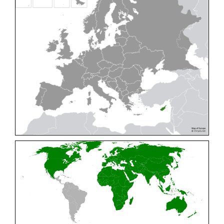
Cleptes pallipes
Lepeletier, 1806
Cleptes parnassicus
Mocsáry, 1902
Cleptes pseudosulcatus
Móczár, 1968
Cleptes putoni
Buysson, 1886
Cleptes schmidti
Linsenmaier, 1986
Cleptes scutellaris
Mocsáry, 1889
Cleptes semiauratus
(Linnaeus, 1761)
Cleptes semicyaneus
Tournier, 1879
Cleptes splendidus
(Fabricius, 1794)
Cleptes triestensis
Móczár, 2000
[E]
Genus:
Elampus
Spinola,
1806
Elampus albipennis
(Mocsáry, 1889)
Elampus ambiguus
Dahlbom, 1845
Elampus bidens
(Förster, 1853)
Elampus cecchiniae
(Semenov, 1967)
Elampus constrictus
(Förster, 1853)
Elampus foveatus
(Mocsáry, 1914)
Elampus konowi
(Buysson, 1892)
Elampus panzeri
(Fabricius, 1804)
Elampus panzeri coeruleus
(Dahlbom, 1854)
Elampus petri
(Semenov, 1967)
Elampus pyrosomus
(Förster, 1853)