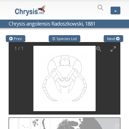
SPECIES
LIST
Genus:
Chrysis angolensis Radoszkowski, 1881
Cleptes
Latreille,
1802
Prev
☰ Species List
Next
Cleptes aerosus
Förster, 1853
1
/
1
Cleptes afer
Lucas, 1849
Cleptes cavernalis
Móczár, 1968
Cleptes femoralis
Mocsáry, 1889
Cleptes graecus
Móczár, 2001
Cleptes hungaricus
Móczár, 2009
Cleptes ignitus
(Fabricius, 1787)
Cleptes jungeri
Linsenmaier, 1994
Cleptes maculatus
Linsenmaier, 1968
Cleptes mocsaryi
Semenow, 1891
Cleptes moczari
Linsenmaier, 1968
Cleptes nigritus
Mercet, 1904
Cleptes nigritus rhodosensis
Móczár, 2000
Cleptes nitidulus
(Fabricius, 1793)
Cleptes nyonensis
Móczár, 1997
Cleptes obsoletus
Semenov, 1891
Cleptes orientalis
Dahlbom, 1854