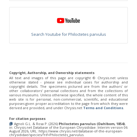
Philoctetes truncatus
(Dahlbom, 1831)
Philoctetes wolfi
(Linsenmaier, 1959)
Genus:
Pseudomalus
Ashmead,
1902
Search Youtube for Philoctetes parvulus
Pseudomalus abdominalis
(Buysson, 1887)
Pseudomalus auratus
(Linnaeus, 1758)
Pseudomalus bergi
(Semenov, 1932)
Pseudomalus borodini
(Semenov, 1932)
Pseudomalus meridianus
Strumia, 1996
Pseudomalus pusillus
(Fabricius, 1804)
Pseudomalus pusillus bulgariensis
(Linsenmaier, 1959)
Copyright, Authorship, and Ownership statements
Pseudomalus pusillus semicupreus
(Linsenmaier, 1959)
All text and images of this page are copyright ©️ Chrysis.net unless
Pseudomalus ruthenus
(Semenov, 1932)
otherwise stated - please see individual cases for authorship and
Pseudomalus triangulifer
(Abeille, 1877)
copyright details. The specimens pictured are from the authors' or
other collaborators' personal collections and from the collections of
Pseudomalus violaceus
(Scopoli, 1763)
various museums. Unless otherwise specified, the whole content of this
Genus:
web site is for personal, non-commercial, scientific, and educational
Euchroeus
purposes given proper accreditation to the page from which they were
derived are provided, and under Chrysis.net
Terms and Conditions
.
Latreille,
1809
For citation purposes
Euchroeus hellenicus
(Mocsáry, 1913)
Agnoli G.L. & Rosa P. (2026)
Philoctetes parvulus (Dahlbom, 1854)
,
Euchroeus limbatus
Dahlbom, 1854
in: Chrysis.net Database of the European Chrysididae. Interim version 06
August 2026, URL: https://www.chrysis.net/database-of-the-european-
Euchroeus limbatus dusmeti
Trautmann, 1926
chrysididae/species/?rif=Philoctetes_parvulus.