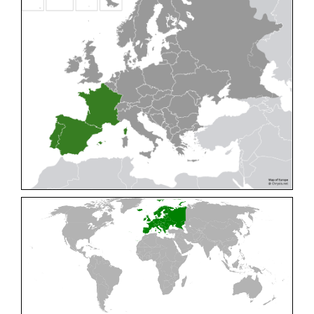
Cleptes pallipes
Lepeletier, 1806
Cleptes parnassicus
Mocsáry, 1902
Cleptes pseudosulcatus
Móczár, 1968
Cleptes putoni
Buysson, 1886
Cleptes schmidti
Linsenmaier, 1986
Cleptes scutellaris
Mocsáry, 1889
Cleptes semiauratus
(Linnaeus, 1761)
Cleptes semicyaneus
Tournier, 1879
Cleptes splendidus
(Fabricius, 1794)
Cleptes triestensis
Móczár, 2000
[E]
Genus:
Elampus
Spinola,
1806
Elampus albipennis
(Mocsáry, 1889)
Elampus ambiguus
Dahlbom, 1845
Elampus bidens
(Förster, 1853)
Elampus cecchiniae
(Semenov, 1967)
Elampus constrictus
(Förster, 1853)
Elampus foveatus
(Mocsáry, 1914)
Elampus konowi
(Buysson, 1892)
Elampus panzeri
(Fabricius, 1804)
Elampus panzeri coeruleus
(Dahlbom, 1854)
Elampus petri
(Semenov, 1967)
Elampus pyrosomus
(Förster, 1853)