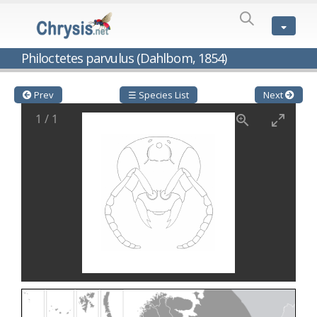
SPECIES
LIST
Genus:
Philoctetes parvulus (Dahlbom, 1854)
Cleptes
Latreille,
1802
Prev
☰ Species List
Next
Cleptes aerosus
Förster, 1853
1
/
1
Cleptes afer
Lucas, 1849
Cleptes cavernalis
Móczár, 1968
Cleptes femoralis
Mocsáry, 1889
Cleptes graecus
Móczár, 2001
Cleptes hungaricus
Móczár, 2009
Cleptes ignitus
(Fabricius, 1787)
Cleptes jungeri
Linsenmaier, 1994
Cleptes maculatus
Linsenmaier, 1968
Cleptes mocsaryi
Semenow, 1891
Cleptes moczari
Linsenmaier, 1968
Cleptes nigritus
Mercet, 1904
Cleptes nigritus rhodosensis
Móczár, 2000
Cleptes nitidulus
(Fabricius, 1793)
Cleptes nyonensis
Móczár, 1997
Cleptes obsoletus
Semenov, 1891
Cleptes orientalis
Dahlbom, 1854