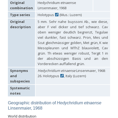
Hedychridium carmelitanum
Mercet, 1915
Original
Hedychridium etnaense
Hedychridium caucasium irregulare
Linsenmaier, 1959
combination
Linsenmaier, 1968
Hedychridium chloropygum
Buysson, 1888
Type series
Holotypus
(Mus.: Luzern)
Hedychridium chloropygum densum
Linsenmaier, 1959
Hedychridium chloropygum spatium
Linsenmaier, 1959
Original
5 mm. Sehr nahe buyssoni Ab., wie diese,
Hedychridium coriaceum
(Dahlbom, 1854)
description
aber F viel dicker und tief schwarz. Cav
Hedychridium creetense
Linsenmaier, 1959
oben weniger deutlich begrenzt, Tegulae
Hedychridium cupratum
(Dahlbom, 1854)
viel dunkler, fast schwarz. Pron, Mes und
Hedychridium cupreum
(Dahlbom, 1845)
Scut gleichmässiger golden, Met grün, K wie
Hedychridium cupritibiale
Linsenmaier, 1987
Mesopleuren und MThZ blauviolett, Cav
Hedychridium dismorphum
Linsenmaier, 1959
grün. Th etwas weniger robust, Tergit 1 in
Hedychridium dubium
Mercet, 1904
der abschüssigen Basis und an den
Hedychridium elegantulum
Buysson, 1887
Vorderecken auffallend grün.
Hedychridium elegantulum peloponnense
Linsenmaier, 1968
Hedychridium etnaense
Linsenmaier, 1968
[E]
Synonyms
Hedychridium etnaense
Linsenmaier, 1968:
Hedychridium etruscum
Strumia, 2003
[E]
and
26. Holotypus
, Italy (Luzern)
Hedychridium extraneum
Linsenmaier, 1993
subspecies
Hedychridium femoratum
(Dahlbom, 1854)
Hedychridium foveofaciale
Arens, 2010
Systematic
Hedychridium franciscanum
Linsenmaier, 1987
notes
Hedychridium gratiosum
Abeille, 1878
Hedychridium heliophium
Buysson, 1887
Geographic distribution of
Hedychridium etnaense
Hedychridium homeopathicum
Abeille, 1879
Linsenmaier, 1968
Hedychridium hungaricum
Móczár, 1964
World distribution
Hedychridium hyalitarse
Perraudin, 1978