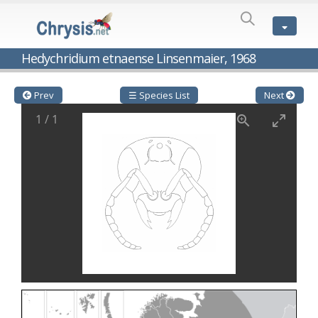
SPECIES
LIST
Genus:
Hedychridium etnaense Linsenmaier, 1968
Cleptes
Latreille,
1802
Prev
☰ Species List
Next
Cleptes aerosus
Förster, 1853
1
/
1
Cleptes afer
Lucas, 1849
Cleptes cavernalis
Móczár, 1968
Cleptes femoralis
Mocsáry, 1889
Cleptes graecus
Móczár, 2001
Cleptes hungaricus
Móczár, 2009
Cleptes ignitus
(Fabricius, 1787)
Cleptes jungeri
Linsenmaier, 1994
Cleptes maculatus
Linsenmaier, 1968
Cleptes mocsaryi
Semenow, 1891
Cleptes moczari
Linsenmaier, 1968
Cleptes nigritus
Mercet, 1904
Cleptes nigritus rhodosensis
Móczár, 2000
Cleptes nitidulus
(Fabricius, 1793)
Cleptes nyonensis
Móczár, 1997
Cleptes obsoletus
Semenov, 1891
Cleptes orientalis
Dahlbom, 1854