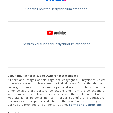
Philoctetes truncatus
(Dahlbom, 1831)
Philoctetes wolfi
(Linsenmaier, 1959)
Search Flickr for Hedychridium etnaense
Genus:
Pseudomalus
Ashmead,
1902
Pseudomalus abdominalis
(Buysson, 1887)
Pseudomalus auratus
(Linnaeus, 1758)
Pseudomalus bergi
(Semenov, 1932)
Pseudomalus borodini
(Semenov, 1932)
Search Youtube for Hedychridium etnaense
Pseudomalus meridianus
Strumia, 1996
Pseudomalus pusillus
(Fabricius, 1804)
Pseudomalus pusillus bulgariensis
(Linsenmaier, 1959)
Pseudomalus pusillus semicupreus
(Linsenmaier, 1959)
Pseudomalus ruthenus
(Semenov, 1932)
Pseudomalus triangulifer
(Abeille, 1877)
Pseudomalus violaceus
(Scopoli, 1763)
Copyright, Authorship, and Ownership statements
All text and images of this page are copyright ©️ Chrysis.net unless
Genus:
otherwise stated - please see individual cases for authorship and
Euchroeus
copyright details. The specimens pictured are from the authors' or
Latreille,
other collaborators' personal collections and from the collections of
various museums. Unless otherwise specified, the whole content of this
1809
web site is for personal, non-commercial, scientific, and educational
Euchroeus hellenicus
(Mocsáry, 1913)
purposes given proper accreditation to the page from which they were
Euchroeus limbatus
Dahlbom, 1854
derived are provided, and under Chrysis.net
Terms and Conditions
.
Euchroeus limbatus dusmeti
Trautmann, 1926