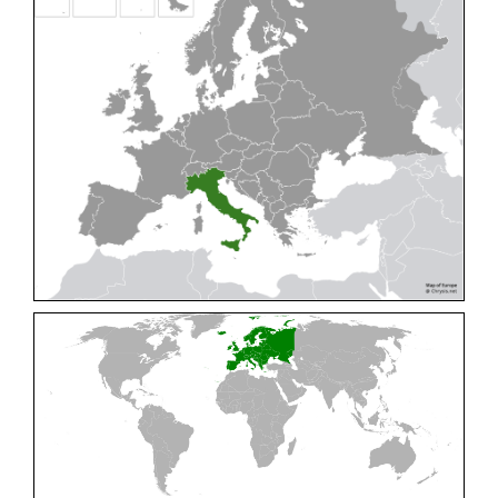
Cleptes pallipes
Lepeletier, 1806
Cleptes parnassicus
Mocsáry, 1902
Cleptes pseudosulcatus
Móczár, 1968
Cleptes putoni
Buysson, 1886
Cleptes schmidti
Linsenmaier, 1986
Cleptes scutellaris
Mocsáry, 1889
Cleptes semiauratus
(Linnaeus, 1761)
Cleptes semicyaneus
Tournier, 1879
Cleptes splendidus
(Fabricius, 1794)
Cleptes triestensis
Móczár, 2000
[E]
Genus:
Elampus
Spinola,
1806
Elampus albipennis
(Mocsáry, 1889)
Elampus ambiguus
Dahlbom, 1845
Elampus bidens
(Förster, 1853)
Elampus cecchiniae
(Semenov, 1967)
Elampus constrictus
(Förster, 1853)
Elampus foveatus
(Mocsáry, 1914)
Elampus konowi
(Buysson, 1892)
Elampus panzeri
(Fabricius, 1804)
Elampus panzeri coeruleus
(Dahlbom, 1854)
Elampus petri
(Semenov, 1967)
Elampus pyrosomus
(Förster, 1853)