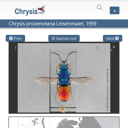
SPECIES
LIST
Genus:
Chrysis provenceana Linsenmaier, 1959
Cleptes
Latreille,
1802
Prev
☰ Species List
Next
Cleptes aerosus
Förster, 1853
1
/
1
Cleptes afer
Lucas, 1849
Cleptes cavernalis
Móczár, 1968
Cleptes femoralis
Mocsáry, 1889
Cleptes graecus
Móczár, 2001
Cleptes hungaricus
Móczár, 2009
Cleptes ignitus
(Fabricius, 1787)
Cleptes jungeri
Linsenmaier, 1994
Cleptes maculatus
Linsenmaier, 1968
Cleptes mocsaryi
Semenow, 1891
Cleptes moczari
Linsenmaier, 1968
Cleptes nigritus
Mercet, 1904
Cleptes nigritus rhodosensis
Móczár, 2000
Cleptes nitidulus
(Fabricius, 1793)
Cleptes nyonensis
Móczár, 1997
Cleptes obsoletus
Semenov, 1891
Cleptes orientalis
Dahlbom, 1854