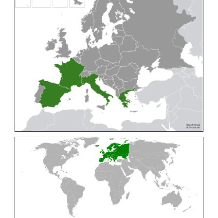
Cleptes pallipes
Lepeletier, 1806
Cleptes parnassicus
Mocsáry, 1902
Cleptes pseudosulcatus
Móczár, 1968
Cleptes putoni
Buysson, 1886
Cleptes schmidti
Linsenmaier, 1986
Cleptes scutellaris
Mocsáry, 1889
Cleptes semiauratus
(Linnaeus, 1761)
Cleptes semicyaneus
Tournier, 1879
Cleptes splendidus
(Fabricius, 1794)
Cleptes triestensis
Móczár, 2000
[E]
Genus:
Elampus
Spinola,
1806
Elampus albipennis
(Mocsáry, 1889)
Elampus ambiguus
Dahlbom, 1845
Elampus bidens
(Förster, 1853)
Elampus cecchiniae
(Semenov, 1967)
Elampus constrictus
(Förster, 1853)
Elampus foveatus
(Mocsáry, 1914)
Elampus konowi
(Buysson, 1892)
Elampus panzeri
(Fabricius, 1804)
Elampus panzeri coeruleus
(Dahlbom, 1854)
Elampus petri
(Semenov, 1967)
Elampus pyrosomus
(Förster, 1853)