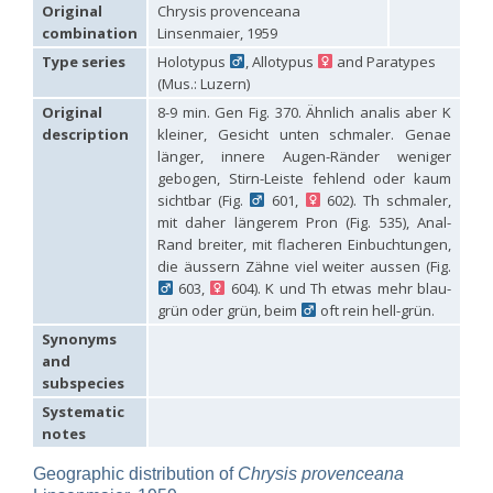
Hedychridium carmelitanum
Mercet, 1915
Original
Chrysis provenceana
Hedychridium caucasium irregulare
Linsenmaier, 1959
combination
Linsenmaier, 1959
Hedychridium chloropygum
Buysson, 1888
Type series
Holotypus
, Allotypus
and Paratypes
Hedychridium chloropygum densum
Linsenmaier, 1959
(Mus.: Luzern)
Hedychridium chloropygum spatium
Linsenmaier, 1959
Hedychridium coriaceum
(Dahlbom, 1854)
Original
8-9 min. Gen Fig. 370. Ähnlich analis aber K
Hedychridium creetense
Linsenmaier, 1959
description
kleiner, Gesicht unten schmaler. Genae
Hedychridium cupratum
(Dahlbom, 1854)
länger, innere Augen-Ränder weniger
Hedychridium cupreum
(Dahlbom, 1845)
gebogen, Stirn-Leiste fehlend oder kaum
Hedychridium cupritibiale
Linsenmaier, 1987
sichtbar (Fig.
601,
602). Th schmaler,
Hedychridium dismorphum
Linsenmaier, 1959
mit daher längerem Pron (Fig. 535), Anal-
Hedychridium dubium
Mercet, 1904
Rand breiter, mit flacheren Einbuchtungen,
Hedychridium elegantulum
Buysson, 1887
die äussern Zähne viel weiter aussen (Fig.
Hedychridium elegantulum peloponnense
Linsenmaier, 1968
Hedychridium etnaense
Linsenmaier, 1968
[E]
603,
604). K und Th etwas mehr blau-
Hedychridium etruscum
Strumia, 2003
[E]
grün oder grün, beim
oft rein hell-grün.
Hedychridium extraneum
Linsenmaier, 1993
Synonyms
Hedychridium femoratum
(Dahlbom, 1854)
and
Hedychridium foveofaciale
Arens, 2010
subspecies
Hedychridium franciscanum
Linsenmaier, 1987
Hedychridium gratiosum
Abeille, 1878
Systematic
Hedychridium heliophium
Buysson, 1887
notes
Hedychridium homeopathicum
Abeille, 1879
Hedychridium hungaricum
Móczár, 1964
Geographic distribution of
Chrysis provenceana
Hedychridium hyalitarse
Perraudin, 1978