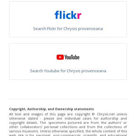
Euchroeus purpuratus
Fabricius, 1787
Genus:
Chrysidea
Bischoff,
1913
Search Flickr for Chrysis provenceana
Chrysidea asensioi
Mingo, 1985
Chrysidea disclusa
(Linsenmaier, 1959)
Chrysidea persica
(Radoszkovski, 1881)
Chrysidea pumila
(Klug, 1845)
Chrysidea pumila disclusa
(Linsenmaier, 1959)
Genus:
Chrysis
Linnaeus,
Search Youtube for Chrysis provenceana
1761
Chrysis adipata
Linsenmaier, 1997
Chrysis aestiva
Dahlbom, 1854
Chrysis albanica
Trautmann, 1927
Chrysis amasina
Mocsáry, 1889
Chrysis ambigua
Radoszkowski, 1891
Copyright, Authorship, and Ownership statements
Chrysis analis
Spinola, 1808
All text and images of this page are copyright ©️ Chrysis.net unless
Chrysis angolensis
Radoszkowski, 1881
otherwise stated - please see individual cases for authorship and
Chrysis angustifrons
Abeille, 1878
copyright details. The specimens pictured are from the authors' or
Chrysis angustula
Schenck, 1856
other collaborators' personal collections and from the collections of
various museums. Unless otherwise specified, the whole content of this
Chrysis angustula alpina
Niehuis, 2000
web site is for personal, non-commercial, scientific, and educational