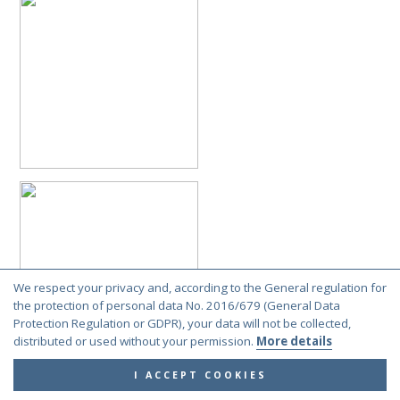
Cleptes semiauratus (Linnaeus, 1761)
Norway
Cleptes semiauratus (Linnaeus, 1761)
Netherlands
Cleptes semiauratus (Linnaeus, 1761)
Netherlands
Cleptes semiauratus (Linnaeus, 1761)
France
Cleptes semiauratus (Linnaeus, 1761)
France
Cleptes semiauratus (Linnaeus, 1761)
Sweden
Cleptes semiauratus (Linnaeus, 1761)
Germany
Cleptes semiauratus (Linnaeus, 1761)
Germany
Cleptes semiauratus (Linnaeus, 1761)
Netherlands
Cleptes semiauratus (Linnaeus, 1761)
Finland
Cleptes semiauratus (Linnaeus, 1761)
Belgium
Cleptes semiauratus (Linnaeus, 1761)
Belgium
Cleptes semiauratus (Linnaeus, 1761)
France
We respect your privacy and, according to the General regulation for
the protection of personal data No. 2016/679 (General Data
Cleptes semiauratus (Linnaeus, 1761)
France
Protection Regulation or GDPR), your data will not be collected,
Cleptes semiauratus (Linnaeus, 1761)
Sweden
distributed or used without your permission.
More details
Cleptes semiauratus (Linnaeus, 1761)
Norway
I ACCEPT COOKIES
Cleptes semiauratus (Linnaeus, 1761)
Norway