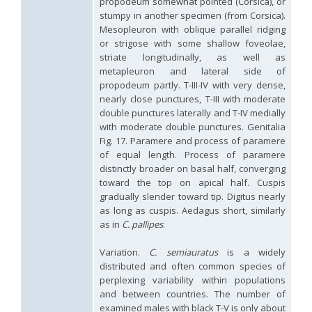
propodeum somewhat pointed (Corsica), or
Genus:
stumpy in another specimen (from Corsica).
Holopyga
Mesopleuron with oblique parallel ridging
Dahlbom,
or strigose with some shallow foveolae,
1845
striate longitudinally, as well as
Holopyga amoenula
Dahlbom, 1845
metapleuron and lateral side of
Holopyga amoenula occidenta
Linsenmaier, 1959
propodeum partly. T-III-IV with very dense,
Holopyga amoenula oriensa
Linsenmaier, 1959
nearly close punctures, T-III with moderate
Holopyga austrialis
Linsenmaier, 1959
double punctures laterally and T-IV medially
Holopyga baeckmanni
Semenov, 1967
with moderate double punctures. Genitalia
Holopyga chrysonota
(Förster, 1853)
Fig. 17. Paramere and process of paramere
Holopyga chrysonota appliata
Linsenmaier, 1959
of equal length. Process of paramere
Holopyga chrysonota discolor
Linsenmaier, 1959
Holopyga comosa
Semenov & Nikolskaya, 1954
distinctly broader on basal half, converging
Holopyga crassepuncta effrenata
Linsenmaier, 1959
toward the top on apical half. Cuspis
Holopyga cypruscola
Linsenmaier, 1959
gradually slender toward tip. Digitus nearly
Holopyga duplicata
Linsenmaier, 1987
as long as cuspis. Aedagus short, similarly
Holopyga fervida
(Fabricius, 1781)
as in
C. pallipes
.
Holopyga generosa
(Förster, 1853)
Holopyga generosa proviridis
Linsenmaier, 1959
Variation.
C. semiauratus
is a widely
Holopyga generosa virideaurata
Linsenmaier, 1951
distributed and often common species of
Holopyga gloriosa-aureomaculata
complex
perplexing variability within populations
Holopyga gogorzae
Trautmann, 1926
Holopyga guadarrama
Linsenmaier, 1987
and between countries. The number of
Holopyga hortobagyensis
Móczár, 1983
examined males with black T-V is only about