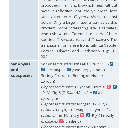
propodeum in front, brownish legs without
Philoctetes abeillei
Buysson (in André), 1893
Philoctetes bidentulus
(Lepeletier, 1806)
metallic reflection, nor the yellowish fore
Philoctetes bogdanovii
(Radoszkovski, 1877)
tarsi agree with
C. parnassicus,
at least
Philoctetes bogdanovii unicolor
(Trautmann, 1926)
below. Only a larger material can solve this
Philoctetes canariensis
(Mercet, 191)5
problem. More interesting are 3 females,
Philoctetes caudatus
(Abeille, 1878)
which show up different characters of both
Philoctetes caudatus ortegai
(Linsenmaier, 1993)
species:
C. semiauratus
and
C. pallipes.
The
Philoctetes chobauti
(Buysson, 1896)
transitional forms are from: Italy: La Napole,
Philoctetes cicatrix
(Abeille, 1878)
Corsica: Olmeto and Bicchisano. Figs 19,
Philoctetes deflexus
(Abeille, 1878)
20,21.
Philoctetes dusmeti
(Trautmann, 1926 )
Philoctetes friesei
(Mocsáry, 1889)
Synonyms
Sphex semiaurata
Linnaeus, 1761: 413, 2
Philoctetes helveticus
(Linsenmaier, 1959)
and
. Lectotypus
(Sweden). (Linnean
Philoctetes horvathi
(Mocsáry, 1889)
subspecies
Society Collection, Burlington House,
Philoctetes horvathi inflammatus
(Mocsáry, 1890)
London).
Philoctetes kuznetzovi
(Semenov, 1932)
Cleptes semiaurata
: Buysson, 1892: 91
,
Philoctetes micans
(Klug, 1835)
, Pl. VI. Fig. 6 (C.
Diana
Mocsáry
as
Philoctetes omaloides
Buysson, 1888
Philoctetes parvulus
(Dahlbom, 1854)
synonym).
Philoctetes perraudini
(Linsenmaier, 1968)
Cleptes semiauratus
: Morgan, 1984: 7,
C.
Philoctetes punctulatus
(Dahlbom, 1854)
pallipes
as syn, 10: desig. Lectotypus of C.
Philoctetes putoni
(Buysson, 1891)
pallipes,
and 14: in key
,
, Fig. 91 (really
Philoctetes sareptanus
(Mocsáry, 1889)
C. pallipes
) (England).
Philoctetes tenerifensis
Linsenmaier, 1959
Cleptes semiauratus
: Kimsey & Bohart, 1990: