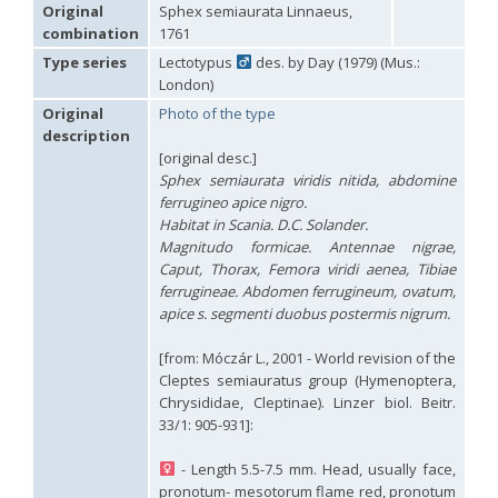
Hedychridium carmelitanum
Mercet, 1915
Original
Sphex semiaurata Linnaeus,
Hedychridium caucasium irregulare
Linsenmaier, 1959
combination
1761
Hedychridium chloropygum
Buysson, 1888
Type series
Lectotypus
des. by Day (1979) (Mus.:
Hedychridium chloropygum densum
Linsenmaier, 1959
London)
Hedychridium chloropygum spatium
Linsenmaier, 1959
Hedychridium coriaceum
(Dahlbom, 1854)
Original
Photo of the type
Hedychridium creetense
Linsenmaier, 1959
description
Hedychridium cupratum
(Dahlbom, 1854)
[original desc.]
Hedychridium cupreum
(Dahlbom, 1845)
Sphex semiaurata viridis nitida, abdomine
Hedychridium cupritibiale
Linsenmaier, 1987
ferrugineo apice nigro.
Hedychridium dismorphum
Linsenmaier, 1959
Habitat in Scania. D.C. Solander.
Hedychridium dubium
Mercet, 1904
Magnitudo formicae. Antennae nigrae,
Hedychridium elegantulum
Buysson, 1887
Caput, Thorax, Femora viridi aenea, Tibiae
Hedychridium elegantulum peloponnense
Linsenmaier, 1968
Hedychridium etnaense
Linsenmaier, 1968
[E]
ferrugineae. Abdomen ferrugineum, ovatum,
Hedychridium etruscum
Strumia, 2003
[E]
apice s. segmenti duobus postermis nigrum.
Hedychridium extraneum
Linsenmaier, 1993
Hedychridium femoratum
(Dahlbom, 1854)
[from: Móczár L., 2001 - World revision of the
Hedychridium foveofaciale
Arens, 2010
Cleptes semiauratus group (Hymenoptera,
Hedychridium franciscanum
Linsenmaier, 1987
Chrysididae, Cleptinae). Linzer biol. Beitr.
Hedychridium gratiosum
Abeille, 1878
33/1: 905-931]:
Hedychridium heliophium
Buysson, 1887
Hedychridium homeopathicum
Abeille, 1879
- Length 5.5-7.5 mm. Head, usually face,
Hedychridium hungaricum
Móczár, 1964
Hedychridium hyalitarse
Perraudin, 1978
pronotum- mesotorum flame red, pronotum