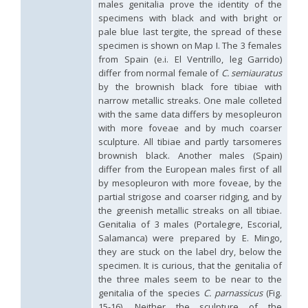
males genitalia prove the identity of the
Omalus
specimens with black and with bright or
Panzer,
pale blue last tergite, the spread of these
1801
specimen is shown on Map I. The 3 females
Omalus aeneus
(Fabricius, 1787)
from Spain (e.i. El Ventrillo, leg Garrido)
Omalus aeneus chevrieri
Tournier, 1877
differ from normal female of
C. semiauratus
Omalus aeneus japonicus
(Bischoff, 1910)
by the brownish black fore tibiae with
Omalus aeneus puncticollis
Mocsáry, 1887
Omalus biaccinctus
(Buysson, 1893)
narrow metallic streaks. One male colleted
Omalus chlorosomus mallorcanus
Linsenmaier, 1959
with the same data differs by mesopleuron
Omalus magrettii
(Buysson, 1890)
with more foveae and by much coarser
Omalus miramae
(Semenov, 1932)
sculpture. All tibiae and partly tarsomeres
Omalus nigromaculatus
Linsenmaier, 1987
brownish black. Another males (Spain)
Omalus politus
(Buysson, 1887)
differ from the European males first of all
Omalus zarudnyi
(Semenov, 1932)
by mesopleuron with more foveae, by the
Genus:
partial strigose and coarser ridging, and by
Chrysellampus
the greenish metallic streaks on all tibiae.
Semenov,
Genitalia of 3 males (Portalegre, Escorial,
1932
Salamanca) were prepared by E. Mingo,
Chrysellampus pici
(Buysson, 1900)
they are stuck on the label dry, below the
Chrysellampus sculpticollis
(Abeille, 1878)
specimen. It is curious, that the genitalia of
Genus:
the three males seem to be near to the
Philoctetes
genitalia of the species
C. parnassicus
(Fig.
Abeille,
15-16). Neither the sculpture of the
1879