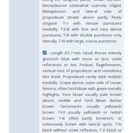
Hedychridium tricavatum
Linsenmaier, 1993
Mesopleuron somewhat coarsely ridged.
Hedychridium tyrrhenicum
Strumia, 2003
[E]
Metapleuron and lateral side of
Hedychridium urfanum
Linsenmaier, 1968
propodeum striate above partly finely
Hedychridium vachali
Mercet, 1915
strigose. T-1 with minute punctures
Hedychridium valesianum
Linsenmaier, 1959
medially, T-II-III with fine and very dense
Hedychridium verhoeffi
Linsenmaier, 1959
punctures, T-III with double punctures only
Hedychridium verhoeffi yermasoiense
Linsenmaier, 1959
laterally, T-IV with large, scarce punctures.
Hedychridium viridicupreum
Linsenmaier, 1993
Hedychridium viridiscutellare
Arens, 2004
Hedychridium viridisulcatum
Linsenmaier, 1968
- Length 4.5-7 mm. Head, thorax entirely
Hedychridium wahisi
Niehuis, 1998
[E]
greenish blue with more or less violet
Hedychridium wolfi
Linsenmaier, 1959
reflections or tint. Pedicel, flagellomeres,
Hedychridium zelleri
(Dahlbom, 1845)
vertical face of propodeum and sometimes
Genus:
disc black. Propodeum rarely dark reddish
Colpopyga
medially. Scape above, outer side of coxae,
Semenov,
femora, often hind tibiae with green metallic
1954
highlights. Fore tibiae usually pale brown
Colpopyga flavipes
(Eversmann, 1857)
above, middle and hind tibiae darker
Colpopyga flavipes rugulosa
(Linsenmaier, 1959)
brown. Tarsomeres usually yellowish
Colpopyga temperata
(Linsenmaier, 1959)
brown. T-I-II usually yellowish or redish
Genus:
brown, T-III often partly brownish, or
Hedychrum
extensively brown with lateral spots. T-IV
Latreille,
black without violet reflection, T-V black or
1802