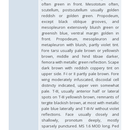
Hedychridium hybridum
Linsenmaier, 1959
often green in front. Mesototum often,
Hedychridium ibericum
Linsenmaier, 1959
scutellum, postscutellum usually golden
Hedychridium incrassatum
(Dahlbom, 1854)
reddish or golden green. Propodeum,
Hedychridium incrassatum mavromoustakisi
Enslin, 1950
except black oblique grooves, and
Hedychridium infans
Abeille, 1879
mesopleuron extensively bluish green or
Hedychridium infans santschii
Trautmann, 1927
greenish blue, ventral margin golden in
Hedychridium infantum
Linsenmaier, 1987
front. Propodeum, mesopleuron and
Hedychridium insequosum
Linsenmaier, 1959
metapleuron with bluish, partly violet tint.
Hedychridium insulare
Balthasar, 1952
Hedychridium irregulare
Linsenmaier, 1959
Fore tarsi usually pale brown or yellowish
Hedychridium jazygicum
Móczár, 1964
brown, middle and hind tibiae darker,
Hedychridium jucundum
Mocsáry, 1889
femora with metallic green reflection. Scape
Hedychridium krajniki
Balthasar, 1946
dark brown with reddish coppery tint on
Hedychridium lampas
Christ, 1790
upper side. F-I or II partly pale brown. Fore
Hedychridium lampas austeritatum
Linsenmaier, 1997
wing moderately infuscated, discoidal cell
Hedychridium lampas cypriacum
Balthasar, 1953
distincty indicated, upper vein somewhat
Hedychridium maculisternum
Arens, 2011
pale. T-III, usually anterior half or lateral
Hedychridium maculiventre
Linsenmaier, 1959
spots on T-III yellowish brown, remnants of
Hedychridium marteni
Linsenmaier, 1951
Hedychridium mediocrum
Linsenmaier, 1987
tergite blackish brown, at most with metallic
Hedychridium minutissimum
Mercet, 1915
pale blue laterally and T-III-IV without violet
Hedychridium monochroum
Buysson, 1888
reflections. Face usually closely and
Hedychridium moricei
Buysson, 1904
shallowly, pronotum deeply, mostly
Hedychridium moricei davydovi
Semenov, 1967
sparsely punctured. MS 1.6 MOD long. Ped
Hedychridium mosadunense
Lefeber, 1986