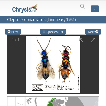
SPECIES
LIST
Genus:
Cleptes semiauratus (Linnaeus, 1761)
Cleptes
Latreille,
1802
Prev
☰ Species List
Next
Cleptes aerosus
Förster, 1853
1
/
1
Cleptes afer
Lucas, 1849
Cleptes cavernalis
Móczár, 1968
Cleptes femoralis
Mocsáry, 1889
Cleptes graecus
Móczár, 2001
Cleptes hungaricus
Móczár, 2009
Cleptes ignitus
(Fabricius, 1787)
Cleptes jungeri
Linsenmaier, 1994
Cleptes maculatus
Linsenmaier, 1968
Cleptes mocsaryi
Semenow, 1891
Cleptes moczari
Linsenmaier, 1968
Cleptes nigritus
Mercet, 1904
Cleptes nigritus rhodosensis
Móczár, 2000
Cleptes nitidulus
(Fabricius, 1793)
Cleptes nyonensis
Móczár, 1997
Cleptes obsoletus
Semenov, 1891
Cleptes orientalis
Dahlbom, 1854