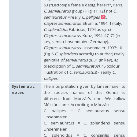
Philoctetes truncatus
(Dahlbom, 1831)
63 ("Lectotype female desig. herein", Paris,
Philoctetes wolfi
(Linsenmaier, 1959)
C. semiauratus
group). (Fig. 11, 12f not
C.
Genus:
semiauratus =
really
C. pallipes
).
Pseudomalus
Cleptes semiauratus
: Strumia, 1994: 1 (Italy,
Ashmead,
C. splendidus
Fabricius, 1794 as syn.).
1902
Cleptes semiauratus
: Kunz, 1994: 47, 72 (in
Pseudomalus abdominalis
(Buysson, 1887)
key, sensu Linsenmaier: Germany).
Pseudomalus auratus
(Linnaeus, 1758)
Pseudomalus bergi
(Semenov, 1932)
Cleptes semiauratus
: Linsenmaier, 1997: 10
Pseudomalus borodini
(Semenov, 1932)
(Fig. 5
C. splendens
accordig to author) really
Pseudomalus meridianus
Strumia, 1996
genitalia
of semiauratus
(!), 31 (in key), 42
Pseudomalus pusillus
(Fabricius, 1804)
(description of C.
semiauratus),
45 (colour
Pseudomalus pusillus bulgariensis
(Linsenmaier, 1959)
illustration of
C. semiauratus
) - really
C.
Pseudomalus pusillus semicupreus
(Linsenmaier, 1959)
pallipes
.
Pseudomalus ruthenus
(Semenov, 1932)
Pseudomalus triangulifer
(Abeille, 1877)
Systematic
The interpretation given by Linsenmaier to
Pseudomalus violaceus
(Scopoli, 1763)
notes
the species names of this Genus is
Genus:
different from Móczár's one. We follow
Euchroeus
Móczár's one. According to Móczár:
Latreille,
C. pallipes = C. semiauratus sensu
1809
Linsenmaier;
Euchroeus hellenicus
(Mocsáry, 1913)
C. semiauratus = C. splendens sensu
Euchroeus limbatus
Dahlbom, 1854
Linsenmaier;
Euchroeus limbatus dusmeti
Trautmann, 1926
C. splendidus = C. consimilis sensu