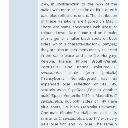
Holopyga ignicollis
Dahlbom, 1854
25%, in contradiction to the 62% of the
Holopyga ignicollis granadana
Linsenmaier, 1968
males with more or less bright blue or with
Holopyga ignicollis padri
Linsenmaier, 1968
pale blue reflections or tint. The distribution
Holopyga impressopunctata
Arens, 2004
of these variations are figured on Map I.
Holopyga inflammata
(Förster, 1853)
There are some specimens with irregular
Holopyga inflammata caucasica
Mocsáry, 1889
colours. Lower face flame red on female,
Holopyga jurinei
Chevrier, 1862
with larger or smaller black spots on both
Holopyga lucida
Lepeletier, 1806
Holopyga mauritanica
(Lucas, 1849)
sides (which is characteristic for
C. pallipes),
Holopyga mavromoustakisi
Enslin, 1939
they are also in specimens mostly collected
Holopyga merceti
Kimsey, 1990
in the same place and time (i.e. Hungary:
Holopyga metallica
(Dahlbom, 1845)
Kelebia, France: Rhone Brouth-Vernet,
Holopyga minuma
Linsenmaier, 1959
Portugalia). One normal coloured
C.
Holopyga miranda
Abeille de Perrin, 1878
semiauratus
male (with genitalia)
Holopyga mlokosiewitzi spartana
Linsenmaier, 1968
(Transylvania: Nemetbogsän) has an
Holopyga parvicornis
Linsenmaier, 1987
expanded blue reflection on its T-IV,
Holopyga pseudovata
Linsenmaier, 1987
similarly as in
C. pallipes
(TV lost). Another
Holopyga punctatissima
Dahlbom, 1854
Holopyga punctatissima reducta
Linsenmaier, 1959
male (Spain: Ventorillo 1450 m, Madrid) is
C.
Holopyga rubra
Linsenmaier, 1999
semiauratus,
but both sides of T-IV have
Holopyga sardoa
Invrea, 1952
blue spots, T-V black (genitalia unknown).
Holopyga trapeziphora
Linsenmaier, 1987
One male (Spain: Escorial) more or less is
Holopyga vigora
Linsenmaier, 1959
similar to
C. semiauratus,
but T-IV with very
Holopyga vigoroidea
Arens, 2004
pale blue tint, and T-V blue. The same 9
Genus: