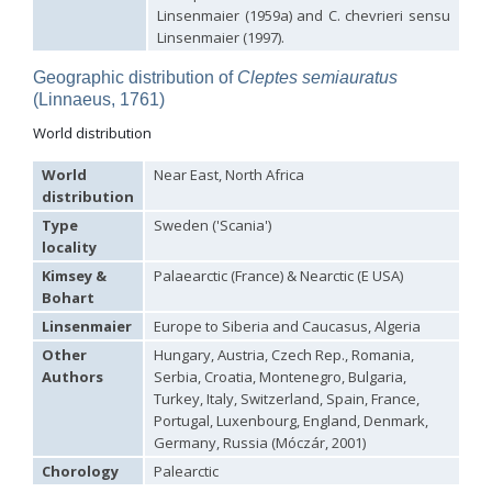
Euchroeus purpuratus
Fabricius, 1787
Linsenmaier (1959a) and C. chevrieri sensu
Genus:
Linsenmaier (1997).
Chrysidea
Bischoff,
Geographic distribution of
Cleptes semiauratus
1913
(Linnaeus, 1761)
Chrysidea asensioi
Mingo, 1985
Chrysidea disclusa
(Linsenmaier, 1959)
World distribution
Chrysidea persica
(Radoszkovski, 1881)
Chrysidea pumila
(Klug, 1845)
World
Near East, North Africa
Chrysidea pumila disclusa
(Linsenmaier, 1959)
distribution
Genus:
Type
Sweden ('Scania')
Chrysis
locality
Linnaeus,
Kimsey &
Palaearctic (France) & Nearctic (E USA)
1761
Bohart
Chrysis adipata
Linsenmaier, 1997
Chrysis aestiva
Dahlbom, 1854
Linsenmaier
Europe to Siberia and Caucasus, Algeria
Chrysis albanica
Trautmann, 1927
Other
Hungary, Austria, Czech Rep., Romania,
Chrysis amasina
Mocsáry, 1889
Authors
Serbia, Croatia, Montenegro, Bulgaria,
Chrysis ambigua
Radoszkowski, 1891
Chrysis analis
Spinola, 1808
Turkey, Italy, Switzerland, Spain, France,
Chrysis angolensis
Radoszkowski, 1881
Portugal, Luxenbourg, England, Denmark,
Chrysis angustifrons
Abeille, 1878
Germany, Russia (Móczár, 2001)
Chrysis angustula
Schenck, 1856
Chorology
Palearctic
Chrysis angustula alpina
Niehuis, 2000