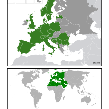
Cleptes pallipes
Lepeletier, 1806
Cleptes parnassicus
Mocsáry, 1902
Cleptes pseudosulcatus
Móczár, 1968
Cleptes putoni
Buysson, 1886
Cleptes schmidti
Linsenmaier, 1986
Cleptes scutellaris
Mocsáry, 1889
Cleptes semiauratus
(Linnaeus, 1761)
Cleptes semicyaneus
Tournier, 1879
Cleptes splendidus
(Fabricius, 1794)
Cleptes triestensis
Móczár, 2000
[E]
Genus:
Elampus
Spinola,
1806
Elampus albipennis
(Mocsáry, 1889)
Elampus ambiguus
Dahlbom, 1845
Elampus bidens
(Förster, 1853)
Elampus cecchiniae
(Semenov, 1967)
Elampus constrictus
(Förster, 1853)
Elampus foveatus
(Mocsáry, 1914)
Elampus konowi
(Buysson, 1892)
Elampus panzeri
(Fabricius, 1804)
Elampus panzeri coeruleus
(Dahlbom, 1854)
Elampus petri
(Semenov, 1967)
Elampus pyrosomus
(Förster, 1853)