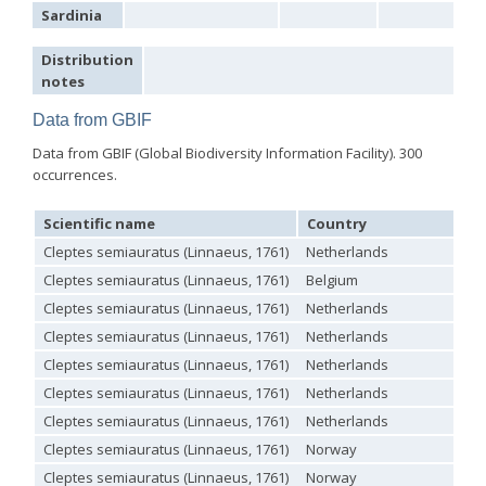
Sardinia
Chrysis marginata aliunda
Linsenmaier, 1959
Chrysis maroccana
Mocsáry, 1883
Chrysis martinella patrasensis
Linsenmaier, 1968
Distribution
Chrysis mavromoustakisi
Trautmann, 1929
notes
Chrysis mediadentata
Linsenmaier, 1951
Chrysis mediata
Linsenmaier, 1951
Data from GBIF
Chrysis melaensis
Linsenmaier, 1968
Data from GBIF (Global Biodiversity Information Facility). 300
Chrysis merceti
(Trautmann, 1926)
Chrysis millenaris
Mocsáry, 1897
occurrences.
Chrysis mirabilis
Radoszkowski, 1876
Chrysis misella
Buysson, 1900
Scientific name
Country
Chrysis mixta
Dahlbom, 1854
Chrysis mocquerysi
Buysson, 1887
Cleptes semiauratus (Linnaeus, 1761)
Netherlands
Chrysis monochroma
Mocsáry, 1893
Cleptes semiauratus (Linnaeus, 1761)
Belgium
Chrysis mutabilis
Buysson, 1887
Cleptes semiauratus (Linnaeus, 1761)
Netherlands
Chrysis mysticalis
Linsenmaier, 1959
Chrysis mysticalis simii
Perraudin, 1978
Cleptes semiauratus (Linnaeus, 1761)
Netherlands
Chrysis obtusidens
Dufour-Perris, 1840
Cleptes semiauratus (Linnaeus, 1761)
Netherlands
Chrysis paglianoi
Strumia, 1992
[E]
Chrysis peninsularis
Buysson, 1887
Cleptes semiauratus (Linnaeus, 1761)
Netherlands
Chrysis perexigua
Linsenmaier, 1959
Cleptes semiauratus (Linnaeus, 1761)
Netherlands
Chrysis perezi
Mocsáry, 1889
Chrysis perrisi perapedia
Linsenmaier, 1968
Cleptes semiauratus (Linnaeus, 1761)
Norway
Chrysis phryne
Abeille, 1878
Cleptes semiauratus (Linnaeus, 1761)
Norway
Chrysis phryne burgenlandia
Linsenmaier, 1968