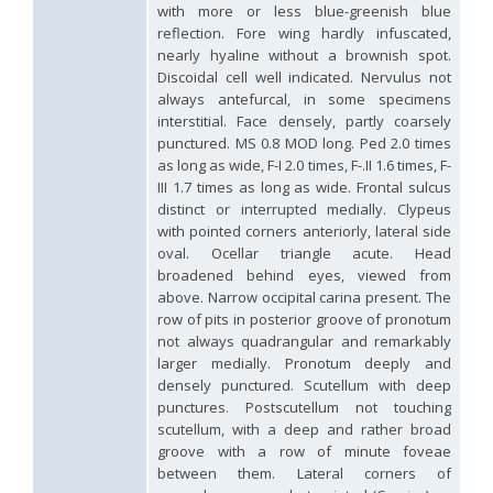
with more or less blue-greenish blue
Hedychrum aureicolle
Mocsáry, 1889
reflection. Fore wing hardly infuscated,
Hedychrum aureicolle rhodicyprium
Linsenmaier, 1987
nearly hyaline without a brownish spot.
Hedychrum chalybaeum
Dahlbom, 1854
Hedychrum cholodkovskii
Semenov, 1967
Discoidal cell well indicated. Nervulus not
Hedychrum gerstaeckeri
Chevrier, 1869
always antefurcal, in some specimens
Hedychrum gerstaeckeri plicatum
Kilimnik, 1993
interstitial. Face densely, partly coarsely
Hedychrum longicolle
Abeille, 1877
punctured. MS 0.8 MOD long. Ped 2.0 times
Hedychrum luculentum
Förster, 1853
as long as wide, F-I 2.0 times, F-.II 1.6 times, F-
Hedychrum luculentum bytinskii
Linsenmaier, 1959
III 1.7 times as long as wide. Frontal sulcus
Hedychrum mavromoustakisi
Trautmann, 1929
distinct or interrupted medially. Clypeus
Hedychrum micans europaeum
Linsenmaier, 1959
with pointed corners anteriorly, lateral side
Hedychrum mithras
Semenov, 1967
oval. Ocellar triangle acute. Head
Hedychrum niemelai
Linsenmaier, 1959
Hedychrum nobile
(Scopoli, 1763)
broadened behind eyes, viewed from
Hedychrum nobile antigai
Buysson, 1896
above. Narrow occipital carina present. The
Hedychrum rufipes
Buysson, 1893
[E]
row of pits in posterior groove of pronotum
Hedychrum rutilans
Dahlbom, 1854
not always quadrangular and remarkably
Hedychrum rutilans subparvolum
Linsenmaier, 1959
larger medially. Pronotum deeply and
Hedychrum rutilans viridaureum
Tournier, 1877
densely punctured. Scutellum with deep
Hedychrum rutilans viridiauratum
Mocsáry, 1889
punctures. Postscutellum not touching
Hedychrum semiviolaceum
Mocsáry, 1889
scutellum, with a deep and rather broad
Hedychrum tobiasi
Kilimnik, 1993
groove with a row of minute foveae
Hedychrum virens
Dahlbom, 1854
Hedychrum virens caucasium
Mocsáry, 1889
between them. Lateral corners of
Hedychrum viridilineolatum
Kilimnik, 1993