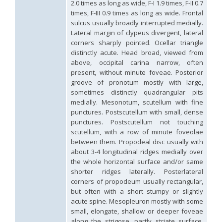
2.0 times as long as wide, F-I 1.9 times, F-II 0.7
Hedychridium palestinense
Balthasar, 1953
times, F-III 0.9 times as long as wide. Frontal
Hedychridium parkanense
Balthasar, 1946
sulcus usually broadly interrupted medially.
Hedychridium perpunctatum
Balthasar, 1953
Lateral margin of clypeus divergent, lateral
Hedychridium perraudini
Linsenmaier, 1968
Hedychridium perscitum
Linsenmaier, 1959
corners sharply pointed. Ocellar triangle
Hedychridium placare
Linsenmaier, 1968
distinctly acute. Head broad, viewed from
Hedychridium plagiatum
(Mocsáry, 1883)
above, occipital carina narrow, often
Hedychridium pseudoroseum
Linsenmaier, 1959
present, without minute foveae. Posterior
Hedychridium purpurascens
(Dahlbom, 1854)
groove of pronotum mostly with large,
Hedychridium reticulatum
Abeille, 1879
sometimes distinctly quadrangular pits
Hedychridium rhodojanthinum
Enslin, 1939
medially. Mesonotum, scutellum with fine
Hedychridium roseum
(Rossi, 1790)
punctures. Postscutellum with small, dense
Hedychridium roseum caputaureum
Trautmann, 1919
punctures. Postscutellum not touching
Hedychridium roseum nanum
Chevrier, 1870
Hedychridium rossicum
Semenov-Tian-Shanskij
scutellum, with a row of minute foveolae
Hedychridium sardinum
Linsenmaier, 1997
[E]
between them. Propodeal disc usually with
Hedychridium sculpturatissimum
Linsenmaier, 1959
about 3-4 longitudinal ridges medially over
Hedychridium sculpturatum
(Abeille, 1877)
the whole horizontal surface and/or same
Hedychridium scutellare
(Tournier, 1878)
shorter ridges laterally. Posterlateral
Hedychridium scutellare sardiniense
Linsenmaier, 1959
[E]
corners of propodeum usually rectangular,
Hedychridium semiluteum
Linsenmaier, 1959
but often with a short stumpy or slightly
Hedychridium sevillanum
Linsenmaier, 1968
acute spine. Mesopleuron mostly with some
Hedychridium subroseum
Linsenmaier, 1959
small, elongate, shallow or deeper foveae
Hedychridium subroseum prochloropygum
Linsenmaier, 1959
Hedychridium tenerifense
Linsenmaier, 1968
along the strigose, partly striate surface.