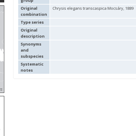
group
Original
Chrysis elegans transcaspica Mocsáry, 1889
combination
Type series
Original
description
Synonyms
and
subspecies
Systematic
notes