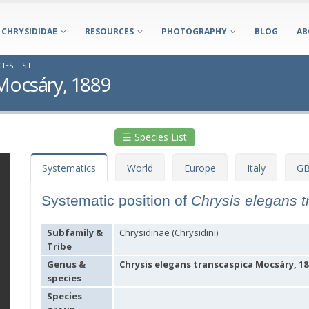
CHRYSIDIDAE
RESOURCES
PHOTOGRAPHY
BLOG
AB
IES LIST
 Mocsáry, 1889
☰ Species List
Systematics
World
Europe
Italy
GB
Systematic position of
Chrysis elegans 
Subfamily &
Chrysidinae (Chrysidini)
Tribe
Genus &
Chrysis elegans transcaspica Mocsáry, 18
species
Species