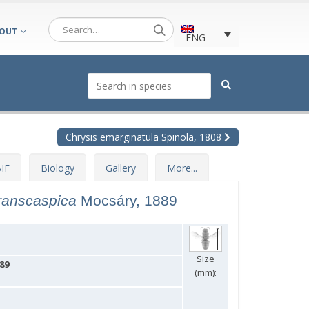
OUT
ENG
Chrysis emarginatula Spinola, 1808
IF
Biology
Gallery
More...
transcaspica
Mocsáry, 1889
Size
89
(mm):