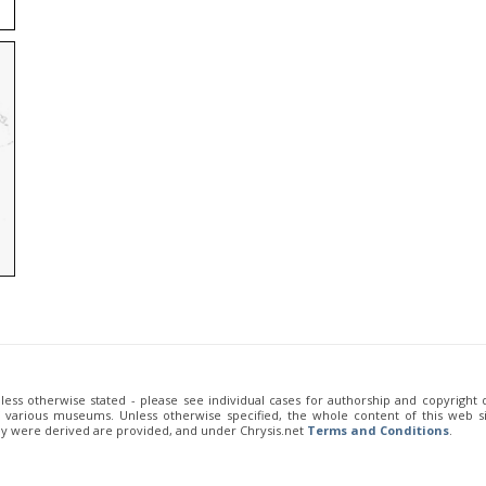
unless otherwise stated - please see individual cases for authorship and copyright
of various museums. Unless otherwise specified, the whole content of this web sit
ey were derived are provided, and under Chrysis.net
Terms and Conditions
.