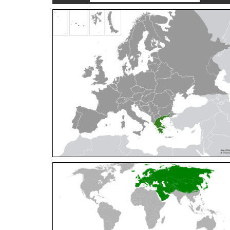
Cleptes orientalis
Dahlbom, 1854
Cleptes pallipes
Lepeletier, 1806
Cleptes parnassicus
Mocsáry, 1902
Cleptes pseudosulcatus
Móczár, 1968
Cleptes putoni
Buysson, 1886
Cleptes schmidti
Linsenmaier, 1986
Cleptes scutellaris
Mocsáry, 1889
Cleptes semiauratus
(Linnaeus, 1761)
Cleptes semicyaneus
Tournier, 1879
Cleptes splendidus
(Fabricius, 1794)
Cleptes triestensis
Móczár, 2000
[E]
Genus:
Elampus
Spinola,
1806
Elampus albipennis
(Mocsáry, 1889)
Elampus ambiguus
Dahlbom, 1845
Elampus bidens
(Förster, 1853)
Elampus cecchiniae
(Semenov, 1967)
Elampus constrictus
(Förster, 1853)
Elampus foveatus
(Mocsáry, 1914)
Elampus konowi
(Buysson, 1892)
Elampus panzeri
(Fabricius, 1804)
Elampus panzeri coeruleus
(Dahlbom, 1854)