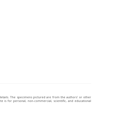
 details. The specimens pictured are from the authors' or other
e is for personal, non-commercial, scientific, and educational