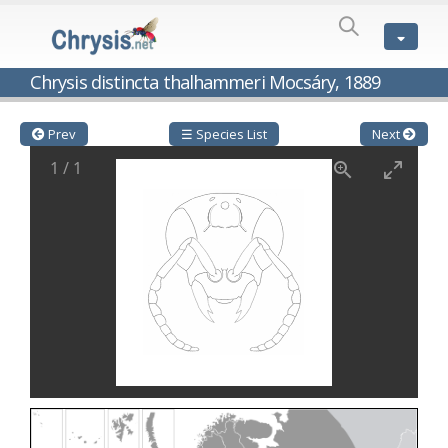
SPECIES
LIST
Genus:
Chrysis distincta thalhammeri Mocsáry, 1889
Cleptes
Latreille,
1802
Prev
☰ Species List
Next
Cleptes aerosus
Förster, 1853
1
/
1
Cleptes afer
Lucas, 1849
Cleptes cavernalis
Móczár, 1968
Cleptes femoralis
Mocsáry, 1889
Cleptes graecus
Móczár, 2001
Cleptes hungaricus
Móczár, 2009
Cleptes ignitus
(Fabricius, 1787)
Cleptes jungeri
Linsenmaier, 1994
Cleptes maculatus
Linsenmaier, 1968
Cleptes mocsaryi
Semenow, 1891
Cleptes moczari
Linsenmaier, 1968
Cleptes nigritus
Mercet, 1904
Cleptes nigritus rhodosensis
Móczár, 2000
Cleptes nitidulus
(Fabricius, 1793)
Cleptes nyonensis
Móczár, 1997
Cleptes obsoletus
Semenov, 1891
Cleptes orientalis
Dahlbom, 1854