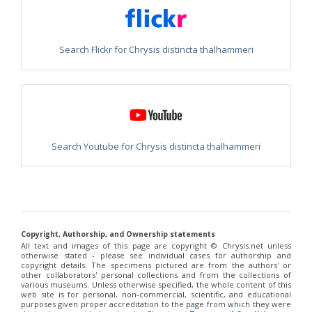
Philoctetes truncatus
(Dahlbom, 1831)
Philoctetes wolfi
(Linsenmaier, 1959)
Genus:
Pseudomalus
Search Flickr for Chrysis distincta thalhammeri
Ashmead,
1902
Pseudomalus abdominalis
(Buysson, 1887)
Pseudomalus auratus
(Linnaeus, 1758)
Pseudomalus bergi
(Semenov, 1932)
Pseudomalus borodini
(Semenov, 1932)
Pseudomalus meridianus
Strumia, 1996
Pseudomalus pusillus
(Fabricius, 1804)
Search Youtube for Chrysis distincta thalhammeri
Pseudomalus pusillus bulgariensis
(Linsenmaier, 1959)
Pseudomalus pusillus semicupreus
(Linsenmaier, 1959)
Pseudomalus ruthenus
(Semenov, 1932)
Pseudomalus triangulifer
(Abeille, 1877)
Pseudomalus violaceus
(Scopoli, 1763)
Genus:
Copyright, Authorship, and Ownership statements
Euchroeus
All text and images of this page are copyright ©️ Chrysis.net unless
Latreille,
otherwise stated - please see individual cases for authorship and
1809
copyright details. The specimens pictured are from the authors' or
other collaborators' personal collections and from the collections of
Euchroeus hellenicus
(Mocsáry, 1913)
various museums. Unless otherwise specified, the whole content of this
Euchroeus limbatus
Dahlbom, 1854
web site is for personal, non-commercial, scientific, and educational
Euchroeus limbatus dusmeti
Trautmann, 1926
purposes given proper accreditation to the page from which they were