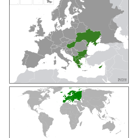
Cleptes pallipes
Lepeletier, 1806
Cleptes parnassicus
Mocsáry, 1902
Cleptes pseudosulcatus
Móczár, 1968
Cleptes putoni
Buysson, 1886
Cleptes schmidti
Linsenmaier, 1986
Cleptes scutellaris
Mocsáry, 1889
Cleptes semiauratus
(Linnaeus, 1761)
Cleptes semicyaneus
Tournier, 1879
Cleptes splendidus
(Fabricius, 1794)
Cleptes triestensis
Móczár, 2000
[E]
Genus:
Elampus
Spinola,
1806
Elampus albipennis
(Mocsáry, 1889)
Elampus ambiguus
Dahlbom, 1845
Elampus bidens
(Förster, 1853)
Elampus cecchiniae
(Semenov, 1967)
Elampus constrictus
(Förster, 1853)
Elampus foveatus
(Mocsáry, 1914)
Elampus konowi
(Buysson, 1892)
Elampus panzeri
(Fabricius, 1804)
Elampus panzeri coeruleus
(Dahlbom, 1854)
Elampus petri
(Semenov, 1967)
Elampus pyrosomus
(Förster, 1853)