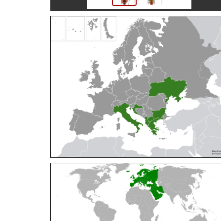
Cleptes orientalis
Dahlbom, 1854
Cleptes pallipes
Lepeletier, 1806
Cleptes parnassicus
Mocsáry, 1902
Cleptes pseudosulcatus
Móczár, 1968
Cleptes putoni
Buysson, 1886
Cleptes schmidti
Linsenmaier, 1986
Cleptes scutellaris
Mocsáry, 1889
Cleptes semiauratus
(Linnaeus, 1761)
Cleptes semicyaneus
Tournier, 1879
Cleptes splendidus
(Fabricius, 1794)
Cleptes triestensis
Móczár, 2000
[E]
Genus:
Elampus
Spinola,
1806
Elampus albipennis
(Mocsáry, 1889)
Elampus ambiguus
Dahlbom, 1845
Elampus bidens
(Förster, 1853)
Elampus cecchiniae
(Semenov, 1967)
Elampus constrictus
(Förster, 1853)
Elampus foveatus
(Mocsáry, 1914)
Elampus konowi
(Buysson, 1892)
Elampus panzeri
(Fabricius, 1804)
Elampus panzeri coeruleus
(Dahlbom, 1854)