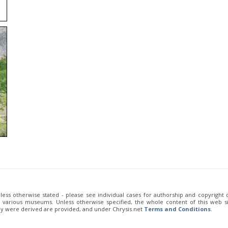
unless otherwise stated - please see individual cases for authorship and copyright
of various museums. Unless otherwise specified, the whole content of this web sit
ey were derived are provided, and under Chrysis.net
Terms and Conditions
.