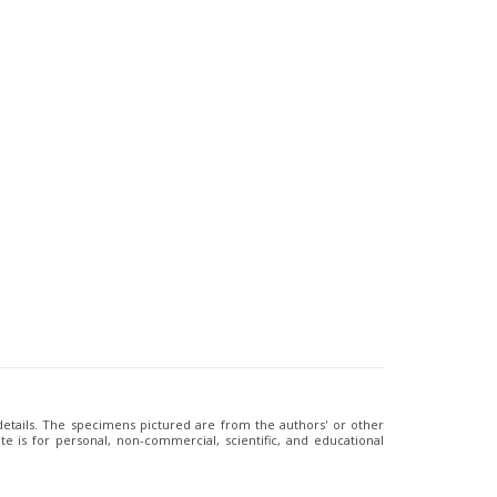
 details. The specimens pictured are from the authors' or other
e is for personal, non-commercial, scientific, and educational