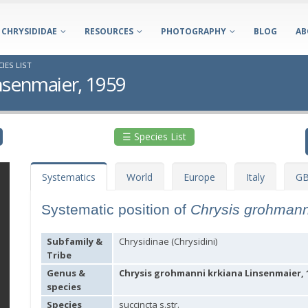
CHRYSIDIDAE
RESOURCES
PHOTOGRAPHY
BLOG
AB
IES LIST
nsenmaier, 1959
☰ Species List
Systematics
World
Europe
Italy
GB
Systematic position of
Chrysis grohmann
Subfamily &
Chrysidinae (Chrysidini)
Tribe
Genus &
Chrysis grohmanni krkiana Linsenmaier, 
species
Species
succincta s.str.