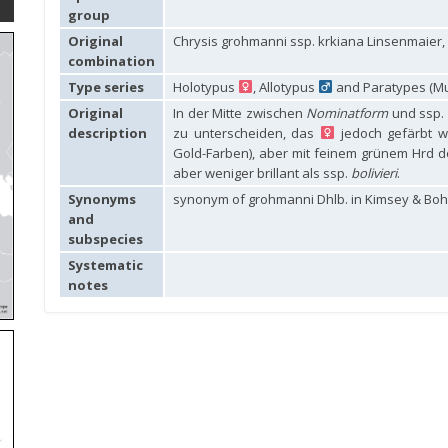
group
Original
Chrysis grohmanni ssp. krkiana Linsenmaier,
combination
Type series
Holotypus
, Allotypus
and Paratypes (Mu
Original
In der Mitte zwischen
Nominatform
und ssp.
description
zu unterscheiden, das
jedoch gefärbt w
Gold-Farben), aber mit feinem grünem Hrd de
aber weniger brillant als ssp.
bolivieri
.
Synonyms
synonym of grohmanni Dhlb. in Kimsey & Boha
and
subspecies
Systematic
notes