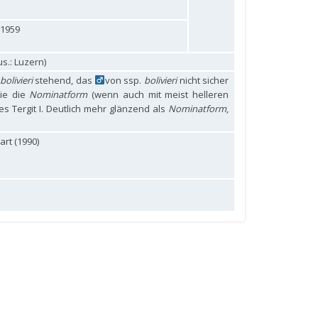
 1959
s.: Luzern)
bolivieri
stehend, das
von ssp.
bolivieri
nicht sicher
ie die
Nominatform
(wenn auch mit meist helleren
s Tergit I. Deutlich mehr glänzend als
Nominatform
,
rt (1990)