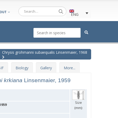
OUT
ENG
Chrysis grohmanni subaequalis Linsenmaier, 1968
IF
Biology
Gallery
More...
i krkiana
Linsenmaier, 1959
Size
1959
(mm):