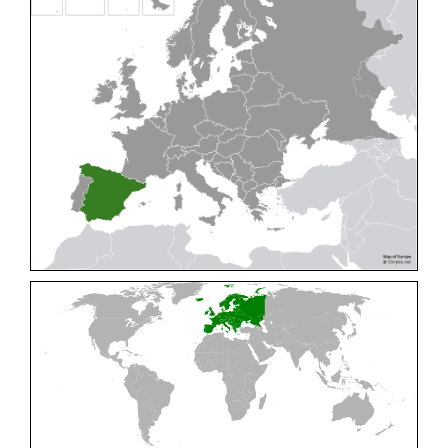
Cleptes pallipes
Lepeletier, 1806
Cleptes parnassicus
Mocsáry, 1902
Cleptes pseudosulcatus
Móczár, 1968
Cleptes putoni
Buysson, 1886
Cleptes schmidti
Linsenmaier, 1986
Cleptes scutellaris
Mocsáry, 1889
Cleptes semiauratus
(Linnaeus, 1761)
Cleptes semicyaneus
Tournier, 1879
Cleptes splendidus
(Fabricius, 1794)
Cleptes triestensis
Móczár, 2000
[E]
Genus:
Elampus
Spinola,
1806
Elampus albipennis
(Mocsáry, 1889)
Elampus ambiguus
Dahlbom, 1845
Elampus bidens
(Förster, 1853)
Elampus cecchiniae
(Semenov, 1967)
Elampus constrictus
(Förster, 1853)
Elampus foveatus
(Mocsáry, 1914)
Elampus konowi
(Buysson, 1892)
Elampus panzeri
(Fabricius, 1804)
Elampus panzeri coeruleus
(Dahlbom, 1854)
Elampus petri
(Semenov, 1967)
Elampus pyrosomus
(Förster, 1853)