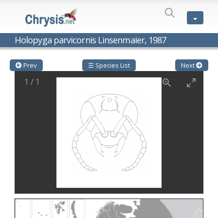
SPECIES
LIST
Genus:
Holopyga parvicornis Linsenmaier, 1987
Cleptes
Latreille,
1802
Prev
☰ Species List
Next
Cleptes aerosus
Förster, 1853
1
/
1
Cleptes afer
Lucas, 1849
Cleptes cavernalis
Móczár, 1968
Cleptes femoralis
Mocsáry, 1889
Cleptes graecus
Móczár, 2001
Cleptes hungaricus
Móczár, 2009
Cleptes ignitus
(Fabricius, 1787)
Cleptes jungeri
Linsenmaier, 1994
Cleptes maculatus
Linsenmaier, 1968
Cleptes mocsaryi
Semenow, 1891
Cleptes moczari
Linsenmaier, 1968
Cleptes nigritus
Mercet, 1904
Cleptes nigritus rhodosensis
Móczár, 2000
Cleptes nitidulus
(Fabricius, 1793)
Cleptes nyonensis
Móczár, 1997
Cleptes obsoletus
Semenov, 1891
Cleptes orientalis
Dahlbom, 1854