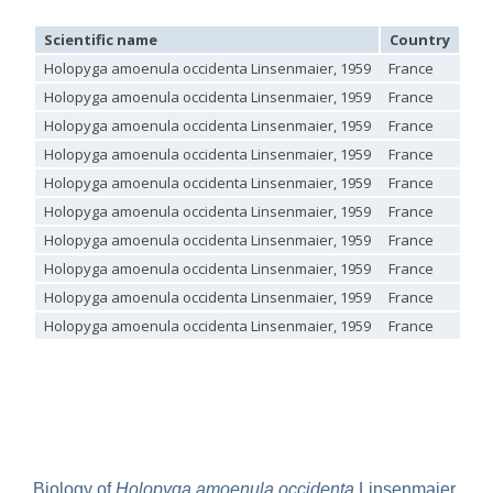
Genus:
Scientific name
Country
Loc
Holopyga
Dahlbom,
Holopyga amoenula occidenta Linsenmaier, 1959
France
1845
Holopyga amoenula occidenta Linsenmaier, 1959
France
Holopyga amoenula
Dahlbom, 1845
Holopyga amoenula occidenta Linsenmaier, 1959
France
Holopyga amoenula occidenta
Linsenmaier, 1959
Holopyga amoenula oriensa
Linsenmaier, 1959
Holopyga amoenula occidenta Linsenmaier, 1959
France
Holopyga austrialis
Linsenmaier, 1959
Holopyga amoenula occidenta Linsenmaier, 1959
France
Holopyga baeckmanni
Semenov, 1967
Holopyga chrysonota
(Förster, 1853)
Holopyga amoenula occidenta Linsenmaier, 1959
France
Holopyga chrysonota appliata
Linsenmaier, 1959
Holopyga amoenula occidenta Linsenmaier, 1959
France
Holopyga chrysonota discolor
Linsenmaier, 1959
Holopyga comosa
Semenov & Nikolskaya, 1954
Holopyga amoenula occidenta Linsenmaier, 1959
France
Holopyga crassepuncta effrenata
Linsenmaier, 1959
Holopyga amoenula occidenta Linsenmaier, 1959
France
Holopyga cypruscola
Linsenmaier, 1959
Holopyga duplicata
Linsenmaier, 1987
Holopyga amoenula occidenta Linsenmaier, 1959
France
Holopyga fervida
(Fabricius, 1781)
Holopyga generosa
(Förster, 1853)
Holopyga generosa proviridis
Linsenmaier, 1959
Holopyga generosa virideaurata
Linsenmaier, 1951
Holopyga gloriosa-aureomaculata
complex
Holopyga gogorzae
Trautmann, 1926
Holopyga guadarrama
Linsenmaier, 1987
Holopyga hortobagyensis
Móczár, 1983
Biology of
Holopyga amoenula occidenta
Linsenmaier,