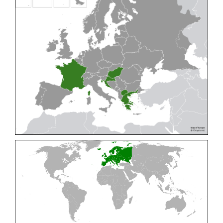
Cleptes pallipes
Lepeletier, 1806
Cleptes parnassicus
Mocsáry, 1902
Cleptes pseudosulcatus
Móczár, 1968
Cleptes putoni
Buysson, 1886
Cleptes schmidti
Linsenmaier, 1986
Cleptes scutellaris
Mocsáry, 1889
Cleptes semiauratus
(Linnaeus, 1761)
Cleptes semicyaneus
Tournier, 1879
Cleptes splendidus
(Fabricius, 1794)
Cleptes triestensis
Móczár, 2000
[E]
Genus:
Elampus
Spinola,
1806
Elampus albipennis
(Mocsáry, 1889)
Elampus ambiguus
Dahlbom, 1845
Elampus bidens
(Förster, 1853)
Elampus cecchiniae
(Semenov, 1967)
Elampus constrictus
(Förster, 1853)
Elampus foveatus
(Mocsáry, 1914)
Elampus konowi
(Buysson, 1892)
Elampus panzeri
(Fabricius, 1804)
Elampus panzeri coeruleus
(Dahlbom, 1854)
Elampus petri
(Semenov, 1967)
Elampus pyrosomus
(Förster, 1853)