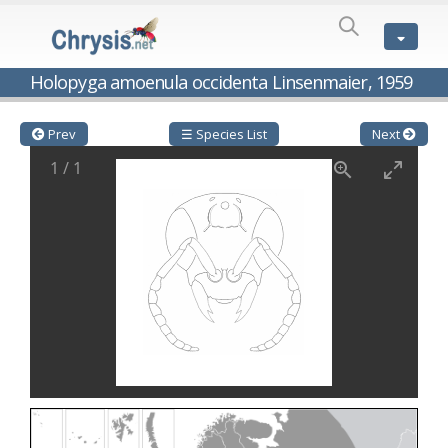
SPECIES
LIST
Genus:
Holopyga amoenula occidenta Linsenmaier, 1959
Cleptes
Latreille,
1802
Prev
☰ Species List
Next
Cleptes aerosus
Förster, 1853
1
/
1
Cleptes afer
Lucas, 1849
Cleptes cavernalis
Móczár, 1968
Cleptes femoralis
Mocsáry, 1889
Cleptes graecus
Móczár, 2001
Cleptes hungaricus
Móczár, 2009
Cleptes ignitus
(Fabricius, 1787)
Cleptes jungeri
Linsenmaier, 1994
Cleptes maculatus
Linsenmaier, 1968
Cleptes mocsaryi
Semenow, 1891
Cleptes moczari
Linsenmaier, 1968
Cleptes nigritus
Mercet, 1904
Cleptes nigritus rhodosensis
Móczár, 2000
Cleptes nitidulus
(Fabricius, 1793)
Cleptes nyonensis
Móczár, 1997
Cleptes obsoletus
Semenov, 1891
Cleptes orientalis
Dahlbom, 1854