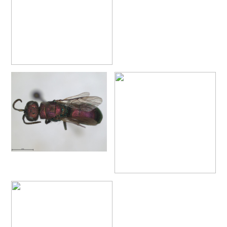
Chrysis placida
Mocsáry, 1879
Chrysis portugalia
Linsenmaier, 1959
Chrysis provenceana
Linsenmaier, 1959
Chrysis pseudobrevitarsis
Linsenmaier, 1951
Chrysis pseudogribodoi
Linsenmaier, 1959
[E]
Chrysis pseudoincisa
Balthasar, 1953
Chrysis pseudoscutellaris
Linsenmaier, 1959
Chrysis pulcherrima
Lepeletier, 1806
Chrysis pulcherrima ascoensis
Linsenmaier, 1987
Chrysis pulcherrima similitudina
Linsenmaier, 1959
Chrysis pyrophana
Dahlbom, 1854
Chrysis pyrrhina
Dahlbom, 1845
Chrysis pyrrhina cypria
Buysson, 1897
Chrysis pyrrhina rhodosiaca
Linsenmaier, 1959
Chrysis pyrrhina serena
Radoszkowski, 1891
Chrysis pyrrhina siciliaca
Linsenmaier, 1959
Chrysis ragusae
De Stefani, 1888
Chrysis ragusae potentera
Linsenmaier, 1959
Chrysis ramburi
Dahlbom, 1854
Chrysis rectianalis
Linsenmaier, 1968
Chrysis rubrocoerulea
Linsenmaier, 1968
Chrysis ruddii
Shuckart, 1837
Chrysis ruddii brevimarginata
Linsenmaier, 1959
Chrysis ruddii dusmeti
Trautmann, 1927
Chrysis rufitarsis
Brullè, 1833