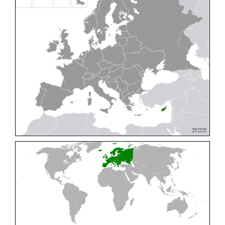
Cleptes pallipes
Lepeletier, 1806
Cleptes parnassicus
Mocsáry, 1902
Cleptes pseudosulcatus
Móczár, 1968
Cleptes putoni
Buysson, 1886
Cleptes schmidti
Linsenmaier, 1986
Cleptes scutellaris
Mocsáry, 1889
Cleptes semiauratus
(Linnaeus, 1761)
Cleptes semicyaneus
Tournier, 1879
Cleptes splendidus
(Fabricius, 1794)
Cleptes triestensis
Móczár, 2000
[E]
Genus:
Elampus
Spinola,
1806
Elampus albipennis
(Mocsáry, 1889)
Elampus ambiguus
Dahlbom, 1845
Elampus bidens
(Förster, 1853)
Elampus cecchiniae
(Semenov, 1967)
Elampus constrictus
(Förster, 1853)
Elampus foveatus
(Mocsáry, 1914)
Elampus konowi
(Buysson, 1892)
Elampus panzeri
(Fabricius, 1804)
Elampus panzeri coeruleus
(Dahlbom, 1854)
Elampus petri
(Semenov, 1967)
Elampus pyrosomus
(Förster, 1853)