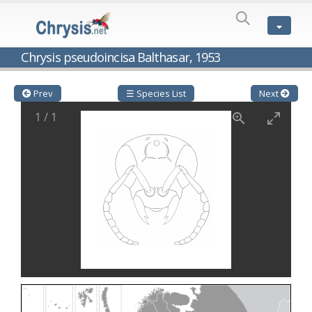
SPECIES
LIST
Genus:
Chrysis pseudoincisa Balthasar, 1953
Cleptes
Latreille,
1802
Prev
☰ Species List
Next
Cleptes aerosus
Förster, 1853
1
/
1
Cleptes afer
Lucas, 1849
Cleptes cavernalis
Móczár, 1968
Cleptes femoralis
Mocsáry, 1889
Cleptes graecus
Móczár, 2001
Cleptes hungaricus
Móczár, 2009
Cleptes ignitus
(Fabricius, 1787)
Cleptes jungeri
Linsenmaier, 1994
Cleptes maculatus
Linsenmaier, 1968
Cleptes mocsaryi
Semenow, 1891
Cleptes moczari
Linsenmaier, 1968
Cleptes nigritus
Mercet, 1904
Cleptes nigritus rhodosensis
Móczár, 2000
Cleptes nitidulus
(Fabricius, 1793)
Cleptes nyonensis
Móczár, 1997
Cleptes obsoletus
Semenov, 1891
Cleptes orientalis
Dahlbom, 1854