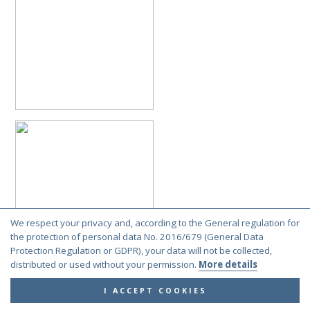
We respect your privacy and, according to the General regulation for
the protection of personal data No. 2016/679 (General Data
Protection Regulation or GDPR), your data will not be collected,
distributed or used without your permission.
More details
I ACCEPT COOKIES