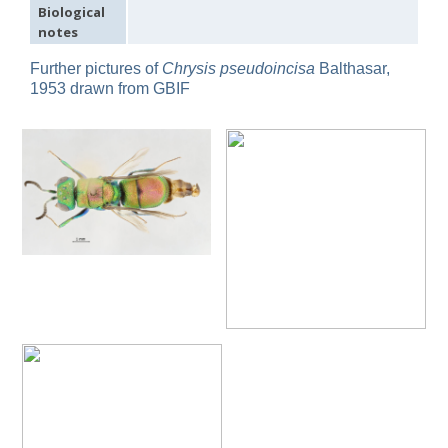
Biological
Omalus
notes
Panzer,
1801
Further pictures of
Chrysis pseudoincisa
Balthasar,
Omalus aeneus
(Fabricius, 1787)
1953 drawn from GBIF
Omalus aeneus chevrieri
Tournier, 1877
Omalus aeneus japonicus
(Bischoff, 1910)
Omalus aeneus puncticollis
Mocsáry, 1887
Omalus biaccinctus
(Buysson, 1893)
Omalus chlorosomus mallorcanus
Linsenmaier, 1959
Omalus magrettii
(Buysson, 1890)
Omalus miramae
(Semenov, 1932)
Omalus nigromaculatus
Linsenmaier, 1987
Omalus politus
(Buysson, 1887)
Omalus zarudnyi
(Semenov, 1932)
Genus:
Chrysellampus
Semenov,
1932
Chrysellampus pici
(Buysson, 1900)
Chrysellampus sculpticollis
(Abeille, 1878)
Genus:
Philoctetes
Abeille,
1879