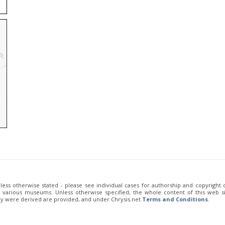
unless otherwise stated - please see individual cases for authorship and copyright
of various museums. Unless otherwise specified, the whole content of this web sit
ey were derived are provided, and under Chrysis.net
Terms and Conditions
.