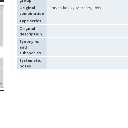
group
Original
Chrysis kolazyi Mocsáry, 1889
combination
Type series
Original
description
Synonyms
and
subspecies
Systematic
notes