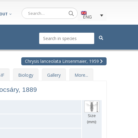
OUT
ENG
Chrysis lanceolata Linsenmaier, 1959
IF
Biology
Gallery
More...
ocsáry, 1889
Size
(mm):