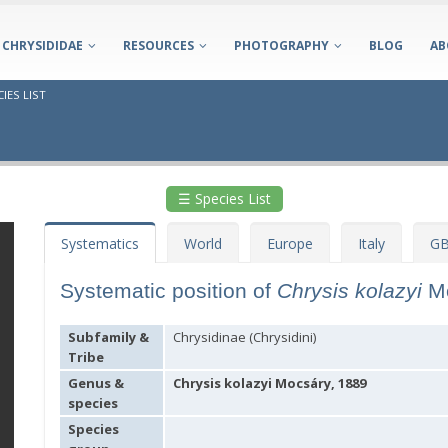
CHRYSIDIDAE
RESOURCES
PHOTOGRAPHY
BLOG
AB
IES LIST
☰ Species List
Systematics
World
Europe
Italy
GB
Systematic position of
Chrysis kolazyi
M
Subfamily &
Chrysidinae (Chrysidini)
Tribe
Genus &
Chrysis kolazyi Mocsáry, 1889
species
Species