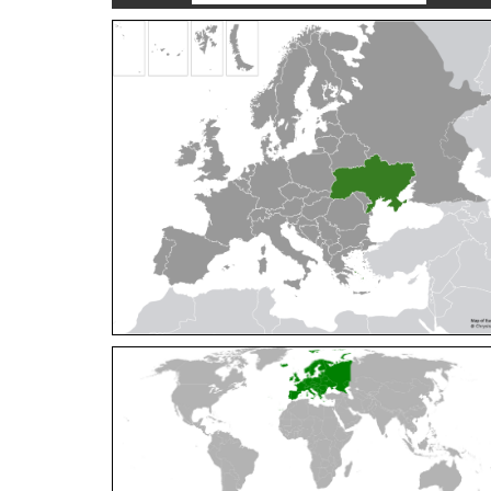
Cleptes orientalis
Dahlbom, 1854
Cleptes pallipes
Lepeletier, 1806
Cleptes parnassicus
Mocsáry, 1902
Cleptes pseudosulcatus
Móczár, 1968
Cleptes putoni
Buysson, 1886
Cleptes schmidti
Linsenmaier, 1986
Cleptes scutellaris
Mocsáry, 1889
Cleptes semiauratus
(Linnaeus, 1761)
Cleptes semicyaneus
Tournier, 1879
Cleptes splendidus
(Fabricius, 1794)
Cleptes triestensis
Móczár, 2000
[E]
Genus:
Elampus
Spinola,
1806
Elampus albipennis
(Mocsáry, 1889)
Elampus ambiguus
Dahlbom, 1845
Elampus bidens
(Förster, 1853)
Elampus cecchiniae
(Semenov, 1967)
Elampus constrictus
(Förster, 1853)
Elampus foveatus
(Mocsáry, 1914)
Elampus konowi
(Buysson, 1892)
Elampus panzeri
(Fabricius, 1804)
Elampus panzeri coeruleus
(Dahlbom, 1854)