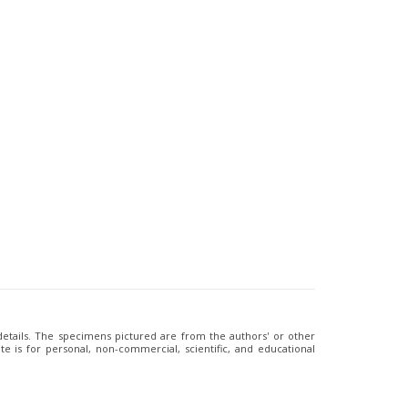
 details. The specimens pictured are from the authors' or other
e is for personal, non-commercial, scientific, and educational