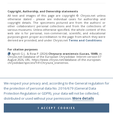
Chrysis fulvicornis graeciana
Linsenmaier, 1968
Chrysis germari
Wesmael, 1839
Chrysis germari aeneibasalis
Linsenmaier, 1987
Copyright, Authorship, and Ownership statements
All text and images of this page are copyright ©️ Chrysis.net unless
Chrysis germari fulminans
Linsenmaier, 1951
otherwise stated - please see individual cases for authorship and
Chrysis germari intergermari
Linsenmaier, 1959
copyright details. The specimens pictured are from the authors' or
Chrysis germari mallorcanica
Linsenmaier, 1959
other collaborators' personal collections and from the collections of
Chrysis germari subgermari
Linsenmaier, 1959
various museums. Unless otherwise specified, the whole content of this
web site is for personal, non-commercial, scientific, and educational
Chrysis glasunovi
Semenov, 1967
purposes given proper accreditation to the page from which they were
Chrysis globiscutella
Linsenmaier, 1993
derived are provided, and under Chrysis.net
Terms and Conditions
.
Chrysis gracillima
Förster, 1853
Chrysis gracillima aurofacies
Tratumann, 1926
For citation purposes
Chrysis gracillima styx
(Trautmann, 1926)
Agnoli G.L. & Rosa P. (2026)
Chrysura oraniensis (Lucas, 1849)
, in:
Chrysis graelsii
Guèrin, 1842
Chrysis.net Database of the European Chrysididae. Interim version 07
August 2026, URL: https://www.chrysis.net/database-of-the-european-
Chrysis graelsii sybarita
Förster, 1853
chrysididae/species/?rif=Chrysura_oraniensis.
Chrysis gribodoi
Abeille, 1877
Chrysis gribodoi cratomorpha
Linsenmaier, 1968
Chrysis gribodoi spilota
Linsenmaier, 1951
Chrysis grohmanni
Dahlbom, 1854
We respect your privacy and, according to the General regulation for
Chrysis grohmanni affinita
Linsenmaier, 1959
© Copyright 2000-2026 Chrysis.net. All Rights Reserved.
the protection of personal data No. 2016/679 (General Data
Chrysis grohmanni bolivari
Mercet, 1902
Chrysis grohmanni creteensis
Linsenmaier, 1959
Protection Regulation or GDPR), your data will not be collected,
Terms and Conditions
|
Privacy Policy
Chrysis grohmanni krkiana
Linsenmaier, 1959
distributed or used without your permission.
More details
Chrysis grohmanni subaequalis
Linsenmaier, 1968
[E]
Chrysis grumorum
Semenov, 1967
I ACCEPT COOKIES
Chrysis handlirschi
Mocsáry, 1889