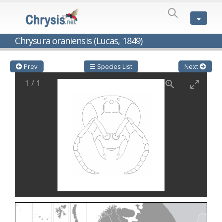
SPECIES
LIST
Genus:
Chrysura oraniensis (Lucas, 1849)
Cleptes
Latreille,
1802
Prev
☰ Species List
Next
Cleptes aerosus
Förster, 1853
1
/
1
Cleptes afer
Lucas, 1849
Cleptes cavernalis
Móczár, 1968
Cleptes femoralis
Mocsáry, 1889
Cleptes graecus
Móczár, 2001
Cleptes hungaricus
Móczár, 2009
Cleptes ignitus
(Fabricius, 1787)
Cleptes jungeri
Linsenmaier, 1994
Cleptes maculatus
Linsenmaier, 1968
Cleptes mocsaryi
Semenow, 1891
Cleptes moczari
Linsenmaier, 1968
Cleptes nigritus
Mercet, 1904
Cleptes nigritus rhodosensis
Móczár, 2000
Cleptes nitidulus
(Fabricius, 1793)
Cleptes nyonensis
Móczár, 1997
Cleptes obsoletus
Semenov, 1891
Cleptes orientalis
Dahlbom, 1854