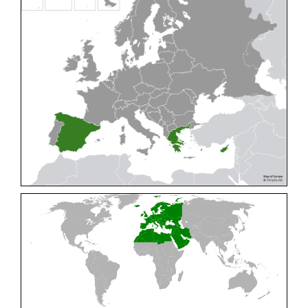
Cleptes pallipes
Lepeletier, 1806
Cleptes parnassicus
Mocsáry, 1902
Cleptes pseudosulcatus
Móczár, 1968
Cleptes putoni
Buysson, 1886
Cleptes schmidti
Linsenmaier, 1986
Cleptes scutellaris
Mocsáry, 1889
Cleptes semiauratus
(Linnaeus, 1761)
Cleptes semicyaneus
Tournier, 1879
Cleptes splendidus
(Fabricius, 1794)
Cleptes triestensis
Móczár, 2000
[E]
Genus:
Elampus
Spinola,
1806
Elampus albipennis
(Mocsáry, 1889)
Elampus ambiguus
Dahlbom, 1845
Elampus bidens
(Förster, 1853)
Elampus cecchiniae
(Semenov, 1967)
Elampus constrictus
(Förster, 1853)
Elampus foveatus
(Mocsáry, 1914)
Elampus konowi
(Buysson, 1892)
Elampus panzeri
(Fabricius, 1804)
Elampus panzeri coeruleus
(Dahlbom, 1854)
Elampus petri
(Semenov, 1967)
Elampus pyrosomus
(Förster, 1853)