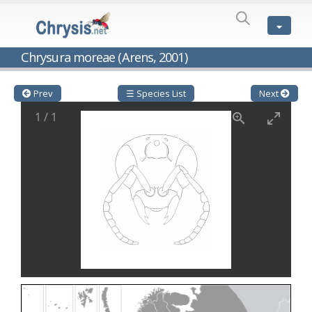
SPECIES
LIST
Genus:
Chrysura moreae (Arens, 2001)
Cleptes
Latreille,
1802
Prev
☰ Species List
Next
Cleptes aerosus
Förster, 1853
1
/
1
Cleptes afer
Lucas, 1849
Cleptes cavernalis
Móczár, 1968
Cleptes femoralis
Mocsáry, 1889
Cleptes graecus
Móczár, 2001
Cleptes hungaricus
Móczár, 2009
Cleptes ignitus
(Fabricius, 1787)
Cleptes jungeri
Linsenmaier, 1994
Cleptes maculatus
Linsenmaier, 1968
Cleptes mocsaryi
Semenow, 1891
Cleptes moczari
Linsenmaier, 1968
Cleptes nigritus
Mercet, 1904
Cleptes nigritus rhodosensis
Móczár, 2000
Cleptes nitidulus
(Fabricius, 1793)
Cleptes nyonensis
Móczár, 1997
Cleptes obsoletus
Semenov, 1891
Cleptes orientalis
Dahlbom, 1854