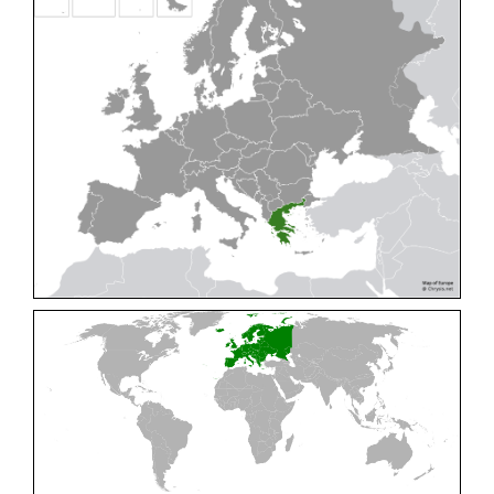
Cleptes pallipes
Lepeletier, 1806
Cleptes parnassicus
Mocsáry, 1902
Cleptes pseudosulcatus
Móczár, 1968
Cleptes putoni
Buysson, 1886
Cleptes schmidti
Linsenmaier, 1986
Cleptes scutellaris
Mocsáry, 1889
Cleptes semiauratus
(Linnaeus, 1761)
Cleptes semicyaneus
Tournier, 1879
Cleptes splendidus
(Fabricius, 1794)
Cleptes triestensis
Móczár, 2000
[E]
Genus:
Elampus
Spinola,
1806
Elampus albipennis
(Mocsáry, 1889)
Elampus ambiguus
Dahlbom, 1845
Elampus bidens
(Förster, 1853)
Elampus cecchiniae
(Semenov, 1967)
Elampus constrictus
(Förster, 1853)
Elampus foveatus
(Mocsáry, 1914)
Elampus konowi
(Buysson, 1892)
Elampus panzeri
(Fabricius, 1804)
Elampus panzeri coeruleus
(Dahlbom, 1854)
Elampus petri
(Semenov, 1967)
Elampus pyrosomus
(Förster, 1853)