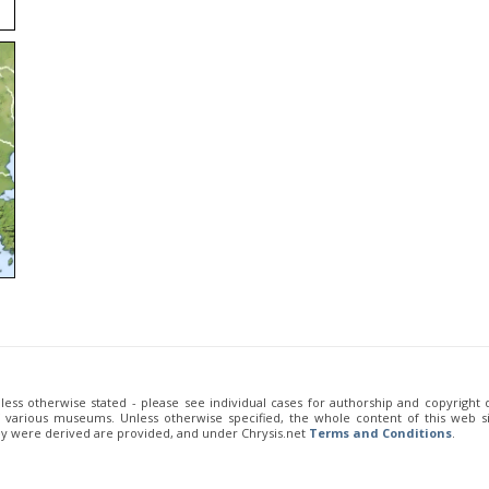
unless otherwise stated - please see individual cases for authorship and copyright
of various museums. Unless otherwise specified, the whole content of this web sit
ey were derived are provided, and under Chrysis.net
Terms and Conditions
.