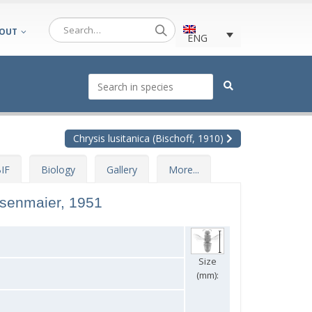
OUT
ENG
Chrysis lusitanica (Bischoff, 1910)
IF
Biology
Gallery
More...
nsenmaier, 1951
Size
(mm):