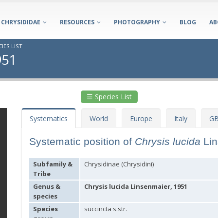
CHRYSIDIDAE
RESOURCES
PHOTOGRAPHY
BLOG
AB
IES LIST
951
☰ Species List
Systematics
World
Europe
Italy
GB
Systematic position of
Chrysis lucida
Li
Subfamily &
Chrysidinae (Chrysidini)
Tribe
Genus &
Chrysis lucida Linsenmaier, 1951
species
Species
succincta s.str.