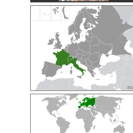
Cleptes orientalis
Dahlbom, 1854
Cleptes pallipes
Lepeletier, 1806
Cleptes parnassicus
Mocsáry, 1902
Cleptes pseudosulcatus
Móczár, 1968
Cleptes putoni
Buysson, 1886
Cleptes schmidti
Linsenmaier, 1986
Cleptes scutellaris
Mocsáry, 1889
Cleptes semiauratus
(Linnaeus, 1761)
Cleptes semicyaneus
Tournier, 1879
Cleptes splendidus
(Fabricius, 1794)
Cleptes triestensis
Móczár, 2000
[E]
Genus:
Elampus
Spinola,
1806
Elampus albipennis
(Mocsáry, 1889)
Elampus ambiguus
Dahlbom, 1845
Elampus bidens
(Förster, 1853)
Elampus cecchiniae
(Semenov, 1967)
Elampus constrictus
(Förster, 1853)
Elampus foveatus
(Mocsáry, 1914)
Elampus konowi
(Buysson, 1892)
Elampus panzeri
(Fabricius, 1804)
Elampus panzeri coeruleus
(Dahlbom, 1854)