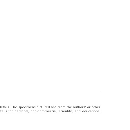
 details. The specimens pictured are from the authors' or other
e is for personal, non-commercial, scientific, and educational