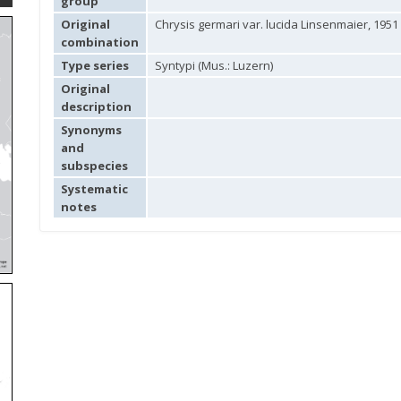
group
Original
Chrysis germari var. lucida Linsenmaier, 1951
combination
Type series
Syntypi (Mus.: Luzern)
Original
description
Synonyms
and
subspecies
Systematic
notes