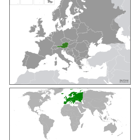
Cleptes pallipes
Lepeletier, 1806
Cleptes parnassicus
Mocsáry, 1902
Cleptes pseudosulcatus
Móczár, 1968
Cleptes putoni
Buysson, 1886
Cleptes schmidti
Linsenmaier, 1986
Cleptes scutellaris
Mocsáry, 1889
Cleptes semiauratus
(Linnaeus, 1761)
Cleptes semicyaneus
Tournier, 1879
Cleptes splendidus
(Fabricius, 1794)
Cleptes triestensis
Móczár, 2000
[E]
Genus:
Elampus
Spinola,
1806
Elampus albipennis
(Mocsáry, 1889)
Elampus ambiguus
Dahlbom, 1845
Elampus bidens
(Förster, 1853)
Elampus cecchiniae
(Semenov, 1967)
Elampus constrictus
(Förster, 1853)
Elampus foveatus
(Mocsáry, 1914)
Elampus konowi
(Buysson, 1892)
Elampus panzeri
(Fabricius, 1804)
Elampus panzeri coeruleus
(Dahlbom, 1854)
Elampus petri
(Semenov, 1967)
Elampus pyrosomus
(Förster, 1853)