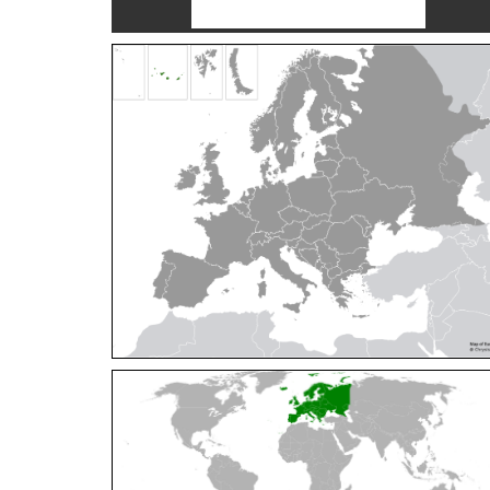
Cleptes orientalis
Dahlbom, 1854
Cleptes pallipes
Lepeletier, 1806
Cleptes parnassicus
Mocsáry, 1902
Cleptes pseudosulcatus
Móczár, 1968
Cleptes putoni
Buysson, 1886
Cleptes schmidti
Linsenmaier, 1986
Cleptes scutellaris
Mocsáry, 1889
Cleptes semiauratus
(Linnaeus, 1761)
Cleptes semicyaneus
Tournier, 1879
Cleptes splendidus
(Fabricius, 1794)
Cleptes triestensis
Móczár, 2000
[E]
Genus:
Elampus
Spinola,
1806
Elampus albipennis
(Mocsáry, 1889)
Elampus ambiguus
Dahlbom, 1845
Elampus bidens
(Förster, 1853)
Elampus cecchiniae
(Semenov, 1967)
Elampus constrictus
(Förster, 1853)
Elampus foveatus
(Mocsáry, 1914)
Elampus konowi
(Buysson, 1892)
Elampus panzeri
(Fabricius, 1804)
Elampus panzeri coeruleus
(Dahlbom, 1854)