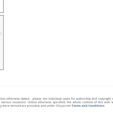
unless otherwise stated - please see individual cases for authorship and copyright
of various museums. Unless otherwise specified, the whole content of this web sit
ey were derived are provided, and under Chrysis.net
Terms and Conditions
.