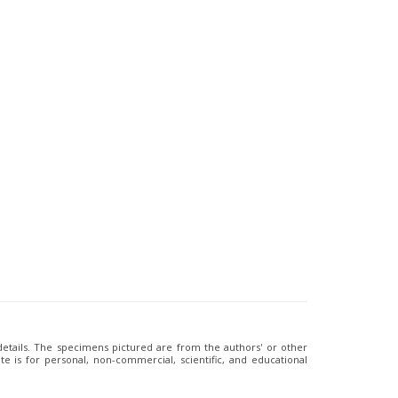
 details. The specimens pictured are from the authors' or other
e is for personal, non-commercial, scientific, and educational