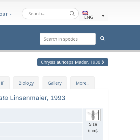
OUT
ENG
Chrysis auriceps Mader, 1936
IF
Biology
Gallery
More...
tata
Linsenmaier, 1993
Size
(mm):