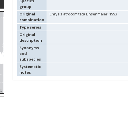
Species
group
Original
Chrysis atrocomitata Linsenmaier, 1993
combination
Type series
Original
description
Synonyms
and
subspecies
Systematic
notes