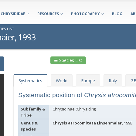
CHRYSIDIDAE
RESOURCES
PHOTOGRAPHY
BLOG
AB
IES LIST
aier, 1993
☰ Species List
Systematics
World
Europe
Italy
GB
Systematic position of
Chrysis atrocomi
Subfamily &
Chrysidinae (Chrysidini)
Tribe
Genus &
Chrysis atrocomitata Linsenmaier, 1993
species