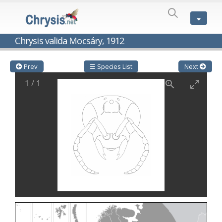
SPECIES
LIST
Genus:
Chrysis valida Mocsáry, 1912
Cleptes
Latreille,
1802
Prev
☰ Species List
Next
Cleptes aerosus
Förster, 1853
1
/
1
Cleptes afer
Lucas, 1849
Cleptes cavernalis
Móczár, 1968
Cleptes femoralis
Mocsáry, 1889
Cleptes graecus
Móczár, 2001
Cleptes hungaricus
Móczár, 2009
Cleptes ignitus
(Fabricius, 1787)
Cleptes jungeri
Linsenmaier, 1994
Cleptes maculatus
Linsenmaier, 1968
Cleptes mocsaryi
Semenow, 1891
Cleptes moczari
Linsenmaier, 1968
Cleptes nigritus
Mercet, 1904
Cleptes nigritus rhodosensis
Móczár, 2000
Cleptes nitidulus
(Fabricius, 1793)
Cleptes nyonensis
Móczár, 1997
Cleptes obsoletus
Semenov, 1891
Cleptes orientalis
Dahlbom, 1854