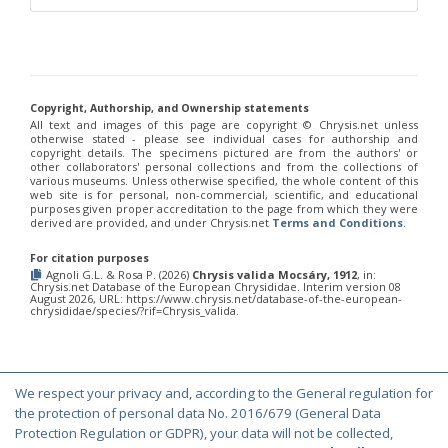
Chrysis corusca
Valkeila, 1971
Chrysis cylindrica
Eversmann, 1857
Chrysis cypruscula
Linsenmaier, 1959
Chrysis daphnis
Mocsáry, 1889
Chrysis diacantha
Mocsáry, 1889
Chrysis diacantha franciscae
Linsenmaier, 1959
Copyright, Authorship, and Ownership statements
Chrysis distincta
Mocsáry, 1887
All text and images of this page are copyright ©️ Chrysis.net unless
Chrysis distincta thalhammeri
Mocsáry, 1889
otherwise stated - please see individual cases for authorship and
Chrysis duplogermari
Linsenmaier, 1987
copyright details. The specimens pictured are from the authors' or
other collaborators' personal collections and from the collections of
Chrysis elegans
Lepeletier, 1806
various museums. Unless otherwise specified, the whole content of this
Chrysis elegans interrogata
Linsenmaier, 1959
web site is for personal, non-commercial, scientific, and educational
Chrysis elegans transcaspica
Mocsáry, 1889
purposes given proper accreditation to the page from which they were
Chrysis emarginatula
Spinola, 1808
derived are provided, and under Chrysis.net
Terms and Conditions
.
Chrysis equestris
Dahlbom, 1845
Chrysis exsulans
Dahlbom, 1854
For citation purposes
Agnoli G.L. & Rosa P. (2026)
Chrysis valida Mocsáry, 1912
, in:
Chrysis fasciata
Olivier, 1790
Chrysis.net Database of the European Chrysididae. Interim version 08
Chrysis fasciata zetterstedti
Dahlbom, 1845
August 2026, URL: https://www.chrysis.net/database-of-the-european-
chrysididae/species/?rif=Chrysis_valida.
Chrysis frankenbergeri
Balthasar, 1953
Chrysis friesei
Buysson, 1900
Chrysis frivaldszkyi
Mocsáry, 1882
Chrysis frivaldszkyi chiosensis
Linsenmaier, 1997
Chrysis frivaldszkyi sparsepunctata
Buysson, 1891
We respect your privacy and, according to the General regulation for
Chrysis fugax
Abeille, 1878
© Copyright 2000-2026 Chrysis.net. All Rights Reserved.
the protection of personal data No. 2016/679 (General Data
Chrysis fulgida
Linnaeus, 1761
Terms and Conditions
|
Privacy Policy
Protection Regulation or GDPR), your data will not be collected,
Chrysis fulvicornis
Mocsáry, 1889