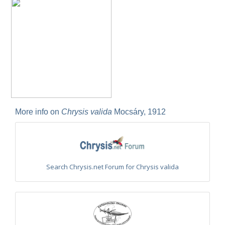
Euchroeus purpuratus
Fabricius, 1787
Genus:
Chrysidea
Bischoff,
1913
Chrysidea asensioi
Mingo, 1985
Chrysidea disclusa
(Linsenmaier, 1959)
Chrysidea persica
(Radoszkovski, 1881)
Chrysidea pumila
(Klug, 1845)
Chrysidea pumila disclusa
(Linsenmaier, 1959)
Genus:
Chrysis
More info on
Chrysis valida
Mocsáry, 1912
Linnaeus,
1761
Chrysis adipata
Linsenmaier, 1997
Chrysis aestiva
Dahlbom, 1854
Chrysis albanica
Trautmann, 1927
Chrysis amasina
Mocsáry, 1889
Search Chrysis.net Forum for Chrysis valida
Chrysis ambigua
Radoszkowski, 1891
Chrysis analis
Spinola, 1808
Chrysis angolensis
Radoszkowski, 1881
Chrysis angustifrons
Abeille, 1878
Chrysis angustula
Schenck, 1856
Chrysis angustula alpina
Niehuis, 2000