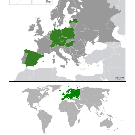
Cleptes pallipes
Lepeletier, 1806
Cleptes parnassicus
Mocsáry, 1902
Cleptes pseudosulcatus
Móczár, 1968
Cleptes putoni
Buysson, 1886
Cleptes schmidti
Linsenmaier, 1986
Cleptes scutellaris
Mocsáry, 1889
Cleptes semiauratus
(Linnaeus, 1761)
Cleptes semicyaneus
Tournier, 1879
Cleptes splendidus
(Fabricius, 1794)
Cleptes triestensis
Móczár, 2000
[E]
Genus:
Elampus
Spinola,
1806
Elampus albipennis
(Mocsáry, 1889)
Elampus ambiguus
Dahlbom, 1845
Elampus bidens
(Förster, 1853)
Elampus cecchiniae
(Semenov, 1967)
Elampus constrictus
(Förster, 1853)
Elampus foveatus
(Mocsáry, 1914)
Elampus konowi
(Buysson, 1892)
Elampus panzeri
(Fabricius, 1804)
Elampus panzeri coeruleus
(Dahlbom, 1854)
Elampus petri
(Semenov, 1967)
Elampus pyrosomus
(Förster, 1853)