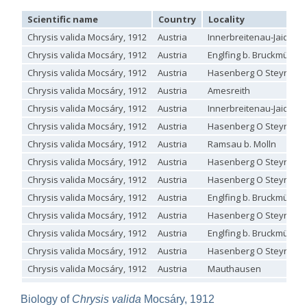
Genus:
Scientific name
Country
Locality
Holopyga
Chrysis valida Mocsáry, 1912
Austria
Innerbreitenau-Jaidhau
Dahlbom,
1845
Chrysis valida Mocsáry, 1912
Austria
Englfing b. Bruckmühl
Holopyga amoenula
Dahlbom, 1845
Chrysis valida Mocsáry, 1912
Austria
Hasenberg O Steyregg
Holopyga amoenula occidenta
Linsenmaier, 1959
Chrysis valida Mocsáry, 1912
Austria
Amesreith
Holopyga amoenula oriensa
Linsenmaier, 1959
Holopyga austrialis
Linsenmaier, 1959
Chrysis valida Mocsáry, 1912
Austria
Innerbreitenau-Jaidhau
Holopyga baeckmanni
Semenov, 1967
Chrysis valida Mocsáry, 1912
Austria
Hasenberg O Steyregg
Holopyga chrysonota
(Förster, 1853)
Holopyga chrysonota appliata
Linsenmaier, 1959
Chrysis valida Mocsáry, 1912
Austria
Ramsau b. Molln
Holopyga chrysonota discolor
Linsenmaier, 1959
Chrysis valida Mocsáry, 1912
Austria
Hasenberg O Steyregg
Holopyga comosa
Semenov & Nikolskaya, 1954
Holopyga crassepuncta effrenata
Linsenmaier, 1959
Chrysis valida Mocsáry, 1912
Austria
Hasenberg O Steyregg
Holopyga cypruscola
Linsenmaier, 1959
Chrysis valida Mocsáry, 1912
Austria
Englfing b. Bruckmühl
Holopyga duplicata
Linsenmaier, 1987
Holopyga fervida
(Fabricius, 1781)
Chrysis valida Mocsáry, 1912
Austria
Hasenberg O Steyregg
Holopyga generosa
(Förster, 1853)
Chrysis valida Mocsáry, 1912
Austria
Englfing b. Bruckmühl
Holopyga generosa proviridis
Linsenmaier, 1959
Chrysis valida Mocsáry, 1912
Austria
Hasenberg O Steyregg
Holopyga generosa virideaurata
Linsenmaier, 1951
Holopyga gloriosa-aureomaculata
complex
Chrysis valida Mocsáry, 1912
Austria
Mauthausen
Holopyga gogorzae
Trautmann, 1926
Chrysis valida Mocsáry, 1912
Austria
Innerbreitenau
Holopyga guadarrama
Linsenmaier, 1987
Biology of
Chrysis valida
Mocsáry, 1912
Holopyga hortobagyensis
Móczár, 1983
Chrysis valida Mocsáry, 1912
Austria
Pierbach