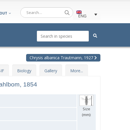
OUT
ENG
Chrysis albanica Trautmann, 1927
IF
Biology
Gallery
More...
ahlbom, 1854
Size
(mm):