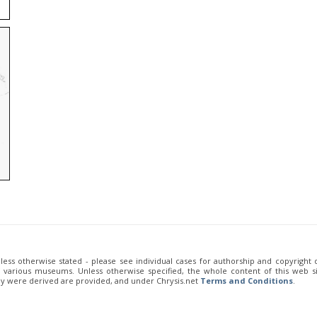
unless otherwise stated - please see individual cases for authorship and copyright
of various museums. Unless otherwise specified, the whole content of this web sit
ey were derived are provided, and under Chrysis.net
Terms and Conditions
.