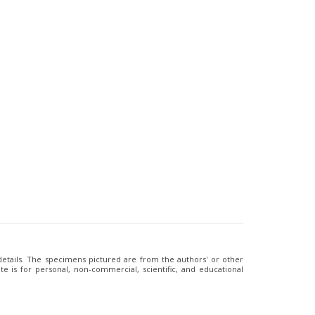
 details. The specimens pictured are from the authors' or other
e is for personal, non-commercial, scientific, and educational