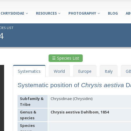
CHRYSIDIDAE
RESOURCES
PHOTOGRAPHY
BLOG
AB
IES LIST
4
☰ Species List
Systematics
World
Europe
Italy
GB
Systematic position of
Chrysis aestiva
D
Subfamily &
Chrysidinae (Chrysidini)
Tribe
Genus &
Chrysis aestiva Dahlbom, 1854
species
Species