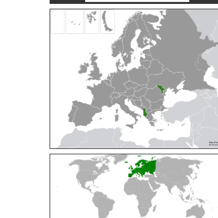
Cleptes orientalis
Dahlbom, 1854
Cleptes pallipes
Lepeletier, 1806
Cleptes parnassicus
Mocsáry, 1902
Cleptes pseudosulcatus
Móczár, 1968
Cleptes putoni
Buysson, 1886
Cleptes schmidti
Linsenmaier, 1986
Cleptes scutellaris
Mocsáry, 1889
Cleptes semiauratus
(Linnaeus, 1761)
Cleptes semicyaneus
Tournier, 1879
Cleptes splendidus
(Fabricius, 1794)
Cleptes triestensis
Móczár, 2000
[E]
Genus:
Elampus
Spinola,
1806
Elampus albipennis
(Mocsáry, 1889)
Elampus ambiguus
Dahlbom, 1845
Elampus bidens
(Förster, 1853)
Elampus cecchiniae
(Semenov, 1967)
Elampus constrictus
(Förster, 1853)
Elampus foveatus
(Mocsáry, 1914)
Elampus konowi
(Buysson, 1892)
Elampus panzeri
(Fabricius, 1804)
Elampus panzeri coeruleus
(Dahlbom, 1854)