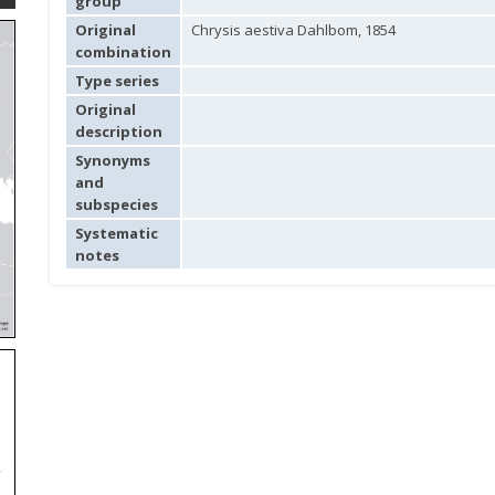
group
Original
Chrysis aestiva Dahlbom, 1854
combination
Type series
Original
description
Synonyms
and
subspecies
Systematic
notes